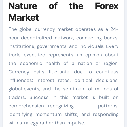
Nature of the Forex
Market
The global currency market operates as a 24-
hour decentralized network, connecting banks,
institutions, governments, and individuals. Every
trade executed represents an opinion about
the economic health of a nation or region.
Currency pairs fluctuate due to countless
influences: interest rates, political decisions,
global events, and the sentiment of millions of
traders. Success in this market is built on
comprehension—recognizing patterns,
identifying momentum shifts, and responding
with strategy rather than impulse.