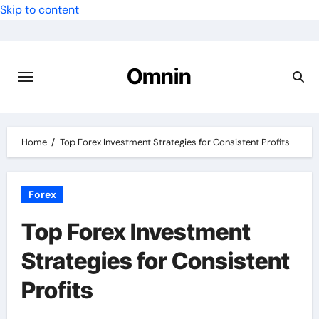
Skip to content
Omnin
Home
Top Forex Investment Strategies for Consistent Profits
Forex
Top Forex Investment
Strategies for Consistent
Profits