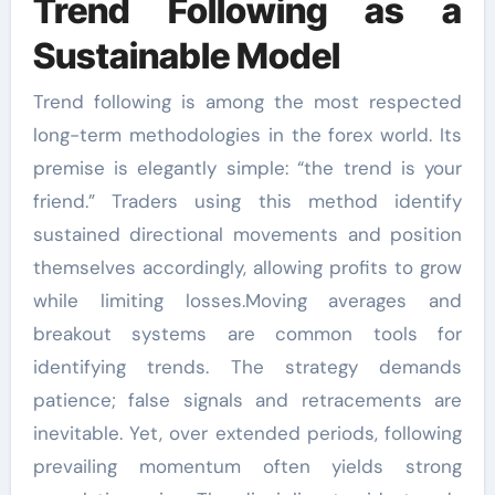
Trend Following as a
Sustainable Model
Trend following is among the most respected
long-term methodologies in the forex world. Its
premise is elegantly simple: “the trend is your
friend.” Traders using this method identify
sustained directional movements and position
themselves accordingly, allowing profits to grow
while limiting losses.Moving averages and
breakout systems are common tools for
identifying trends. The strategy demands
patience; false signals and retracements are
inevitable. Yet, over extended periods, following
prevailing momentum often yields strong