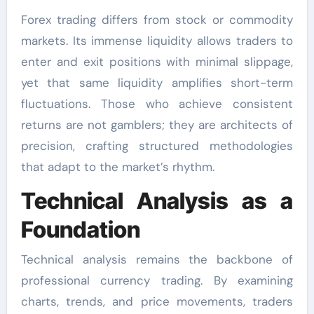
Forex trading differs from stock or commodity
markets. Its immense liquidity allows traders to
enter and exit positions with minimal slippage,
yet that same liquidity amplifies short-term
fluctuations. Those who achieve consistent
returns are not gamblers; they are architects of
precision, crafting structured methodologies
that adapt to the market’s rhythm.
Technical Analysis as a
Foundation
Technical analysis remains the backbone of
professional currency trading. By examining
charts, trends, and price movements, traders