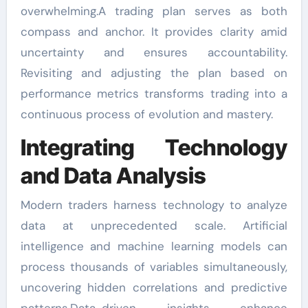
overwhelming.A trading plan serves as both
compass and anchor. It provides clarity amid
uncertainty and ensures accountability.
Revisiting and adjusting the plan based on
performance metrics transforms trading into a
continuous process of evolution and mastery.
Integrating Technology
and Data Analysis
Modern traders harness technology to analyze
data at unprecedented scale. Artificial
intelligence and machine learning models can
process thousands of variables simultaneously,
uncovering hidden correlations and predictive
patterns.Data-driven insights enhance