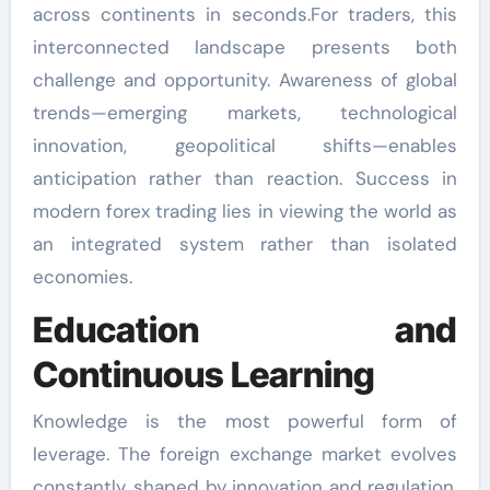
across continents in seconds.For traders, this
interconnected landscape presents both
challenge and opportunity. Awareness of global
trends—emerging markets, technological
innovation, geopolitical shifts—enables
anticipation rather than reaction. Success in
modern forex trading lies in viewing the world as
an integrated system rather than isolated
economies.
Education and
Continuous Learning
Knowledge is the most powerful form of
leverage. The foreign exchange market evolves
constantly, shaped by innovation and regulation.