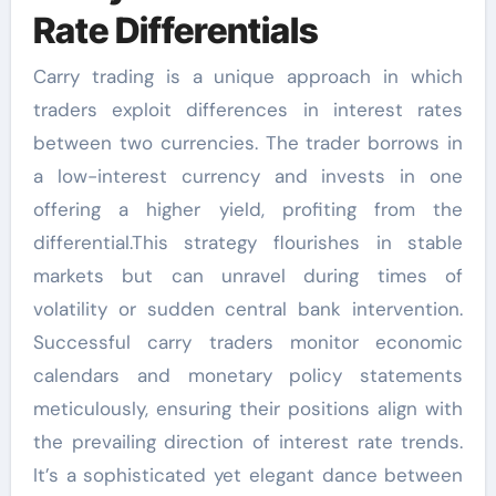
Rate Differentials
Carry trading is a unique approach in which
traders exploit differences in interest rates
between two currencies. The trader borrows in
a low-interest currency and invests in one
offering a higher yield, profiting from the
differential.This strategy flourishes in stable
markets but can unravel during times of
volatility or sudden central bank intervention.
Successful carry traders monitor economic
calendars and monetary policy statements
meticulously, ensuring their positions align with
the prevailing direction of interest rate trends.
It’s a sophisticated yet elegant dance between