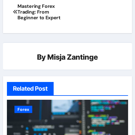
Mastering Forex
Trading: From
Beginner to Expert
By
Misja Zantinge
Related Post
Forex