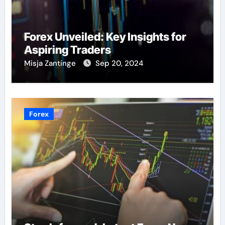
Forex Unveiled: Key Insights for
Aspiring Traders
Misja Zantinge
Sep 20, 2024
Forex