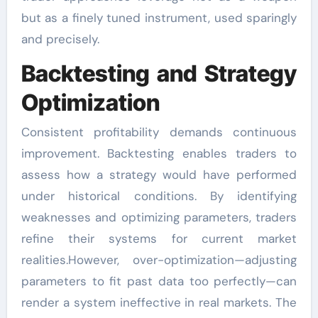
but as a finely tuned instrument, used sparingly
and precisely.
Backtesting and Strategy
Optimization
Consistent profitability demands continuous
improvement. Backtesting enables traders to
assess how a strategy would have performed
under historical conditions. By identifying
weaknesses and optimizing parameters, traders
refine their systems for current market
realities.However, over-optimization—adjusting
parameters to fit past data too perfectly—can
render a system ineffective in real markets. The