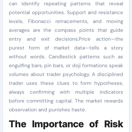
can identify repeating patterns that reveal
potential opportunities. Support and resistance
levels, Fibonacci retracements, and moving
averages are the compass points that guide
entry and exit decisions.Price action—the
purest form of market data—tells a story
without words. Candlestick patterns such as
engulfing bars, pin bars, or doji formations speak
volumes about trader psychology. A disciplined
trader uses these clues to form hypotheses,
always confirming with multiple indicators
before committing capital. The market rewards
observation and punishes haste.
The Importance of Risk