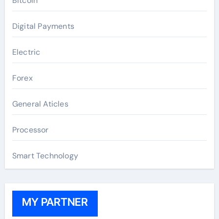
Bitcoin
Digital Payments
Electric
Forex
General Aticles
Processor
Smart Technology
MY PARTNER