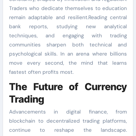
Traders who dedicate themselves to education
remain adaptable and resilient.Reading central
bank reports, studying new analytical
techniques, and engaging with trading
communities sharpen both technical and
psychological skills. In an arena where billions
move every second, the mind that learns
fastest often profits most.
The Future of Currency
Trading
Advancements in digital finance, from
blockchain to decentralized trading platforms,
continue to reshape the landscape.