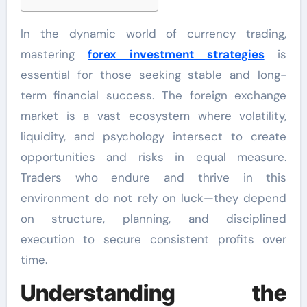
In the dynamic world of currency trading,
mastering
forex investment strategies
is
essential for those seeking stable and long-
term financial success. The foreign exchange
market is a vast ecosystem where volatility,
liquidity, and psychology intersect to create
opportunities and risks in equal measure.
Traders who endure and thrive in this
environment do not rely on luck—they depend
on structure, planning, and disciplined
execution to secure consistent profits over
time.
Understanding the