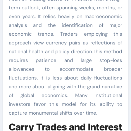
term outlook, often spanning weeks, months, or
even years. It relies heavily on macroeconomic
analysis and the identification of major
economic trends. Traders employing this
approach view currency pairs as reflections of
national health and policy direction.This method
requires patience and large stop-loss
allowances to accommodate broader
fluctuations. It is less about daily fluctuations
and more about aligning with the grand narrative
of global economics. Many institutional
investors favor this model for its ability to
capture monumental shifts over time.
Carry Trades and Interest