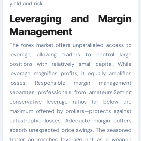
yield and risk.
Leveraging and Margin
Management
The forex market offers unparalleled access to
leverage, allowing traders to control large
positions with relatively small capital. While
leverage magnifies profits, it equally amplifies
losses. Responsible margin management
separates professionals from amateurs.Setting
conservative leverage ratios—far below the
maximum offered by brokers—protects against
catastrophic losses. Adequate margin buffers
absorb unexpected price swings. The seasoned
trader approaches leverage not as a weapon