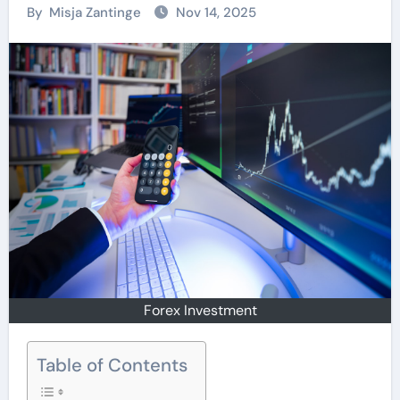
By
Misja Zantinge
Nov 14, 2025
Forex Investment
Table of Contents