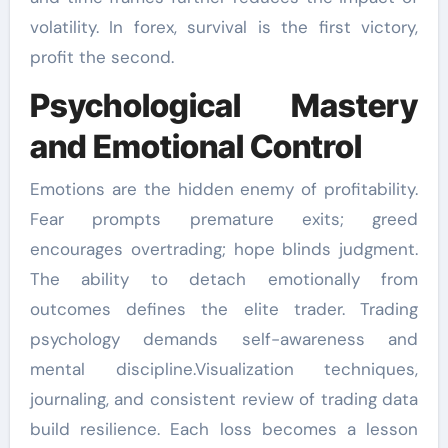
volatility. In forex, survival is the first victory,
profit the second.
Psychological Mastery
and Emotional Control
Emotions are the hidden enemy of profitability.
Fear prompts premature exits; greed
encourages overtrading; hope blinds judgment.
The ability to detach emotionally from
outcomes defines the elite trader. Trading
psychology demands self-awareness and
mental discipline.Visualization techniques,
journaling, and consistent review of trading data
build resilience. Each loss becomes a lesson