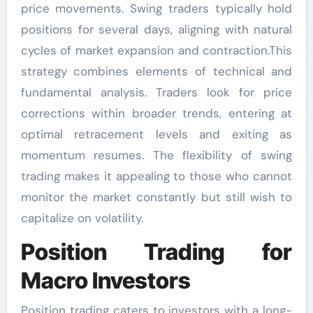
price movements. Swing traders typically hold
positions for several days, aligning with natural
cycles of market expansion and contraction.This
strategy combines elements of technical and
fundamental analysis. Traders look for price
corrections within broader trends, entering at
optimal retracement levels and exiting as
momentum resumes. The flexibility of swing
trading makes it appealing to those who cannot
monitor the market constantly but still wish to
capitalize on volatility.
Position Trading for
Macro Investors
Position trading caters to investors with a long-