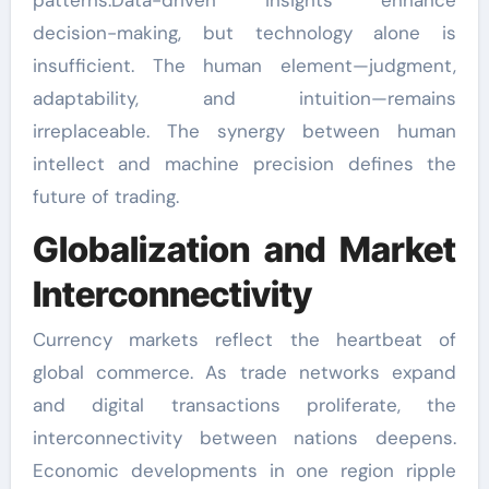
decision-making, but technology alone is
insufficient. The human element—judgment,
adaptability, and intuition—remains
irreplaceable. The synergy between human
intellect and machine precision defines the
future of trading.
Globalization and Market
Interconnectivity
Currency markets reflect the heartbeat of
global commerce. As trade networks expand
and digital transactions proliferate, the
interconnectivity between nations deepens.
Economic developments in one region ripple