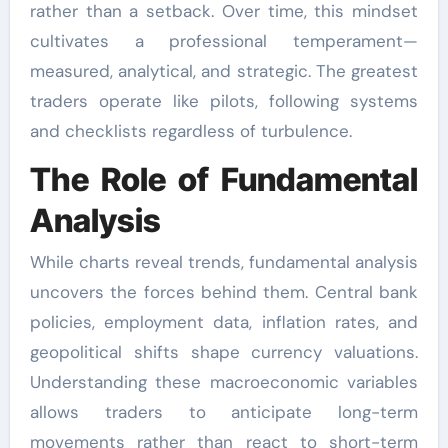
rather than a setback. Over time, this mindset
cultivates a professional temperament—
measured, analytical, and strategic. The greatest
traders operate like pilots, following systems
and checklists regardless of turbulence.
The Role of Fundamental
Analysis
While charts reveal trends, fundamental analysis
uncovers the forces behind them. Central bank
policies, employment data, inflation rates, and
geopolitical shifts shape currency valuations.
Understanding these macroeconomic variables
allows traders to anticipate long-term
movements rather than react to short-term