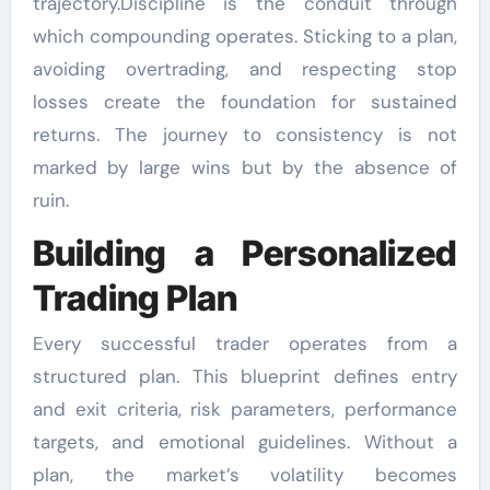
trajectory.Discipline is the conduit through
which compounding operates. Sticking to a plan,
avoiding overtrading, and respecting stop
losses create the foundation for sustained
returns. The journey to consistency is not
marked by large wins but by the absence of
ruin.
Building a Personalized
Trading Plan
Every successful trader operates from a
structured plan. This blueprint defines entry
and exit criteria, risk parameters, performance
targets, and emotional guidelines. Without a
plan, the market’s volatility becomes