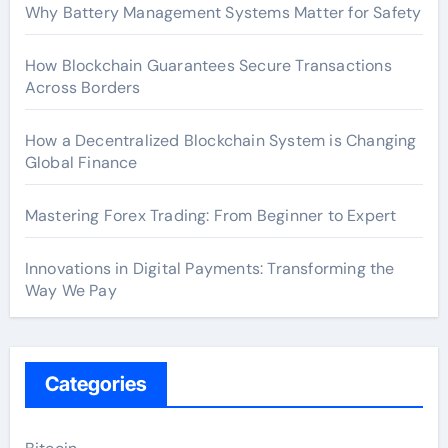
Why Battery Management Systems Matter for Safety
How Blockchain Guarantees Secure Transactions
Across Borders
How a Decentralized Blockchain System is Changing
Global Finance
Mastering Forex Trading: From Beginner to Expert
Innovations in Digital Payments: Transforming the
Way We Pay
Categories