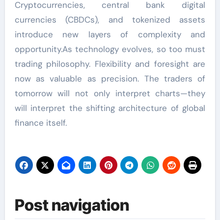
Cryptocurrencies, central bank digital
currencies (CBDCs), and tokenized assets
introduce new layers of complexity and
opportunity.As technology evolves, so too must
trading philosophy. Flexibility and foresight are
now as valuable as precision. The traders of
tomorrow will not only interpret charts—they
will interpret the shifting architecture of global
finance itself.
Post navigation