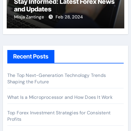
Stay Informed: Latest Forex News
and Updates
Misja Zantinge
Feb 28, 2024
Recent Posts
The Top Next-Generation Technology Trends
Shaping the Future
What Is a Microprocessor and How Does It Work
Top Forex Investment Strategies for Consistent
Profits