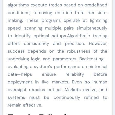
algorithms execute trades based on predefined
conditions, removing emotion from decision-
making. These programs operate at lightning
speed, scanning multiple pairs simultaneously
to identify optimal setups.Algorithmic trading
offers consistency and precision. However,
success depends on the robustness of the
underlying logic and parameters. Backtesting—
evaluating a system’s performance on historical
data—helps ensure reliability before
deployment in live markets. Even so, human
oversight remains critical. Markets evolve, and
systems must be continuously refined to
remain effective.