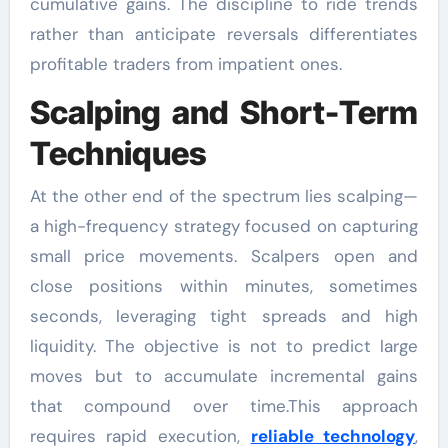
cumulative gains. The discipline to ride trends
rather than anticipate reversals differentiates
profitable traders from impatient ones.
Scalping and Short-Term
Techniques
At the other end of the spectrum lies scalping—
a high-frequency strategy focused on capturing
small price movements. Scalpers open and
close positions within minutes, sometimes
seconds, leveraging tight spreads and high
liquidity. The objective is not to predict large
moves but to accumulate incremental gains
that compound over time.This approach
requires rapid execution,
reliable technology
,