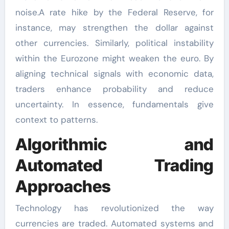
noise.A rate hike by the Federal Reserve, for
instance, may strengthen the dollar against
other currencies. Similarly, political instability
within the Eurozone might weaken the euro. By
aligning technical signals with economic data,
traders enhance probability and reduce
uncertainty. In essence, fundamentals give
context to patterns.
Algorithmic and
Automated Trading
Approaches
Technology has revolutionized the way
currencies are traded. Automated systems and