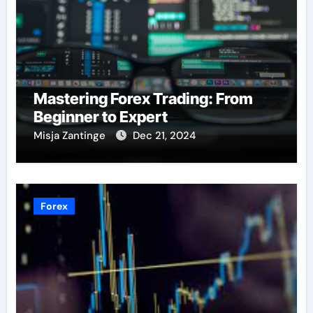
Mastering Forex Trading: From
Beginner to Expert
Misja Zantinge
Dec 21, 2024
Forex