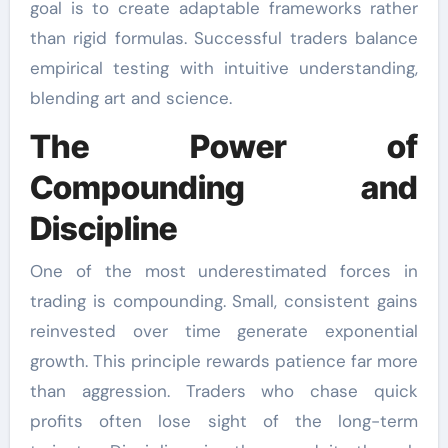
goal is to create adaptable frameworks rather
than rigid formulas. Successful traders balance
empirical testing with intuitive understanding,
blending art and science.
The Power of
Compounding and
Discipline
One of the most underestimated forces in
trading is compounding. Small, consistent gains
reinvested over time generate exponential
growth. This principle rewards patience far more
than aggression. Traders who chase quick
profits often lose sight of the long-term