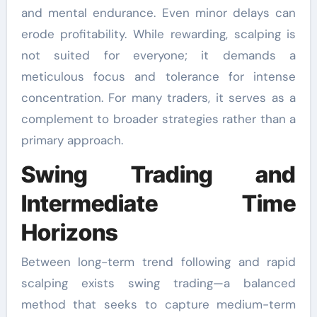
and mental endurance. Even minor delays can
erode profitability. While rewarding, scalping is
not suited for everyone; it demands a
meticulous focus and tolerance for intense
concentration. For many traders, it serves as a
complement to broader strategies rather than a
primary approach.
Swing Trading and
Intermediate Time
Horizons
Between long-term trend following and rapid
scalping exists swing trading—a balanced
method that seeks to capture medium-term