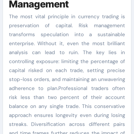
Management
The most vital principle in currency trading is
preservation of capital. Risk management
transforms speculation into a sustainable
enterprise. Without it, even the most brilliant
analysis can lead to ruin. The key lies in
controlling exposure: limiting the percentage of
capital risked on each trade, setting precise
stop-loss orders, and maintaining an unwavering
adherence to plan.Professional traders often
risk less than two percent of their account
balance on any single trade. This conservative
approach ensures longevity even during losing
streaks. Diversification across different pairs
and time frames further reduces the impact of