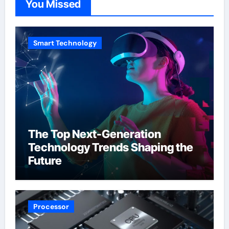
You Missed
Smart Technology
The Top Next-Generation
Technology Trends Shaping the
Future
Processor