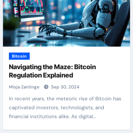
Bitcoin
Navigating the Maze: Bitcoin
Regulation Explained
Misja Zantinge
Sep 30, 2024
In recent years, the meteoric rise of Bitcoin has
captivated investors, technologists, and
financial institutions alike. As digital…