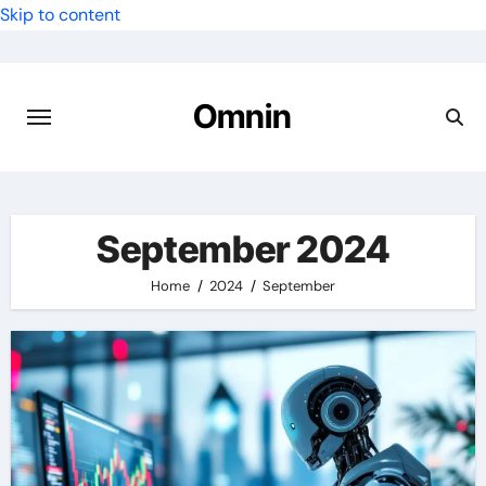
Skip to content
Omnin
September 2024
Home
2024
September