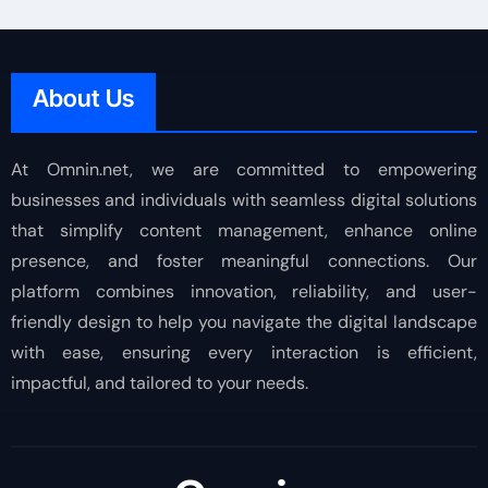
About Us
At Omnin.net, we are committed to empowering
businesses and individuals with seamless digital solutions
that simplify content management, enhance online
presence, and foster meaningful connections. Our
platform combines innovation, reliability, and user-
friendly design to help you navigate the digital landscape
with ease, ensuring every interaction is efficient,
impactful, and tailored to your needs.