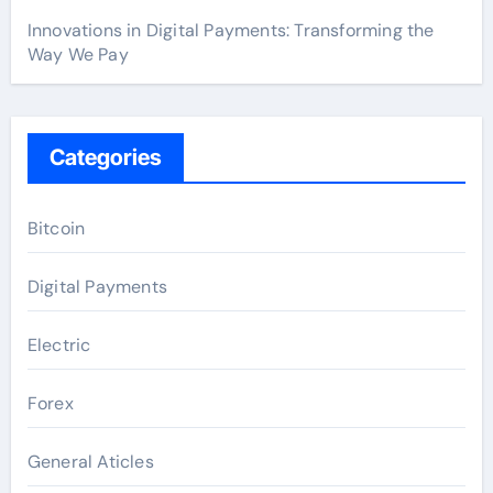
Innovations in Digital Payments: Transforming the
Way We Pay
Categories
Bitcoin
Digital Payments
Electric
Forex
General Aticles