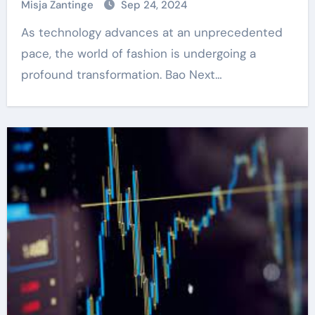
Misja Zantinge
Sep 24, 2024
As technology advances at an unprecedented
pace, the world of fashion is undergoing a
profound transformation. Bao Next…