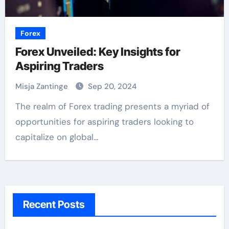
Forex
Forex Unveiled: Key Insights for
Aspiring Traders
Misja Zantinge
Sep 20, 2024
The realm of Forex trading presents a myriad of
opportunities for aspiring traders looking to
capitalize on global…
Recent Posts