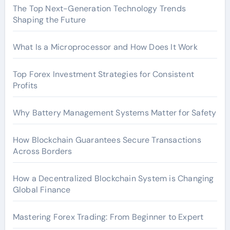
The Top Next-Generation Technology Trends
Shaping the Future
What Is a Microprocessor and How Does It Work
Top Forex Investment Strategies for Consistent
Profits
Why Battery Management Systems Matter for Safety
How Blockchain Guarantees Secure Transactions
Across Borders
How a Decentralized Blockchain System is Changing
Global Finance
Mastering Forex Trading: From Beginner to Expert