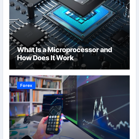
What Is a Microprocessor and
How Does It Work
Forex