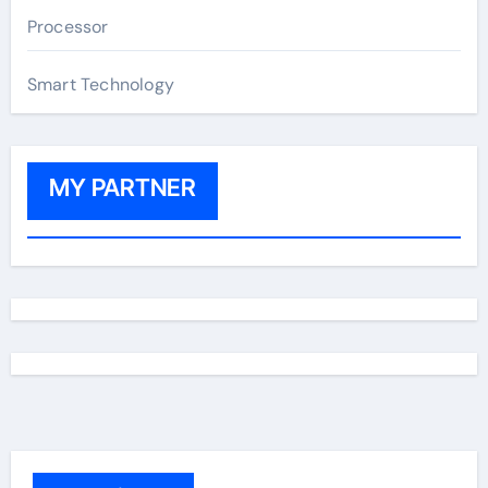
Processor
Smart Technology
MY PARTNER