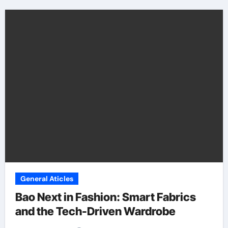
General Aticles
Bao Next in Fashion: Smart Fabrics
and the Tech-Driven Wardrobe