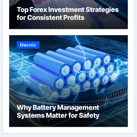
Top Forex Investment Strategies
for Consistent Profits
Electric
Why Battery Management
Systems Matter for Safety