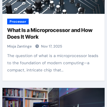
Processor
What Is a Microprocessor and How
Does It Work
Misja Zantinge
Nov 17, 2025
The question of what is a microprocessor leads
to the foundation of modern computing—a
compact, intricate chip that…