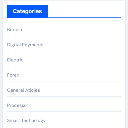
Categories
Bitcoin
Digital Payments
Electric
Forex
General Aticles
Processor
Smart Technology