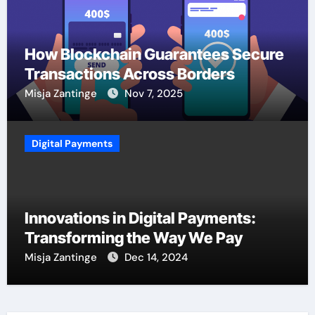
How Blockchain Guarantees Secure
Transactions Across Borders
Misja Zantinge
Nov 7, 2025
Digital Payments
Innovations in Digital Payments:
Transforming the Way We Pay
Misja Zantinge
Dec 14, 2024