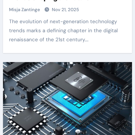
Misja Zantinge
Nov 21, 2025
The evolution of next-generation technology
trends marks a defining chapter in the digital
renaissance of the 21st century.…