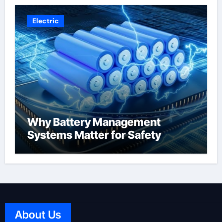
Electric
Why Battery Management
Systems Matter for Safety
About Us