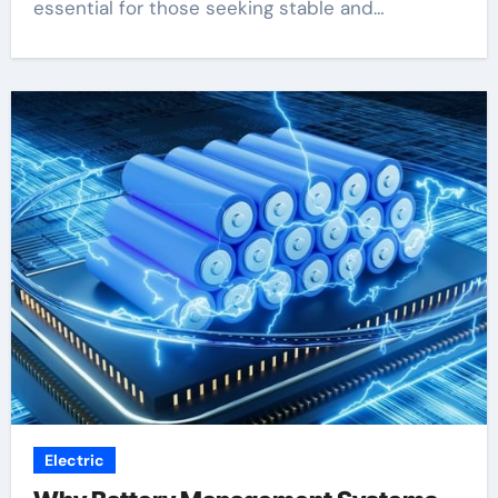
essential for those seeking stable and…
Electric