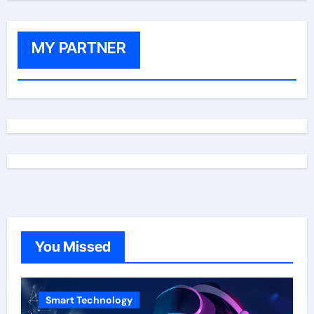
MY PARTNER
You Missed
Smart Technology