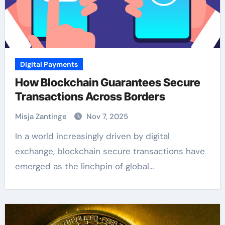
Digital Payments
How Blockchain Guarantees Secure
Transactions Across Borders
Misja Zantinge
Nov 7, 2025
In a world increasingly driven by digital
exchange, blockchain secure transactions have
emerged as the linchpin of global…