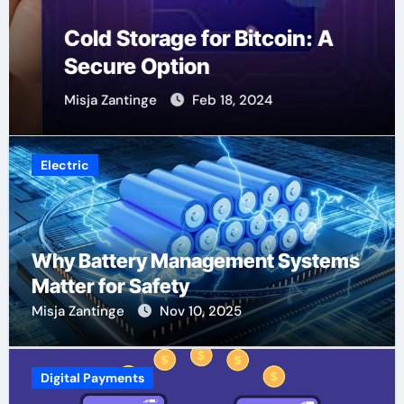
Cold Storage for Bitcoin: A
Secure Option
Misja Zantinge
Feb 18, 2024
Electric
Why Battery Management Systems
Matter for Safety
Misja Zantinge
Nov 10, 2025
Digital Payments