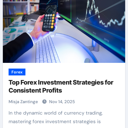
Forex
Top Forex Investment Strategies for
Consistent Profits
Misja Zantinge
Nov 14, 2025
In the dynamic world of currency trading,
mastering forex investment strategies is