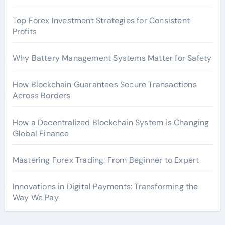
Top Forex Investment Strategies for Consistent
Profits
Why Battery Management Systems Matter for Safety
How Blockchain Guarantees Secure Transactions
Across Borders
How a Decentralized Blockchain System is Changing
Global Finance
Mastering Forex Trading: From Beginner to Expert
Innovations in Digital Payments: Transforming the
Way We Pay