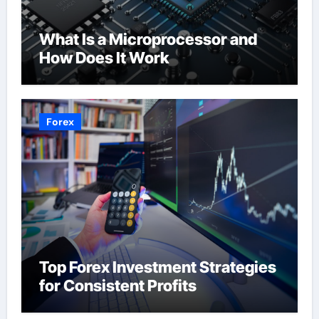
What Is a Microprocessor and
How Does It Work
Forex
Top Forex Investment Strategies
for Consistent Profits