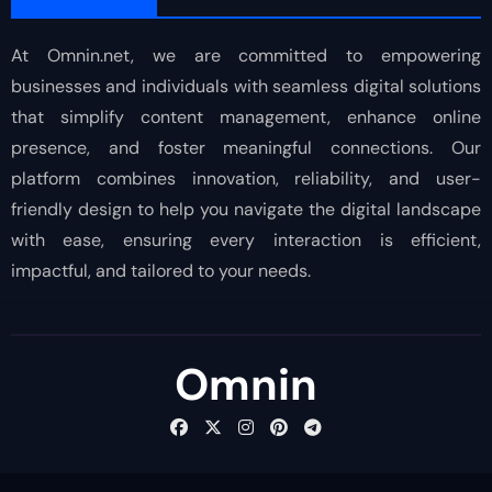
At Omnin.net, we are committed to empowering
businesses and individuals with seamless digital solutions
that simplify content management, enhance online
presence, and foster meaningful connections. Our
platform combines innovation, reliability, and user-
friendly design to help you navigate the digital landscape
with ease, ensuring every interaction is efficient,
impactful, and tailored to your needs.
Omnin