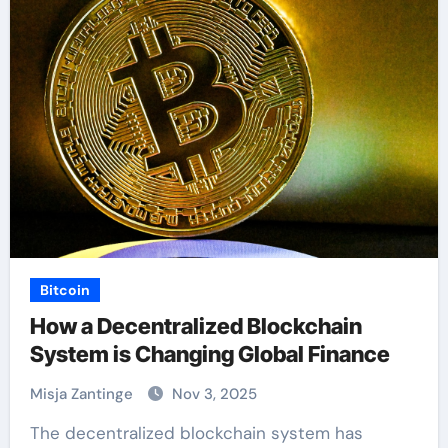
Bitcoin
How a Decentralized Blockchain
System is Changing Global Finance
Misja Zantinge
Nov 3, 2025
The decentralized blockchain system has