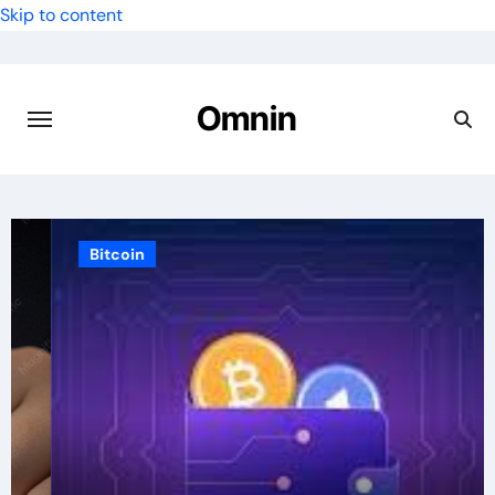
Skip to content
Omnin
Bitcoin