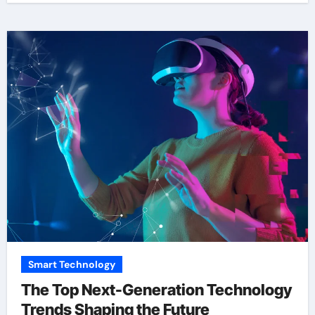
Smart Technology
The Top Next-Generation Technology
Trends Shaping the Future