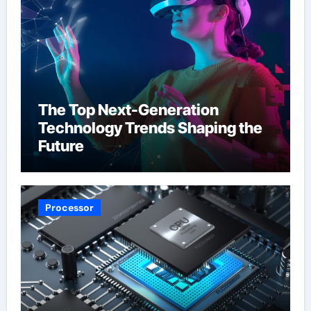
The Top Next-Generation
Technology Trends Shaping the
Future
Processor