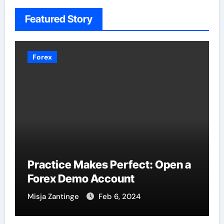
Featured Story
Forex
Practice Makes Perfect: Open a
Forex Demo Account
Misja Zantinge
Feb 6, 2024