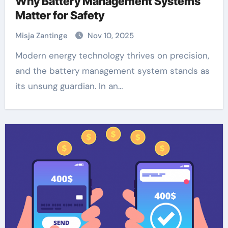
Why Battery Management Systems
Matter for Safety
Misja Zantinge
Nov 10, 2025
Modern energy technology thrives on precision,
and the battery management system stands as
its unsung guardian. In an…