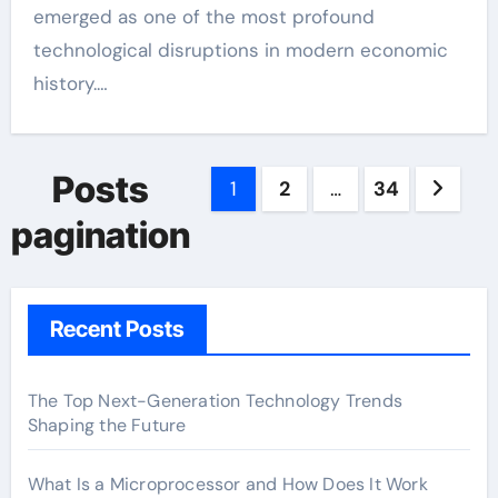
emerged as one of the most profound
technological disruptions in modern economic
history.…
Posts
1
2
…
34
pagination
Recent Posts
The Top Next-Generation Technology Trends
Shaping the Future
What Is a Microprocessor and How Does It Work