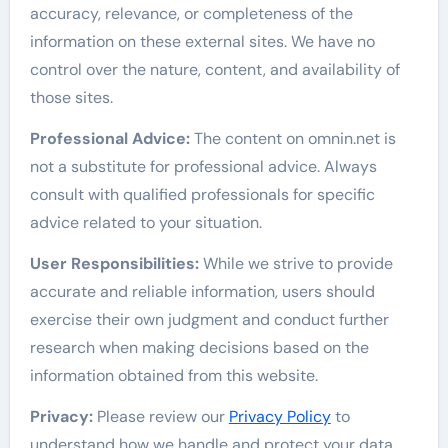
accuracy, relevance, or completeness of the
information on these external sites. We have no
control over the nature, content, and availability of
those sites.
Professional Advice:
The content on omnin.net is
not a substitute for professional advice. Always
consult with qualified professionals for specific
advice related to your situation.
User Responsibilities:
While we strive to provide
accurate and reliable information, users should
exercise their own judgment and conduct further
research when making decisions based on the
information obtained from this website.
Privacy:
Please review our
Privacy Policy
to
understand how we handle and protect your data.