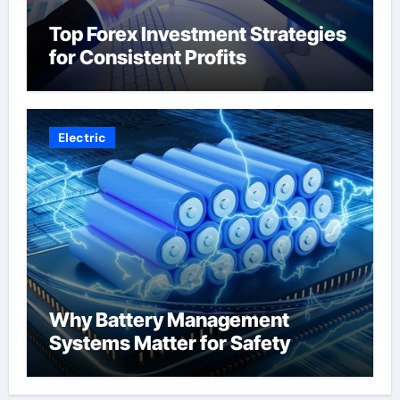
Top Forex Investment Strategies
for Consistent Profits
Electric
Why Battery Management
Systems Matter for Safety