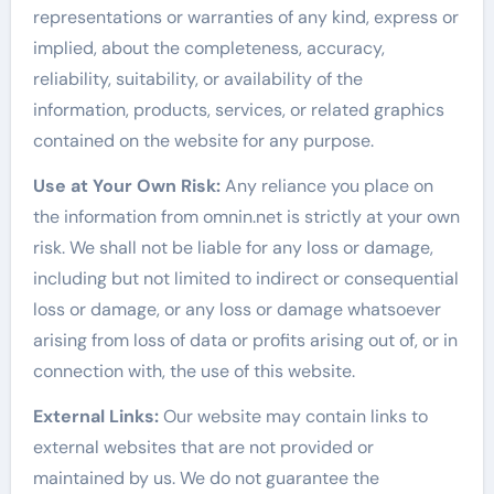
representations or warranties of any kind, express or
implied, about the completeness, accuracy,
reliability, suitability, or availability of the
information, products, services, or related graphics
contained on the website for any purpose.
Use at Your Own Risk:
Any reliance you place on
the information from omnin.net is strictly at your own
risk. We shall not be liable for any loss or damage,
including but not limited to indirect or consequential
loss or damage, or any loss or damage whatsoever
arising from loss of data or profits arising out of, or in
connection with, the use of this website.
External Links:
Our website may contain links to
external websites that are not provided or
maintained by us. We do not guarantee the