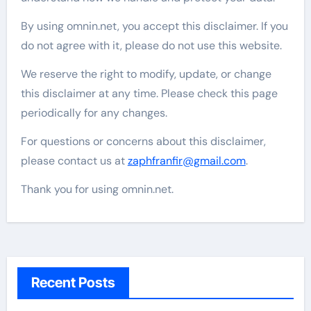
By using omnin.net, you accept this disclaimer. If you
do not agree with it, please do not use this website.
We reserve the right to modify, update, or change
this disclaimer at any time. Please check this page
periodically for any changes.
For questions or concerns about this disclaimer,
please contact us at
zaphfranfir@gmail.com
.
Thank you for using omnin.net.
Recent Posts