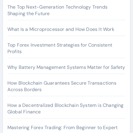
The Top Next-Generation Technology Trends
Shaping the Future
What Is a Microprocessor and How Does It Work
Top Forex Investment Strategies for Consistent
Profits
Why Battery Management Systems Matter for Safety
How Blockchain Guarantees Secure Transactions
Across Borders
How a Decentralized Blockchain System is Changing
Global Finance
Mastering Forex Trading: From Beginner to Expert