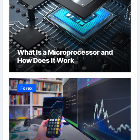
What Is a Microprocessor and
How Does It Work
Forex