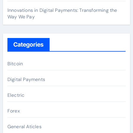
Innovations in Digital Payments: Transforming the
Way We Pay
Categories
Bitcoin
Digital Payments
Electric
Forex
General Aticles