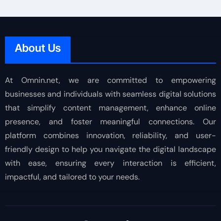
About Us
At Omnin.net, we are committed to empowering
businesses and individuals with seamless digital solutions
that simplify content management, enhance online
presence, and foster meaningful connections. Our
platform combines innovation, reliability, and user-
friendly design to help you navigate the digital landscape
with ease, ensuring every interaction is efficient,
impactful, and tailored to your needs.