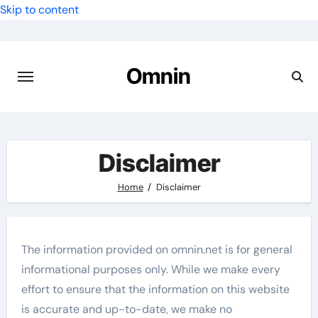
Skip to content
Omnin
Disclaimer
Home
Disclaimer
The information provided on omnin.net is for general
informational purposes only. While we make every
effort to ensure that the information on this website
is accurate and up-to-date, we make no