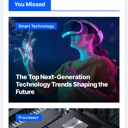
You Missed
Smart Technology
The Top Next-Generation
Technology Trends Shaping the
Future
Processor