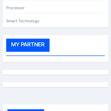
Processor
Smart Technology
MY PARTNER