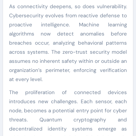
As connectivity deepens, so does vulnerability.
Cybersecurity evolves from reactive defense to
proactive intelligence. Machine learning
algorithms now detect anomalies before
breaches occur, analyzing behavioral patterns
across systems. The zero-trust security model
assumes no inherent safety within or outside an
organization’s perimeter, enforcing verification
at every level.
The proliferation of connected devices
introduces new challenges. Each sensor, each
node, becomes a potential entry point for cyber
threats. Quantum cryptography and
decentralized identity systems emerge as