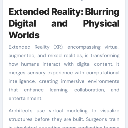
Extended Reality: Blurring
Digital and Physical
Worlds
Extended Reality (XR), encompassing virtual,
augmented, and mixed realities, is transforming
how humans interact with digital content. It
merges sensory experience with computational
intelligence, creating immersive environments
that enhance learning, collaboration, and
entertainment.
Architects use virtual modeling to visualize
structures before they are built. Surgeons train
in simulated operating rooms replicating human