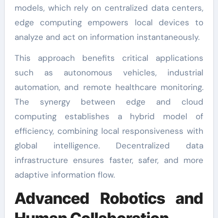
models, which rely on centralized data centers,
edge computing empowers local devices to
analyze and act on information instantaneously.
This approach benefits critical applications
such as autonomous vehicles, industrial
automation, and remote healthcare monitoring.
The synergy between edge and cloud
computing establishes a hybrid model of
efficiency, combining local responsiveness with
global intelligence. Decentralized data
infrastructure ensures faster, safer, and more
adaptive information flow.
Advanced Robotics and