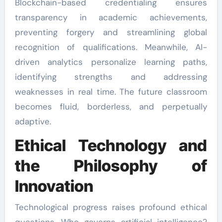
Blockchain-based credentialing ensures
transparency in academic achievements,
preventing forgery and streamlining global
recognition of qualifications. Meanwhile, AI-
driven analytics personalize learning paths,
identifying strengths and addressing
weaknesses in real time. The future classroom
becomes fluid, borderless, and perpetually
adaptive.
Ethical Technology and
the Philosophy of
Innovation
Technological progress raises profound ethical
questions. Who governs artificial intelligence?