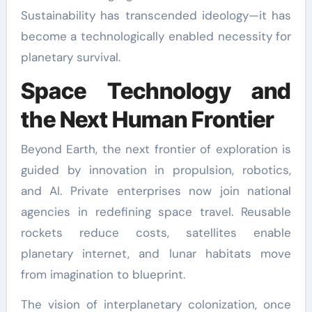
Sustainability has transcended ideology—it has
become a technologically enabled necessity for
planetary survival.
Space Technology and
the Next Human Frontier
Beyond Earth, the next frontier of exploration is
guided by innovation in propulsion, robotics,
and AI. Private enterprises now join national
agencies in redefining space travel. Reusable
rockets reduce costs, satellites enable
planetary internet, and lunar habitats move
from imagination to blueprint.
The vision of interplanetary colonization, once