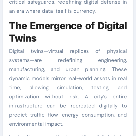
critical safeguards, redefining digital defense in
an era where data itself is currency.
The Emergence of Digital
Twins
Digital twins—virtual replicas of physical
systems—are redefining engineering,
manufacturing, and urban planning. These
dynamic models mirror real-world assets in real
time, allowing simulation, testing, and
optimization without risk. A city’s entire
infrastructure can be recreated digitally to
predict traffic flow, energy consumption, and
environmental impact.