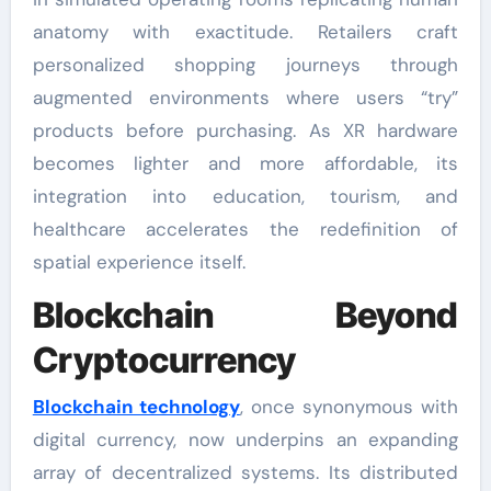
anatomy with exactitude. Retailers craft
personalized shopping journeys through
augmented environments where users “try”
products before purchasing. As XR hardware
becomes lighter and more affordable, its
integration into education, tourism, and
healthcare accelerates the redefinition of
spatial experience itself.
Blockchain Beyond
Cryptocurrency
Blockchain technology
, once synonymous with
digital currency, now underpins an expanding
array of decentralized systems. Its distributed