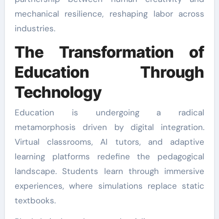
mechanical resilience, reshaping labor across
industries.
The Transformation of
Education Through
Technology
Education is undergoing a radical
metamorphosis driven by digital integration.
Virtual classrooms, AI tutors, and adaptive
learning platforms redefine the pedagogical
landscape. Students learn through immersive
experiences, where simulations replace static
textbooks.