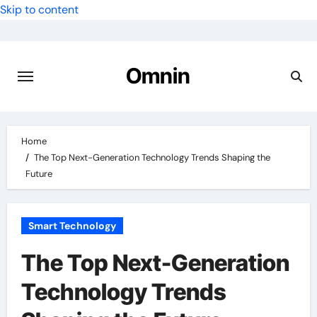
Skip to content
Omnin
Home
The Top Next-Generation Technology Trends Shaping the
Future
Smart Technology
The Top Next-Generation
Technology Trends