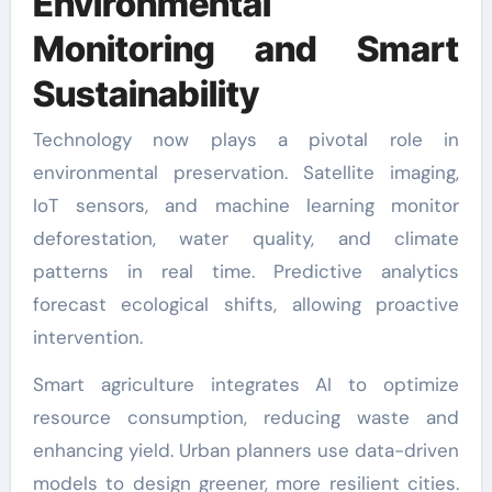
Environmental
Monitoring and Smart
Sustainability
Technology now plays a pivotal role in
environmental preservation. Satellite imaging,
IoT sensors, and machine learning monitor
deforestation, water quality, and climate
patterns in real time. Predictive analytics
forecast ecological shifts, allowing proactive
intervention.
Smart agriculture integrates AI to optimize
resource consumption, reducing waste and
enhancing yield. Urban planners use data-driven
models to design greener, more resilient cities.