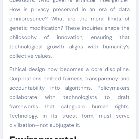
How is privacy preserved in an era of data
omnipresence? What are the moral limits of
genetic modification? These inquiries shape the
philosophy of innovation, ensuring that
technological growth aligns with humanity’s
collective values.
Ethical design now becomes a core discipline.
Corporations embed fairness, transparency, and
accountability into algorithms. Policymakers
collaborate with technologists to draft
frameworks that safeguard human rights.
Technology, in its truest form, must serve
civilization—not subjugate it.