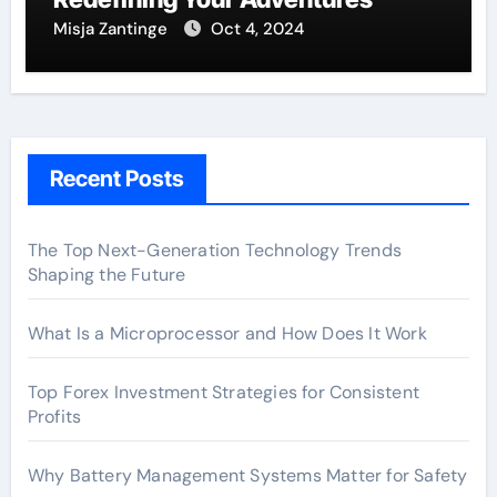
Misja Zantinge
Oct 4, 2024
Recent Posts
The Top Next-Generation Technology Trends
Shaping the Future
What Is a Microprocessor and How Does It Work
Top Forex Investment Strategies for Consistent
Profits
Why Battery Management Systems Matter for Safety