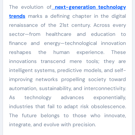
The evolution of
next-generation technology
trends
marks a defining chapter in the digital
renaissance of the 21st century. Across every
sector—from healthcare and education to
finance and energy—technological innovation
reshapes the human experience. These
innovations transcend mere tools; they are
intelligent systems, predictive models, and self-
improving networks propelling society toward
automation, sustainability, and interconnectivity.
As technology advances exponentially,
industries that fail to adapt risk obsolescence.
The future belongs to those who innovate,
integrate, and evolve with precision.