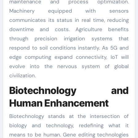
maintenance and process optimization.
Machinery equipped with sensors
communicates its status in real time, reducing
downtime and costs. Agriculture benefits
through precision irrigation systems that
respond to soil conditions instantly. As 5G and
edge computing expand connectivity, IoT will
evolve into the nervous system of global
civilization.
Biotechnology and
Human Enhancement
Biotechnology stands at the intersection of
biology and technology, redefining what it
means to be human. Gene editing technologies