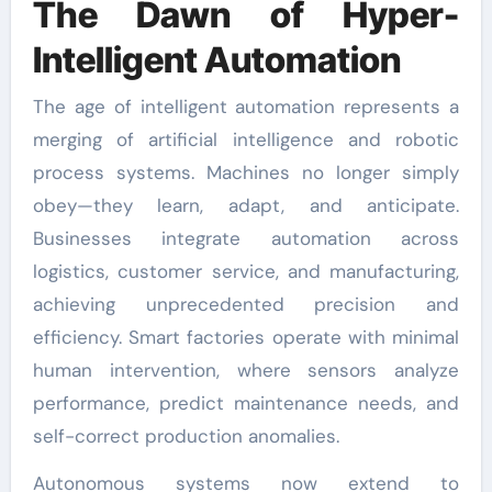
The Dawn of Hyper-
Intelligent Automation
The age of intelligent automation represents a
merging of artificial intelligence and robotic
process systems. Machines no longer simply
obey—they learn, adapt, and anticipate.
Businesses integrate automation across
logistics, customer service, and manufacturing,
achieving unprecedented precision and
efficiency. Smart factories operate with minimal
human intervention, where sensors analyze
performance, predict maintenance needs, and
self-correct production anomalies.
Autonomous systems now extend to