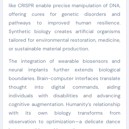
like CRISPR enable precise manipulation of DNA,
offering cures for genetic disorders and
pathways to improved human resilience.
Synthetic biology creates artificial organisms
tailored for environmental restoration, medicine,
or sustainable material production.
The integration of wearable biosensors and
neural implants further extends biological
boundaries. Brain-computer interfaces translate
thought into digital commands, aiding
individuals with disabilities and advancing
cognitive augmentation. Humanity’s relationship
with its own biology transforms from
observation to optimization—a delicate dance