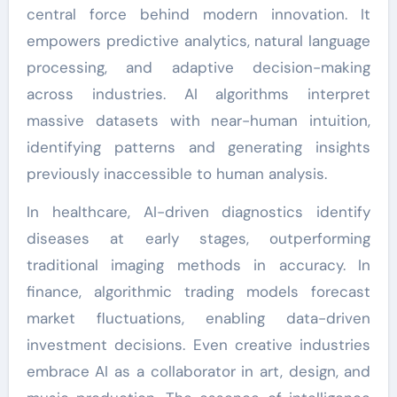
central force behind modern innovation. It
empowers predictive analytics, natural language
processing, and adaptive decision-making
across industries. AI algorithms interpret
massive datasets with near-human intuition,
identifying patterns and generating insights
previously inaccessible to human analysis.
In healthcare, AI-driven diagnostics identify
diseases at early stages, outperforming
traditional imaging methods in accuracy. In
finance, algorithmic trading models forecast
market fluctuations, enabling data-driven
investment decisions. Even creative industries
embrace AI as a collaborator in art, design, and