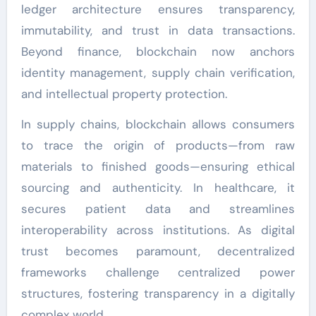
ledger architecture ensures transparency,
immutability, and trust in data transactions.
Beyond finance, blockchain now anchors
identity management, supply chain verification,
and intellectual property protection.
In supply chains, blockchain allows consumers
to trace the origin of products—from raw
materials to finished goods—ensuring ethical
sourcing and authenticity. In healthcare, it
secures patient data and streamlines
interoperability across institutions. As digital
trust becomes paramount, decentralized
frameworks challenge centralized power
structures, fostering transparency in a digitally
complex world.