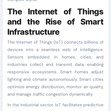
The Internet of Things
and the Rise of Smart
Infrastructure
The Internet of Things (IoT) connects billions of
devices into a seamless web of intelligence.
Sensors embedded in homes, cities, and
industries collect and transmit data, enabling
responsive ecosystems. Smart homes adjust
lighting and climate autonomously. Smart cities
optimize energy distribution, monitor air quality,
and manage traffic congestion dynamically.
In the industrial sector, IoT facilitates predictive