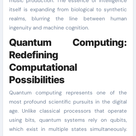
music production. The essence of intelligence
itself is expanding from biological to synthetic
realms, blurring the line between human
ingenuity and machine cognition.
Quantum Computing:
Redefining
Computational
Possibilities
Quantum computing represents one of the
most profound scientific pursuits in the digital
age. Unlike classical processors that operate
using bits, quantum systems rely on qubits,
which exist in multiple states simultaneously.