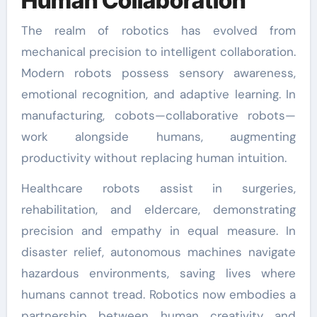
Human Collaboration
The realm of robotics has evolved from
mechanical precision to intelligent collaboration.
Modern robots possess sensory awareness,
emotional recognition, and adaptive learning. In
manufacturing, cobots—collaborative robots—
work alongside humans, augmenting
productivity without replacing human intuition.
Healthcare robots assist in surgeries,
rehabilitation, and eldercare, demonstrating
precision and empathy in equal measure. In
disaster relief, autonomous machines navigate
hazardous environments, saving lives where
humans cannot tread. Robotics now embodies a
partnership between human creativity and