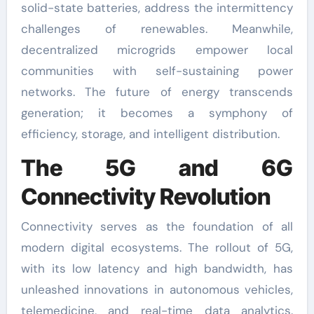
solid-state batteries, address the intermittency
challenges of renewables. Meanwhile,
decentralized microgrids empower local
communities with self-sustaining power
networks. The future of energy transcends
generation; it becomes a symphony of
efficiency, storage, and intelligent distribution.
The 5G and 6G
Connectivity Revolution
Connectivity serves as the foundation of all
modern digital ecosystems. The rollout of 5G,
with its low latency and high bandwidth, has
unleashed innovations in autonomous vehicles,
telemedicine, and real-time data analytics.