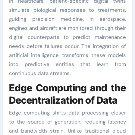
In healthcare, patient-specific digital twins
simulate biological responses to treatments,
guiding precision medicine. In aerospace,
engines and aircraft are monitored through their
digital counterparts to predict maintenance
needs before failures occur. The integration of
artificial intelligence transforms these models
into predictive entities that learn from
continuous data streams.
Edge Computing and the
Decentralization of Data
Edge computing shifts data processing closer
to the source of generation, reducing latency
and bandwidth strain. Unlike traditional cloud