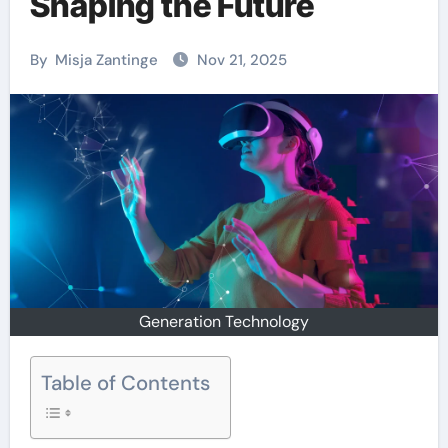
Shaping the Future
By
Misja Zantinge
Nov 21, 2025
Generation Technology
Table of Contents