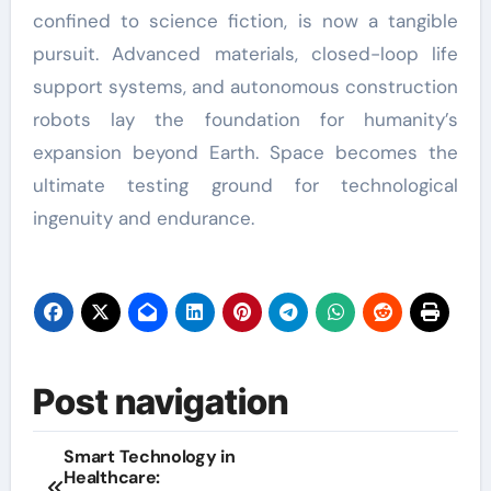
confined to science fiction, is now a tangible
pursuit. Advanced materials, closed-loop life
support systems, and autonomous construction
robots lay the foundation for humanity’s
expansion beyond Earth. Space becomes the
ultimate testing ground for technological
ingenuity and endurance.
Post navigation
Smart Technology in
Healthcare: