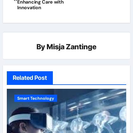
Enhancing Care with
Innovation
By
Misja Zantinge
Related Post
Smart Technology