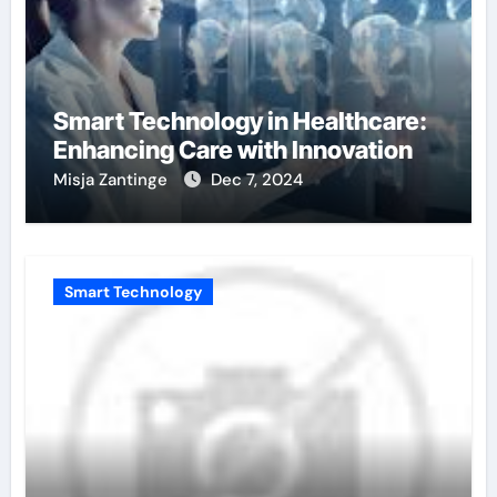
Smart Technology in Healthcare:
Enhancing Care with Innovation
Misja Zantinge
Dec 7, 2024
Smart Technology