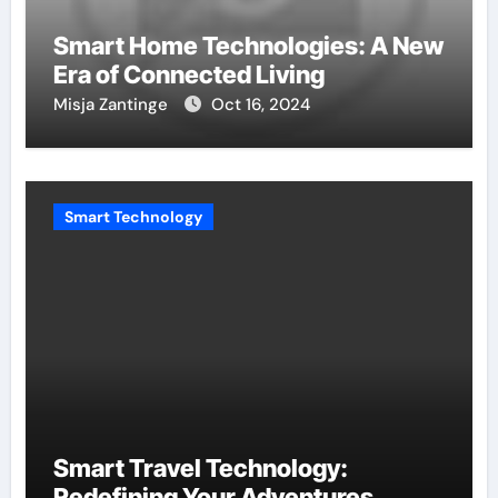
Smart Home Technologies: A New
Era of Connected Living
Misja Zantinge
Oct 16, 2024
Smart Technology
Smart Travel Technology:
Redefining Your Adventures