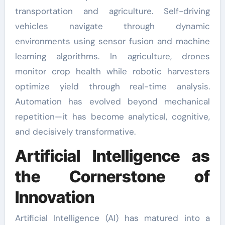
transportation and agriculture. Self-driving
vehicles navigate through dynamic
environments using sensor fusion and machine
learning algorithms. In agriculture, drones
monitor crop health while robotic harvesters
optimize yield through real-time analysis.
Automation has evolved beyond mechanical
repetition—it has become analytical, cognitive,
and decisively transformative.
Artificial Intelligence as
the Cornerstone of
Innovation
Artificial Intelligence (AI) has matured into a