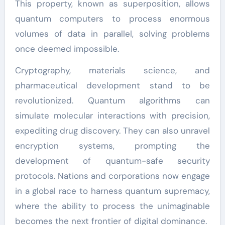
This property, known as superposition, allows
quantum computers to process enormous
volumes of data in parallel, solving problems
once deemed impossible.
Cryptography, materials science, and
pharmaceutical development stand to be
revolutionized. Quantum algorithms can
simulate molecular interactions with precision,
expediting drug discovery. They can also unravel
encryption systems, prompting the
development of quantum-safe security
protocols. Nations and corporations now engage
in a global race to harness quantum supremacy,
where the ability to process the unimaginable
becomes the next frontier of digital dominance.