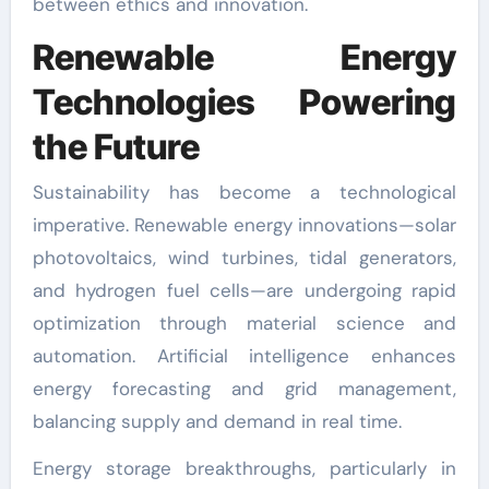
between ethics and innovation.
Renewable Energy
Technologies Powering
the Future
Sustainability has become a technological
imperative. Renewable energy innovations—solar
photovoltaics, wind turbines, tidal generators,
and hydrogen fuel cells—are undergoing rapid
optimization through material science and
automation. Artificial intelligence enhances
energy forecasting and grid management,
balancing supply and demand in real time.
Energy storage breakthroughs, particularly in