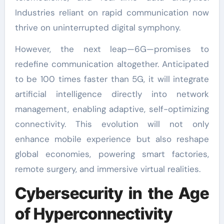
Industries reliant on rapid communication now
thrive on uninterrupted digital symphony.
However, the next leap—6G—promises to
redefine communication altogether. Anticipated
to be 100 times faster than 5G, it will integrate
artificial intelligence directly into network
management, enabling adaptive, self-optimizing
connectivity. This evolution will not only
enhance mobile experience but also reshape
global economies, powering smart factories,
remote surgery, and immersive virtual realities.
Cybersecurity in the Age
of Hyperconnectivity