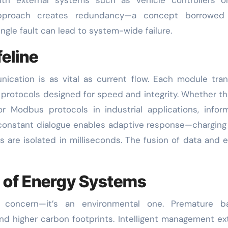
 approach creates redundancy—a concept borrowed
gle fault can lead to system-wide failure.
eline
cation is as vital as current flow. Each module tra
g protocols designed for speed and integrity. Whether t
r Modbus protocols in industrial applications, infor
s constant dialogue enables adaptive response—charging
ts are isolated in milliseconds. The fusion of data and 
n of Energy Systems
concern—it’s an environmental one. Premature ba
 and higher carbon footprints. Intelligent management e