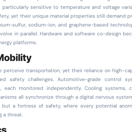
s particularly sensitive to temperature and voltage vari
ety, yet their unique material properties still demand p
thium-sulfur, sodium-ion, and graphene-based technol
evolve in parallel. Hardware and software co-design b
nergy platforms.
Mobility
 perceive transportation, yet their reliance on high-ca
ed safety challenges. Automotive-grade control sy
s, each monitored independently. Cooling systems, c
hanisms all synchronize through a digital nervous syste
but a fortress of safety, where every potential anom
 a threat.
cs