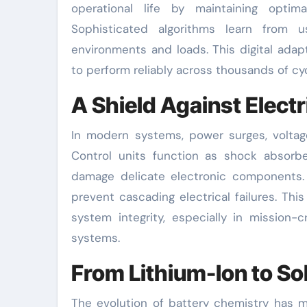
operational life by maintaining optim
Sophisticated algorithms learn from u
environments and loads. This digital adapt
to perform reliably across thousands of cyc
A Shield Against Elect
In modern systems, power surges, voltage
Control units function as shock absorbers
damage delicate electronic components. B
prevent cascading electrical failures. Th
system integrity, especially in mission
systems.
From Lithium-Ion to So
The evolution of battery chemistry has ma