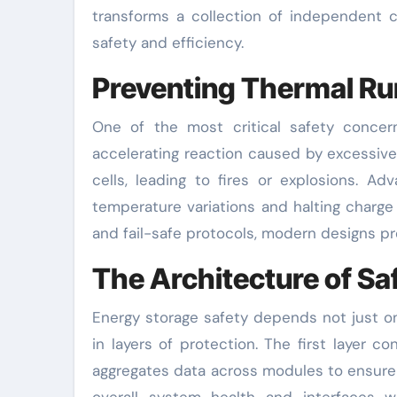
transforms a collection of independent c
safety and efficiency.
Preventing Thermal R
One of the most critical safety concer
accelerating reaction caused by excessive
cells, leading to fires or explosions. A
temperature variations and halting charge
and fail-safe protocols, modern designs pr
The Architecture of Sa
Energy storage safety depends not just on
in layers of protection. The first layer 
aggregates data across modules to ensure c
overall system health and interfaces w