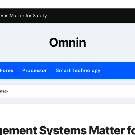
ms Matter for Safety
ure Transactions Across Borders
n System is Changing Global Finance
Omnin
ology Trends Shaping the Future
Forex
Processor
Smart Technology
afety
ement Systems Matter f