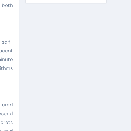
g both
self-
jacent
minute
rithms
ctured
second
rprets
 grid