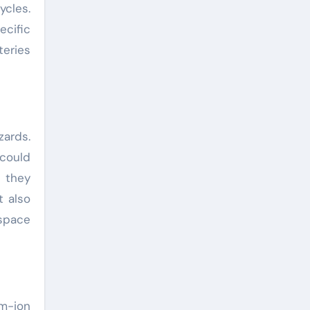
cles.
cific
teries
zards.
 could
, they
t also
ospace
um-ion