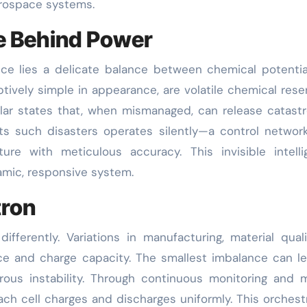
aerospace systems.
ce Behind Power
ce lies a delicate balance between chemical potenti
tively simple in appearance, are volatile chemical reser
ar states that, when mismanaged, can release catast
nts such disasters operates silently—a control networ
ure with meticulous accuracy. This invisible intell
amic, responsive system.
tron
ifferently. Variations in manufacturing, material quali
nce and charge capacity. The smallest imbalance can l
rous instability. Through continuous monitoring and 
ach cell charges and discharges uniformly. This orchest