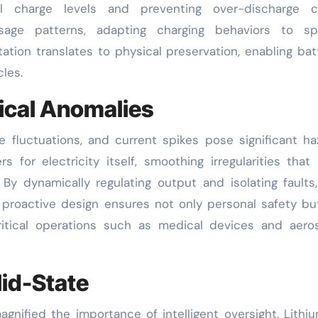
al charge levels and preventing over-discharge cy
sage patterns, adapting charging behaviors to spe
ation translates to physical preservation, enabling bat
les.
rical Anomalies
 fluctuations, and current spikes pose significant ha
 for electricity itself, smoothing irregularities that
y dynamically regulating output and isolating faults
is proactive design ensures not only personal safety bu
-critical operations such as medical devices and aer
lid-State
gnified the importance of intelligent oversight. Lithi