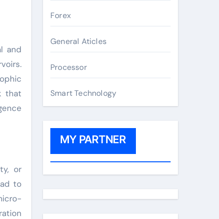
Forex
General Aticles
al and
voirs.
Processor
rophic
k that
Smart Technology
igence
MY PARTNER
ty, or
ead to
micro-
ration