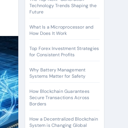
Technology Trends Shaping the
Future
What Is a Microprocessor and
How Does It Work
Top Forex Investment Strategies
for Consistent Profits
Why Battery Management
Systems Matter for Safety
How Blockchain Guarantees
Secure Transactions Across
Borders
How a Decentralized Blockchain
System is Changing Global