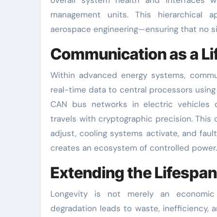
management units. This hierarchical
aerospace engineering—ensuring that no sin
Communication as a Lif
Within advanced energy systems, communi
real-time data to central processors usin
CAN bus networks in electric vehicles o
travels with cryptographic precision. Thi
adjust, cooling systems activate, and faul
creates an ecosystem of controlled power.
Extending the Lifespa
Longevity is not merely an economic 
degradation leads to waste, inefficiency,