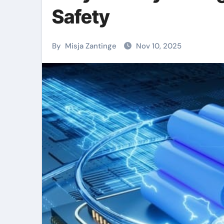
Safety
By
Misja Zantinge
Nov 10, 2025