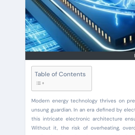
Table of Contents
Modern energy technology thrives on pr
unsung guardian. In an era defined by elec
this intricate electronic architecture en
Without it, the risk of overheating, ove