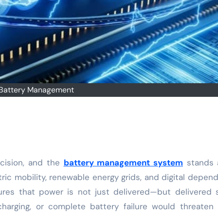
Battery Management
ecision, and the
battery management system
stands a
tric mobility, renewable energy grids, and digital depen
sures that power is not just delivered—but delivered s
rcharging, or complete battery failure would threaten