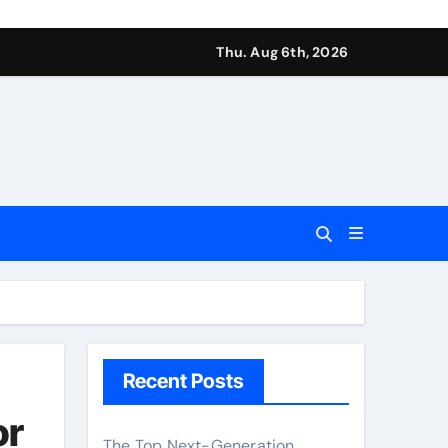
Thu. Aug 6th, 2026
Recent Posts
or
The Top Next-Generation