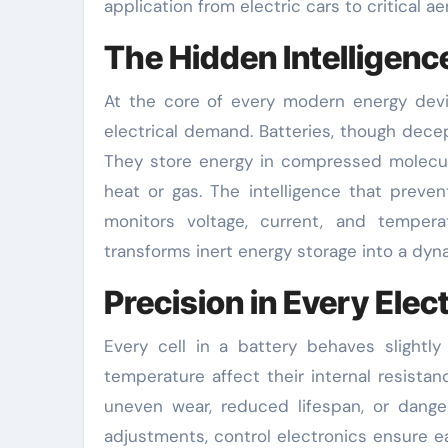
application from electric cars to critical 
The Hidden Intelligen
At the core of every modern energy devi
electrical demand. Batteries, though decep
They store energy in compressed molecul
heat or gas. The intelligence that preve
monitors voltage, current, and temperat
transforms inert energy storage into a dyn
Precision in Every Elec
Every cell in a battery behaves slightly d
temperature affect their internal resista
uneven wear, reduced lifespan, or dange
adjustments, control electronics ensure e