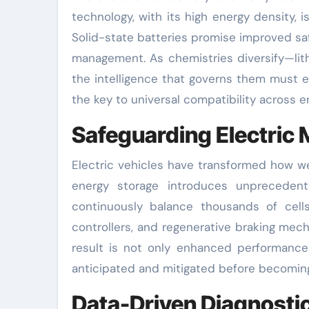
technology, with its high energy density, i
Solid-state batteries promise improved saf
management. As chemistries diversify—li
the intelligence that governs them must 
the key to universal compatibility across e
Safeguarding Electric 
Electric vehicles have transformed how we
energy storage introduces unprecedent
continuously balance thousands of cell
controllers, and regenerative braking mec
result is not only enhanced performance 
anticipated and mitigated before becoming
Data-Driven Diagnosti