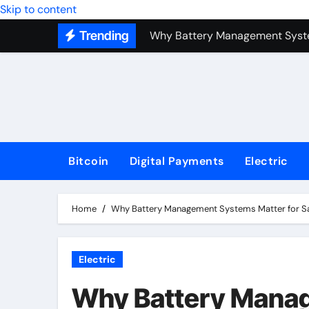
Skip to content
Why Battery Management Syste
Trending
How Blockchain Guarantees Sec
How a Decentralized Blockchai
The Top Next-Generation Techn
Bitcoin
Digital Payments
Electric
Home
Why Battery Management Systems Matter for S
Electric
Why Battery Manag