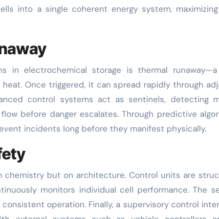
ells into a single coherent energy system, maximizin
unaway
ns in electrochemical storage is thermal runaway—a 
 heat. Once triggered, it can spread rapidly through ad
dvanced control systems act as sentinels, detecting 
 flow before danger escalates. Through predictive algo
event incidents long before they manifest physically.
fety
 chemistry but on architecture. Control units are stru
continuously monitors individual cell performance. The 
onsistent operation. Finally, a supervisory control inte
ith external systems such as vehicle controllers or