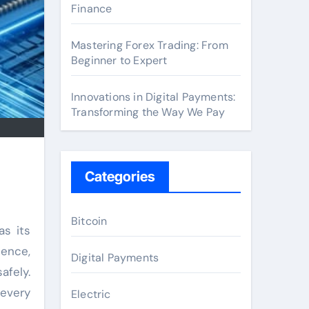
Finance
Mastering Forex Trading: From
Beginner to Expert
Innovations in Digital Payments:
Transforming the Way We Pay
Categories
Bitcoin
s its
dence,
Digital Payments
afely.
 every
Electric