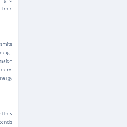
 from
nsmits
hrough
mation
 rates
energy
ttery
xtends