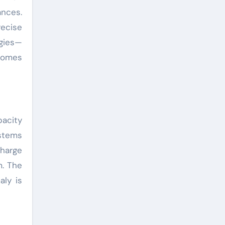
ances.
recise
ogies—
ecomes
pacity
stems
harge
m. The
aly is