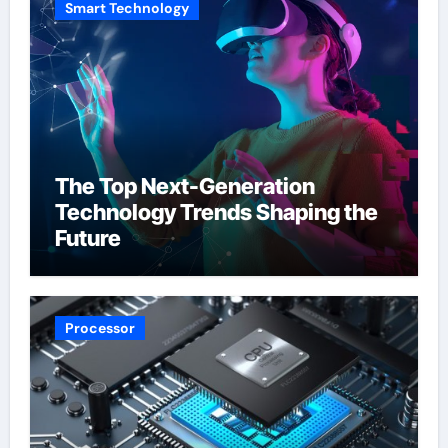
Smart Technology
The Top Next-Generation
Technology Trends Shaping the
Future
Processor