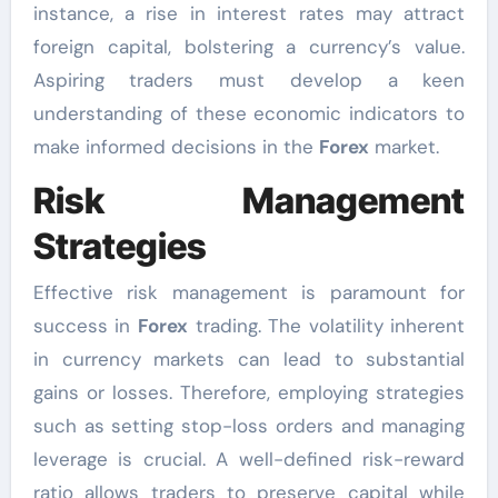
instance, a rise in interest rates may attract
foreign capital, bolstering a currency’s value.
Aspiring traders must develop a keen
understanding of these economic indicators to
make informed decisions in the
Forex
market.
Risk Management
Strategies
Effective risk management is paramount for
success in
Forex
trading. The volatility inherent
in currency markets can lead to substantial
gains or losses. Therefore, employing strategies
such as setting stop-loss orders and managing
leverage is crucial. A well-defined risk-reward
ratio allows traders to preserve capital while