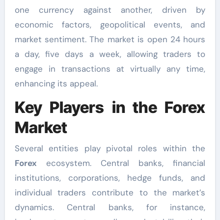
one currency against another, driven by
economic factors, geopolitical events, and
market sentiment. The market is open 24 hours
a day, five days a week, allowing traders to
engage in transactions at virtually any time,
enhancing its appeal.
Key Players in the Forex
Market
Several entities play pivotal roles within the
Forex
ecosystem. Central banks, financial
institutions, corporations, hedge funds, and
individual traders contribute to the market’s
dynamics. Central banks, for instance,