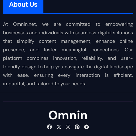
About Us
At Omnin.net, we are committed to empowering
businesses and individuals with seamless digital solutions
that simplify content management, enhance online
presence, and foster meaningful connections. Our
platform combines innovation, reliability, and user-
friendly design to help you navigate the digital landscape
with ease, ensuring every interaction is efficient,
impactful, and tailored to your needs.
Omnin