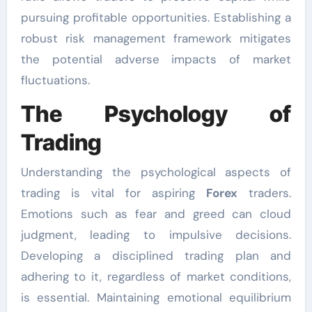
pursuing profitable opportunities. Establishing a
robust risk management framework mitigates
the potential adverse impacts of market
fluctuations.
The Psychology of
Trading
Understanding the psychological aspects of
trading is vital for aspiring
Forex
traders.
Emotions such as fear and greed can cloud
judgment, leading to impulsive decisions.
Developing a disciplined trading plan and
adhering to it, regardless of market conditions,
is essential. Maintaining emotional equilibrium