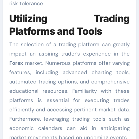
risk tolerance.
Utilizing Trading
Platforms and Tools
The selection of a trading platform can greatly
impact an aspiring trader’s experience in the
Forex
market. Numerous platforms offer varying
features, including advanced charting tools,
automated trading options, and comprehensive
educational resources. Familiarity with these
platforms is essential for executing trades
efficiently and accessing pertinent market data.
Furthermore, leveraging trading tools such as
economic calendars can aid in anticipating
market movements based on upcoming events.