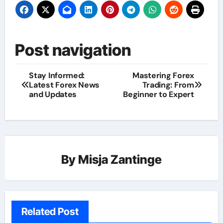
Post navigation
Stay Informed:
Mastering Forex
Latest Forex News
Trading: From
and Updates
Beginner to Expert
By
Misja Zantinge
Related Post