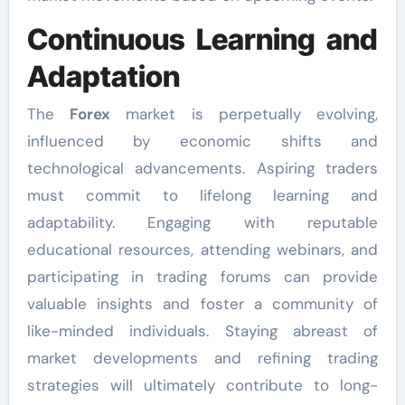
Continuous Learning and
Adaptation
The
Forex
market is perpetually evolving,
influenced by economic shifts and
technological advancements. Aspiring traders
must commit to lifelong learning and
adaptability. Engaging with reputable
educational resources, attending webinars, and
participating in trading forums can provide
valuable insights and foster a community of
like-minded individuals. Staying abreast of
market developments and refining trading
strategies will ultimately contribute to long-