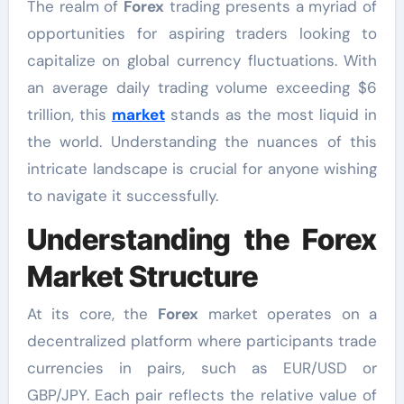
The realm of
Forex
trading presents a myriad of
opportunities for aspiring traders looking to
capitalize on global currency fluctuations. With
an average daily trading volume exceeding $6
trillion, this
market
stands as the most liquid in
the world. Understanding the nuances of this
intricate landscape is crucial for anyone wishing
to navigate it successfully.
Understanding the Forex
Market Structure
At its core, the
Forex
market operates on a
decentralized platform where participants trade
currencies in pairs, such as EUR/USD or
GBP/JPY. Each pair reflects the relative value of