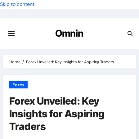
Skip to content
Omnin
Home
Forex Unveiled: Key Insights for Aspiring Traders
Forex
Forex Unveiled: Key
Insights for Aspiring
Traders