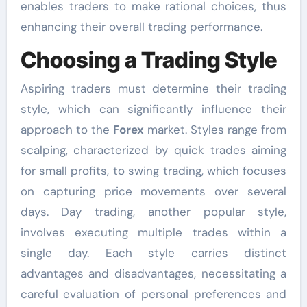
enables traders to make rational choices, thus
enhancing their overall trading performance.
Choosing a Trading Style
Aspiring traders must determine their trading
style, which can significantly influence their
approach to the
Forex
market. Styles range from
scalping, characterized by quick trades aiming
for small profits, to swing trading, which focuses
on capturing price movements over several
days. Day trading, another popular style,
involves executing multiple trades within a
single day. Each style carries distinct
advantages and disadvantages, necessitating a
careful evaluation of personal preferences and