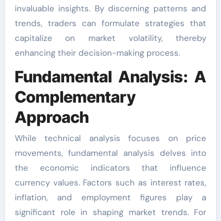
invaluable insights. By discerning patterns and
trends, traders can formulate strategies that
capitalize on market volatility, thereby
enhancing their decision-making process.
Fundamental Analysis: A
Complementary
Approach
While technical analysis focuses on price
movements, fundamental analysis delves into
the economic indicators that influence
currency values. Factors such as interest rates,
inflation, and employment figures play a
significant role in shaping market trends. For