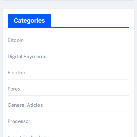
Categories
Bitcoin
Digital Payments
Electric
Forex
General Aticles
Processor