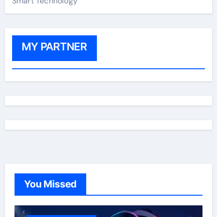
Smart Technology
MY PARTNER
You Missed