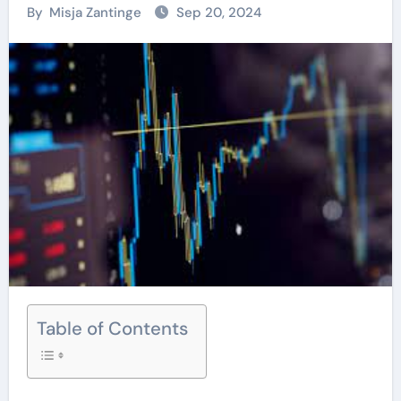
By
Misja Zantinge
Sep 20, 2024
Table of Contents