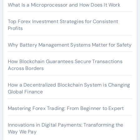
What Is a Microprocessor and How Does It Work
Top Forex Investment Strategies for Consistent
Profits
Why Battery Management Systems Matter for Safety
How Blockchain Guarantees Secure Transactions
Across Borders
How a Decentralized Blockchain System is Changing
Global Finance
Mastering Forex Trading: From Beginner to Expert
Innovations in Digital Payments: Transforming the
Way We Pay