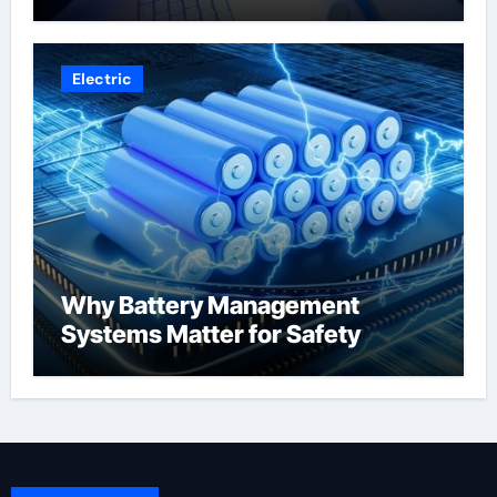
Electric
Why Battery Management
Systems Matter for Safety