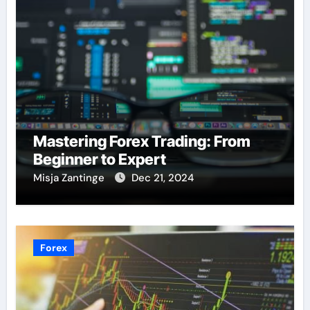
Mastering Forex Trading: From
Beginner to Expert
Misja Zantinge
Dec 21, 2024
Forex