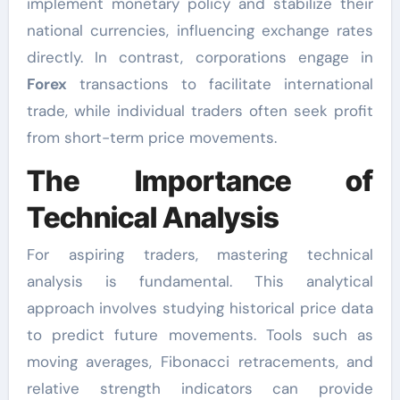
implement monetary policy and stabilize their
national currencies, influencing exchange rates
directly. In contrast, corporations engage in
Forex
transactions to facilitate international
trade, while individual traders often seek profit
from short-term price movements.
The Importance of
Technical Analysis
For aspiring traders, mastering technical
analysis is fundamental. This analytical
approach involves studying historical price data
to predict future movements. Tools such as
moving averages, Fibonacci retracements, and
relative strength indicators can provide