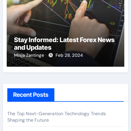
Stay Informed: Latest Forex News
and Updates
Misja Zantinge
Feb 28, 2024
Recent Posts
The Top Next-Generation Technology Trends
Shaping the Future