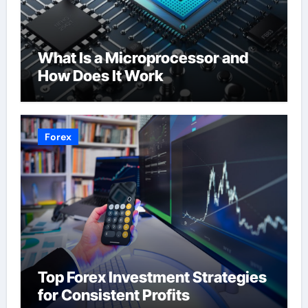
What Is a Microprocessor and
How Does It Work
Forex
Top Forex Investment Strategies
for Consistent Profits