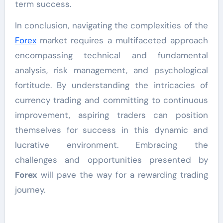
term success.
In conclusion, navigating the complexities of the
Forex
market requires a multifaceted approach
encompassing technical and fundamental
analysis, risk management, and psychological
fortitude. By understanding the intricacies of
currency trading and committing to continuous
improvement, aspiring traders can position
themselves for success in this dynamic and
lucrative environment. Embracing the
challenges and opportunities presented by
Forex
will pave the way for a rewarding trading
journey.