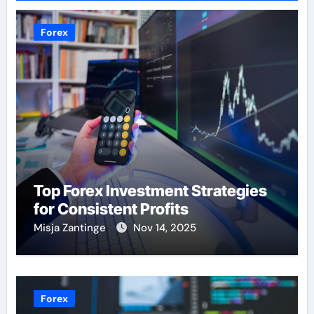
Forex
Top Forex Investment Strategies
for Consistent Profits
Misja Zantinge
Nov 14, 2025
Forex