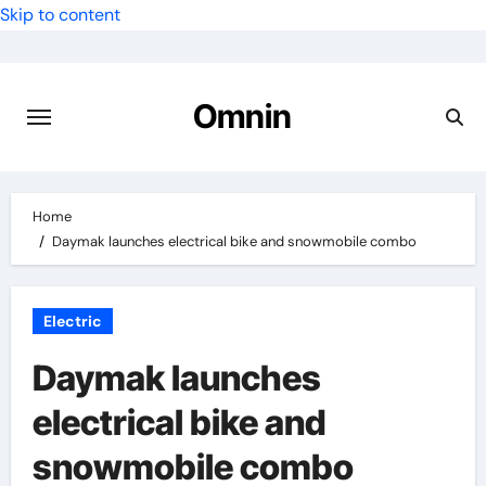
Skip to content
Omnin
Home
Daymak launches electrical bike and snowmobile combo
Electric
Daymak launches
electrical bike and
snowmobile combo