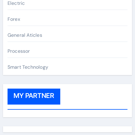
Electric
Forex
General Aticles
Processor
Smart Technology
MY PARTNER