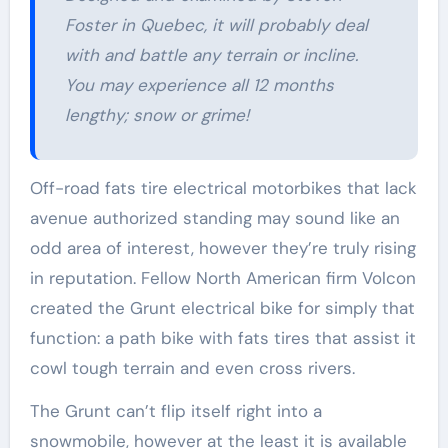
Foster in Quebec, it will probably deal
with and battle any terrain or incline.
You may experience all 12 months
lengthy; snow or grime!
Off-road fats tire electrical motorbikes that lack
avenue authorized standing may sound like an
odd area of interest, however they’re truly rising
in reputation. Fellow North American firm Volcon
created the Grunt electrical bike for simply that
function: a path bike with fats tires that assist it
cowl tough terrain and even cross rivers.
The Grunt can’t flip itself right into a
snowmobile, however at the least it is available