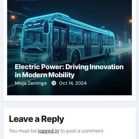
Electric Power: Driving Innovation
in Modern Mobility
Misja Zantinge
Oct 14, 2024
Leave a Reply
You must be
logged in
to post a comment.