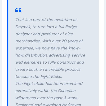
That is a part of the evolution at
Daymak, to turn into a full fledge
designer and producer of nice
merchandise. With over 20 years of
expertise, we now have the know-
how, distribution, advertising, service
and elements to fully construct and
create such an incredible product
because the Fight Ebike.
The Fight ebike has been examined
extensively within the Canadian
wilderness over the past 3 years.
Designed and examined by Steven