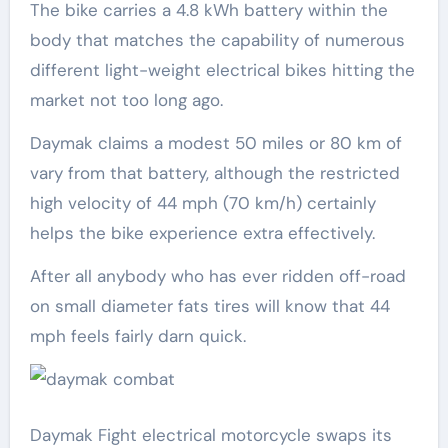
The bike carries a 4.8 kWh battery within the
body that matches the capability of numerous
different light-weight electrical bikes hitting the
market not too long ago.
Daymak claims a modest 50 miles or 80 km of
vary from that battery, although the restricted
high velocity of 44 mph (70 km/h) certainly
helps the bike experience extra effectively.
After all anybody who has ever ridden off-road
on small diameter fats tires will know that 44
mph feels fairly darn quick.
Daymak Fight electrical motorcycle swaps its