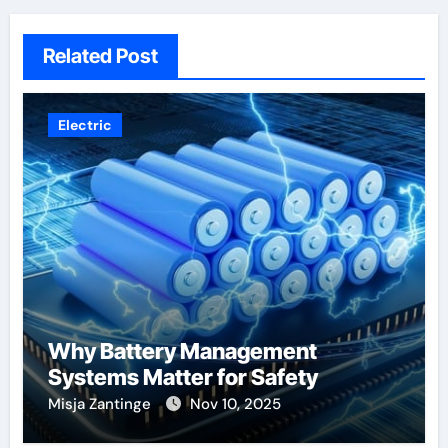
Related Post
Electric
Why Battery Management
Systems Matter for Safety
Misja Zantinge
Nov 10, 2025