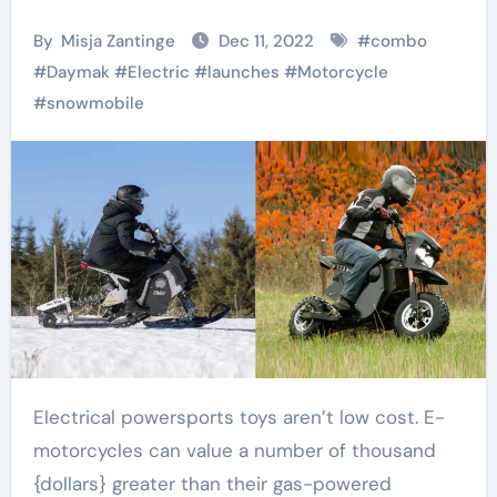
By
Misja Zantinge
Dec 11, 2022
#
combo
#
Daymak
#
Electric
#
launches
#
Motorcycle
#
snowmobile
Electrical powersports toys aren’t low cost. E-
motorcycles can value a number of thousand
{dollars} greater than their gas-powered