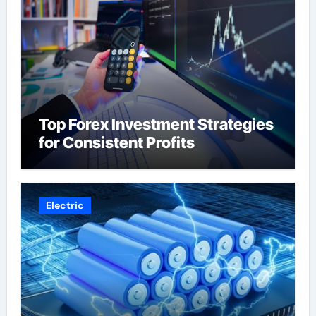
Top Forex Investment Strategies
for Consistent Profits
Electric