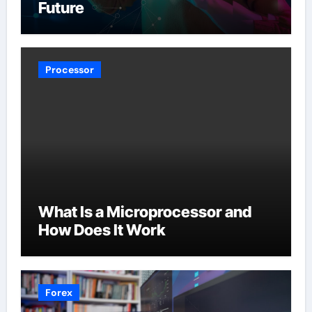
Future
Processor
What Is a Microprocessor and
How Does It Work
Forex