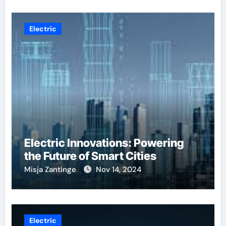
Electric
Electric Innovations: Powering
the Future of Smart Cities
Misja Zantinge
Nov 14, 2024
Electric