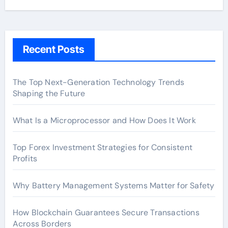
Recent Posts
The Top Next-Generation Technology Trends
Shaping the Future
What Is a Microprocessor and How Does It Work
Top Forex Investment Strategies for Consistent
Profits
Why Battery Management Systems Matter for Safety
How Blockchain Guarantees Secure Transactions
Across Borders