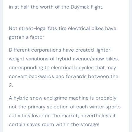
in at half the worth of the Daymak Fight.
Not street-legal fats tire electrical bikes have
gotten a factor
Different corporations have created lighter-
weight variations of hybrid avenue/snow bikes,
corresponding to electrical bicycles that may
convert backwards and forwards between the
2.
A hybrid snow and grime machine is probably
not the primary selection of each winter sports
activities lover on the market, nevertheless it
certain saves room within the storage!