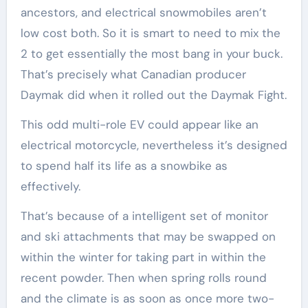
ancestors, and electrical snowmobiles aren’t
low cost both. So it is smart to need to mix the
2 to get essentially the most bang in your buck.
That’s precisely what Canadian producer
Daymak did when it rolled out the Daymak Fight.
This odd multi-role EV could appear like an
electrical motorcycle, nevertheless it’s designed
to spend half its life as a snowbike as
effectively.
That’s because of a intelligent set of monitor
and ski attachments that may be swapped on
within the winter for taking part in within the
recent powder. Then when spring rolls round
and the climate is as soon as once more two-