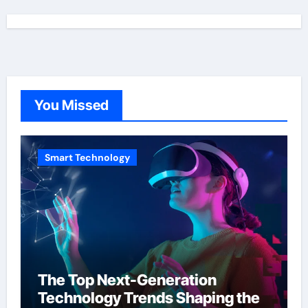
You Missed
Smart Technology
The Top Next-Generation
Technology Trends Shaping the