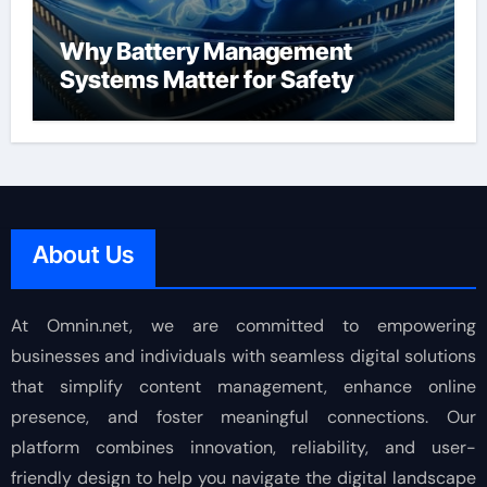
Why Battery Management
Systems Matter for Safety
About Us
At Omnin.net, we are committed to empowering
businesses and individuals with seamless digital solutions
that simplify content management, enhance online
presence, and foster meaningful connections. Our
platform combines innovation, reliability, and user-
friendly design to help you navigate the digital landscape