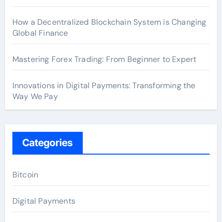
How a Decentralized Blockchain System is Changing
Global Finance
Mastering Forex Trading: From Beginner to Expert
Innovations in Digital Payments: Transforming the
Way We Pay
Categories
Bitcoin
Digital Payments