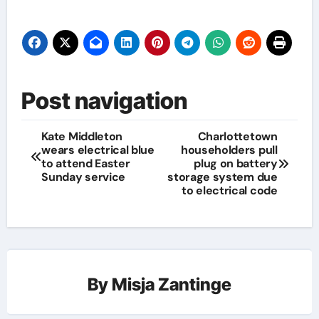
Post navigation
Kate Middleton
Charlottetown
wears electrical blue
householders pull
to attend Easter
plug on battery
Sunday service
storage system due
to electrical code
By
Misja Zantinge