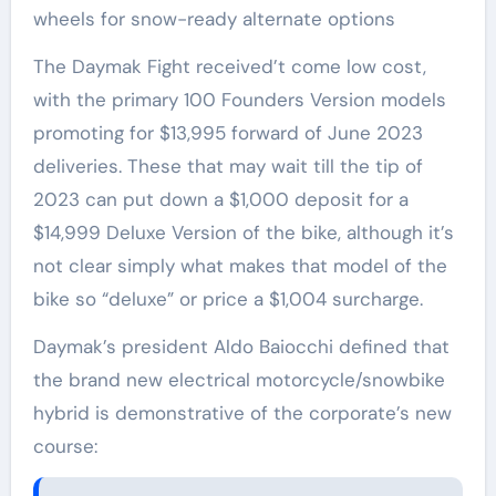
wheels for snow-ready alternate options
The Daymak Fight received’t come low cost,
with the primary 100 Founders Version models
promoting for $13,995 forward of June 2023
deliveries. These that may wait till the tip of
2023 can put down a $1,000 deposit for a
$14,999 Deluxe Version of the bike, although it’s
not clear simply what makes that model of the
bike so “deluxe” or price a $1,004 surcharge.
Daymak’s president Aldo Baiocchi defined that
the brand new electrical motorcycle/snowbike
hybrid is demonstrative of the corporate’s new
course: