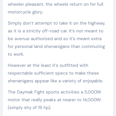
wheeler pleasant, the wheels return on for full
motorcycle glory.
Simply don’t attempt to take it on the highway,
as it is a strictly off-road car. It’s not meant to
be avenue authorized and so it’s meant extra
for personal land shenanigans than commuting
to work.
However at the least it’s outfitted with
respectable sufficient specs to make these
shenanigans appear like a variety of enjoyable.
The Daymak Fight sports activities a 5,000W
motor that really peaks at nearer to 14,000W
(simply shy of 19 hp).