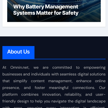
Why Battery Management
Systems Matter for Safety
About Us
At Omnin.net, we are committed to empowering
businesses and individuals with seamless digital solutions
that simplify content management, enhance online
presence, and foster meaningful connections. Our
platform combines innovation, reliability, and user-
friendly design to help you navigate the digital landscape
with ease, ensuring every interaction is efficient,