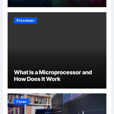
Processor
What Is a Microprocessor and
How Does It Work
Forex