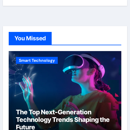
You Missed
Smart Technology
The Top Next-Generation
Technology Trends Shaping the
Future