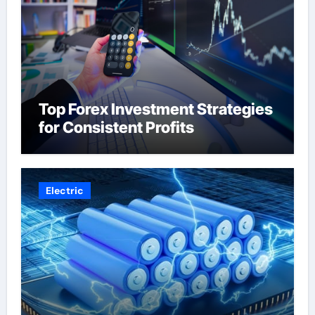
Top Forex Investment Strategies
for Consistent Profits
Electric