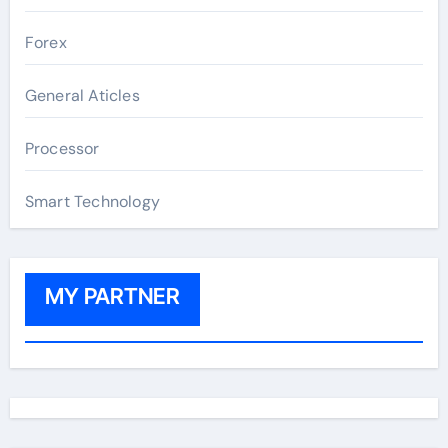
Forex
General Aticles
Processor
Smart Technology
MY PARTNER