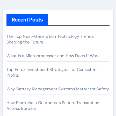
Recent Posts
The Top Next-Generation Technology Trends
Shaping the Future
What Is a Microprocessor and How Does It Work
Top Forex Investment Strategies for Consistent
Profits
Why Battery Management Systems Matter for Safety
How Blockchain Guarantees Secure Transactions
Across Borders