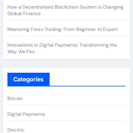
How a Decentralized Blockchain System is Changing
Global Finance
Mastering Forex Trading: From Beginner to Expert
Innovations in Digital Payments: Transforming the
Way We Pay
Categories
Bitcoin
Digital Payments
Electric