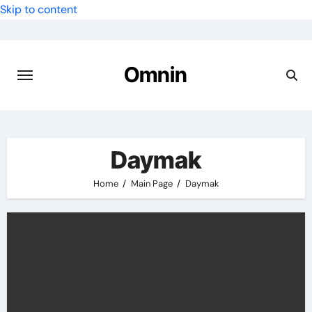
Skip to content
Omnin
Daymak
Home
Main Page
Daymak