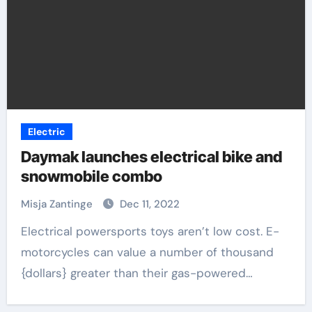
Electric
Daymak launches electrical bike and
snowmobile combo
Misja Zantinge
Dec 11, 2022
Electrical powersports toys aren’t low cost. E-
motorcycles can value a number of thousand
{dollars} greater than their gas-powered…