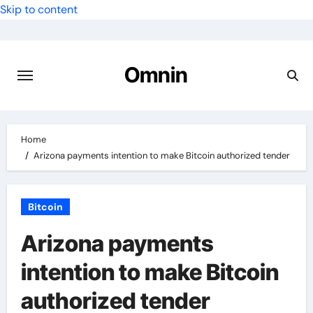
Skip to content
Omnin
Home
Arizona payments intention to make Bitcoin authorized tender
Bitcoin
Arizona payments
intention to make Bitcoin
authorized tender