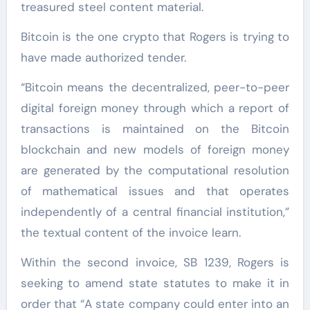
treasured steel content material.
Bitcoin is the one crypto that Rogers is trying to
have made authorized tender.
“Bitcoin means the decentralized, peer-to-peer
digital foreign money through which a report of
transactions is maintained on the Bitcoin
blockchain and new models of foreign money
are generated by the computational resolution
of mathematical issues and that operates
independently of a central financial institution,”
the textual content of the invoice learn.
Within the second invoice, SB 1239, Rogers is
seeking to amend state statutes to make it in
order that “A state company could enter into an