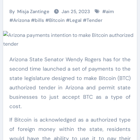
By
Misja Zantinge
Jan 25, 2023
#
aim
#
Arizona
#
bills
#
Bitcoin
#
Legal
#
Tender
Arizona State Senator Wendy Rogers has for the
second time launched a set of payments to the
state legislature designed to make Bitcoin (BTC)
authorized tender in Arizona and permit state
businesses to just accept BTC as a type of
cost.
If Bitcoin is acknowledged as a authorized type
of foreign money within the state, residents
would have the ability to use it to pay their