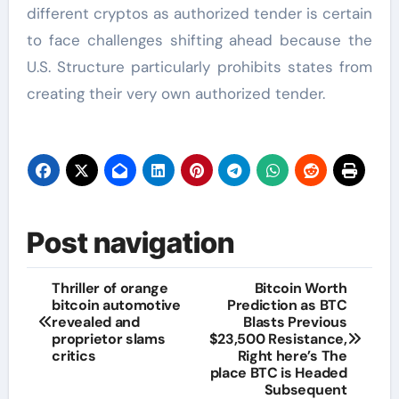
different cryptos as authorized tender is certain
to face challenges shifting ahead because the
U.S. Structure particularly prohibits states from
creating their very own authorized tender.
Post navigation
Thriller of orange
Bitcoin Worth
bitcoin automotive
Prediction as BTC
revealed and
Blasts Previous
proprietor slams
$23,500 Resistance,
critics
Right here’s The
place BTC is Headed
Subsequent