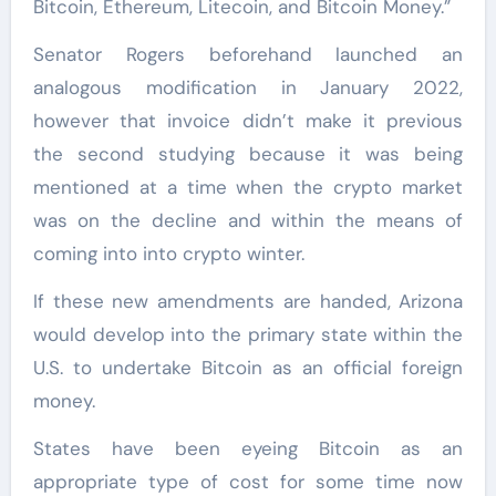
Bitcoin, Ethereum, Litecoin, and Bitcoin Money.”
Senator Rogers beforehand launched an
analogous modification in January 2022,
however that invoice didn’t make it previous
the second studying because it was being
mentioned at a time when the crypto market
was on the decline and within the means of
coming into into crypto winter.
If these new amendments are handed, Arizona
would develop into the primary state within the
U.S. to undertake Bitcoin as an official foreign
money.
States have been eyeing Bitcoin as an
appropriate type of cost for some time now