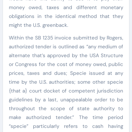
money owed, taxes and different monetary
obligations in the identical method that they
might the U.S. greenback.
Within the SB 1235 invoice submitted by Rogers,
authorized tender is outlined as “any medium of
alternate that’s approved by the USA Structure
or Congress for the cost of money owed, public
prices, taxes and dues; Specie issued at any
time by the U.S. authorities; some other specie
{that a} court docket of competent jurisdiction
guidelines by a last, unappealable order to be
throughout the scope of state authority to
make authorized tender.” The time period
“specie” particularly refers to cash having