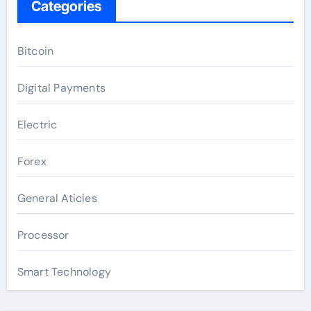
Categories
Bitcoin
Digital Payments
Electric
Forex
General Aticles
Processor
Smart Technology