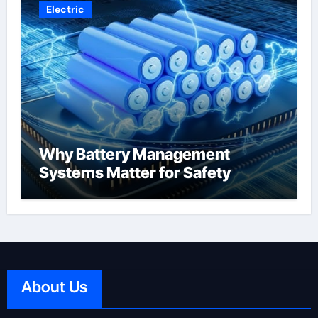
Electric
Why Battery Management
Systems Matter for Safety
About Us