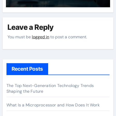
Leave a Reply
You must be
logged in
to post a comment.
Recent Posts
The Top Next-Generation Technology Trends
Shaping the Future
What Is a Microprocessor and How Does It Work