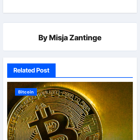
By
Misja Zantinge
Related Post
Bitcoin