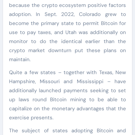
because the crypto ecosystem positive factors
adoption. In Sept. 2022, Colorado grew to
become the primary state to permit Bitcoin for
use to pay taxes, and Utah was additionally on
monitor to do the identical earlier than the
crypto market downturn put these plans on
maintain.
Quite a few states – together with Texas, New
Hampshire, Missouri and Mississippi – have
additionally launched payments seeking to set
up laws round Bitcoin mining to be able to
capitalize on the monetary advantages that the
exercise presents.
The subject of states adopting Bitcoin and