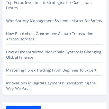
Top Forex Investment Strategies for Consistent
Profits
Why Battery Management Systems Matter for Safety
How Blockchain Guarantees Secure Transactions
Across Borders
How a Decentralized Blockchain System is Changing
Global Finance
Mastering Forex Trading: From Beginner to Expert
Innovations in Digital Payments: Transforming the
Way We Pay