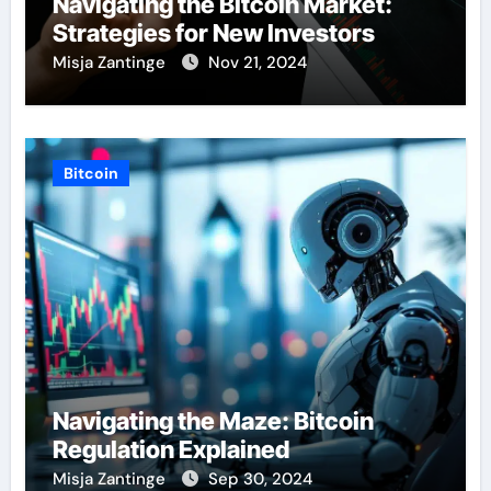
Navigating the Bitcoin Market:
Strategies for New Investors
Misja Zantinge
Nov 21, 2024
Bitcoin
Navigating the Maze: Bitcoin
Regulation Explained
Misja Zantinge
Sep 30, 2024