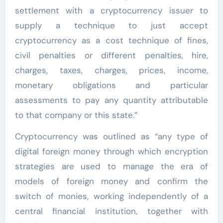
settlement with a cryptocurrency issuer to
supply a technique to just accept
cryptocurrency as a cost technique of fines,
civil penalties or different penalties, hire,
charges, taxes, charges, prices, income,
monetary obligations and particular
assessments to pay any quantity attributable
to that company or this state.”
Cryptocurrency was outlined as “any type of
digital foreign money through which encryption
strategies are used to manage the era of
models of foreign money and confirm the
switch of monies, working independently of a
central financial institution, together with