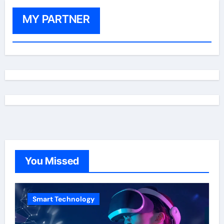
MY PARTNER
You Missed
Smart Technology