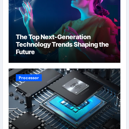
The Top Next-Generation
Technology Trends Shaping the
Future
Processor