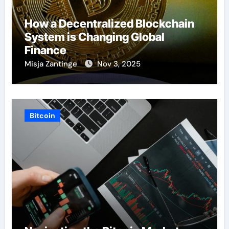
How a Decentralized Blockchain
System is Changing Global
Finance
Misja Zantinge
Nov 3, 2025
Bitcoin