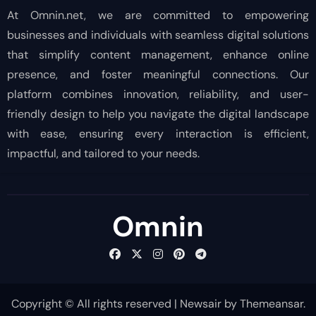
At Omnin.net, we are committed to empowering
businesses and individuals with seamless digital solutions
that simplify content management, enhance online
presence, and foster meaningful connections. Our
platform combines innovation, reliability, and user-
friendly design to help you navigate the digital landscape
with ease, ensuring every interaction is efficient,
impactful, and tailored to your needs.
Omnin
Copyright © All rights reserved
|
Newsair
by
Themeansar
.