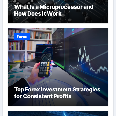
What Is a Microprocessor and
How Does It Work
Forex
Top Forex Investment Strategies
for Consistent Profits