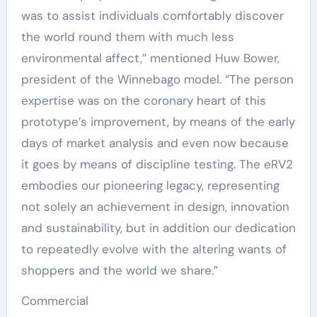
was to assist individuals comfortably discover
the world round them with much less
environmental affect,” mentioned Huw Bower,
president of the Winnebago model. “The person
expertise was on the coronary heart of this
prototype’s improvement, by means of the early
days of market analysis and even now because
it goes by means of discipline testing. The eRV2
embodies our pioneering legacy, representing
not solely an achievement in design, innovation
and sustainability, but in addition our dedication
to repeatedly evolve with the altering wants of
shoppers and the world we share.”
Commercial