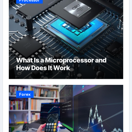
Processor
What Is a Microprocessor and
How Does It Work
Forex