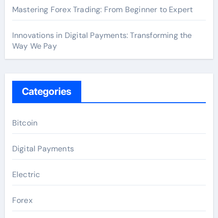
Mastering Forex Trading: From Beginner to Expert
Innovations in Digital Payments: Transforming the
Way We Pay
Categories
Bitcoin
Digital Payments
Electric
Forex