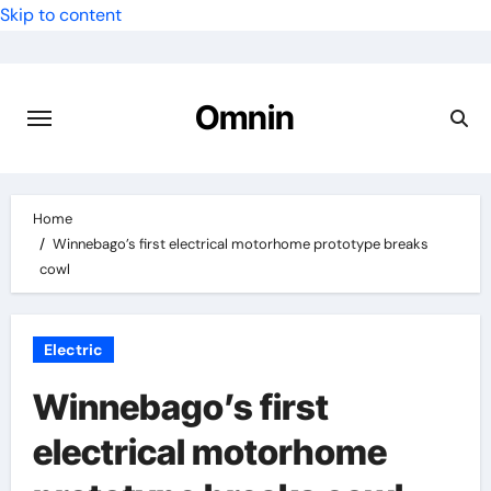
Skip to content
Omnin
Home
Winnebago’s first electrical motorhome prototype breaks
cowl
Electric
Winnebago’s first
electrical motorhome