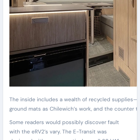
The inside includes a wealth of recycled supplies—
ground mats as Chilewich’s work, and the counter t
Some readers would possibly discover fault
with the eRV2’s vary. The E-Transit was