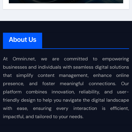
About Us
At Omnin.net, we are committed to empowering
businesses and individuals with seamless digital solutions
that simplify content management, enhance online
presence, and foster meaningful connections. Our
platform combines innovation, reliability, and user-
friendly design to help you navigate the digital landscape
with ease, ensuring every interaction is efficient,
impactful, and tailored to your needs.