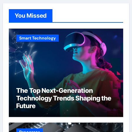
You Missed
Smart Technology
The Top Next-Generation
Technology Trends Shaping the
Future