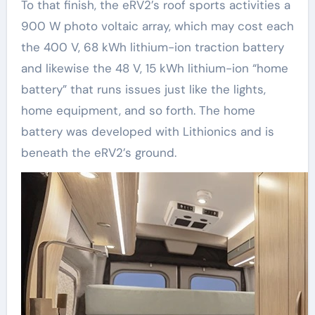
To that finish, the eRV2’s roof sports activities a
900 W photo voltaic array, which may cost each
the 400 V, 68 kWh lithium-ion traction battery
and likewise the 48 V, 15 kWh lithium-ion “home
battery” that runs issues just like the lights,
home equipment, and so forth. The home
battery was developed with Lithionics and is
beneath the eRV2’s ground.