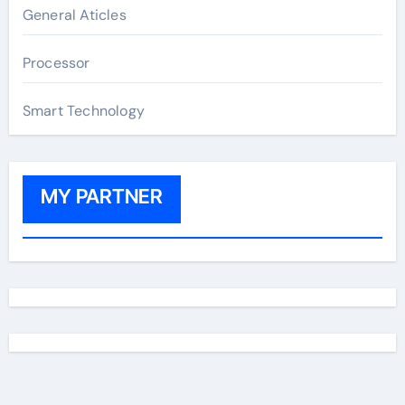
General Aticles
Processor
Smart Technology
MY PARTNER