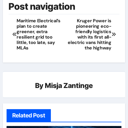
Post navigation
Maritime Electrical’s
Kruger Power is
plan to create
pioneering eco-
greener, extra
friendly logistics
resilient grid too
with its first all-
little, too late, say
electric vans hitting
MLAs
the highway
By
Misja Zantinge
Related Post