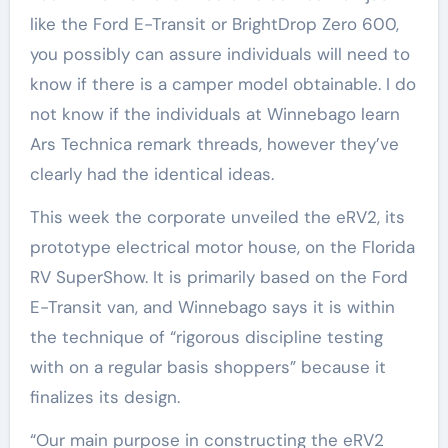
like the Ford E-Transit or BrightDrop Zero 600,
you possibly can assure individuals will need to
know if there is a camper model obtainable. I do
not know if the individuals at Winnebago learn
Ars Technica remark threads, however they’ve
clearly had the identical ideas.
This week the corporate unveiled the eRV2, its
prototype electrical motor house, on the Florida
RV SuperShow. It is primarily based on the Ford
E-Transit van, and Winnebago says it is within
the technique of “rigorous discipline testing
with on a regular basis shoppers” because it
finalizes its design.
“Our main purpose in constructing the eRV2