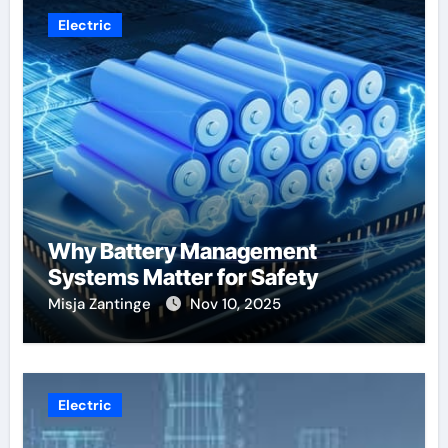
Electric
Why Battery Management
Systems Matter for Safety
Misja Zantinge
Nov 10, 2025
Electric