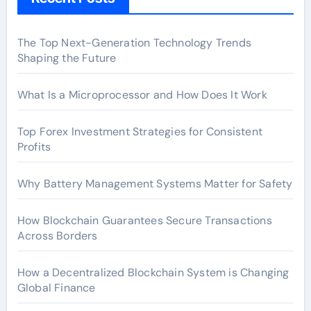
The Top Next-Generation Technology Trends
Shaping the Future
What Is a Microprocessor and How Does It Work
Top Forex Investment Strategies for Consistent
Profits
Why Battery Management Systems Matter for Safety
How Blockchain Guarantees Secure Transactions
Across Borders
How a Decentralized Blockchain System is Changing
Global Finance