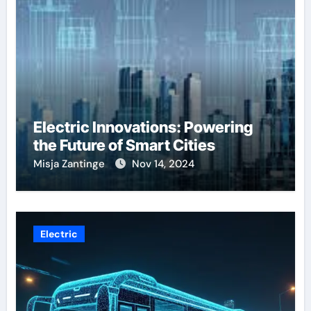
Electric Innovations: Powering
the Future of Smart Cities
Misja Zantinge
Nov 14, 2024
Electric