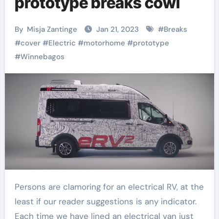
prototype breaks cowl
By
Misja Zantinge
Jan 21, 2023
#
Breaks
#
cover
#
Electric
#
motorhome
#
prototype
#
Winnebagos
Persons are clamoring for an electrical RV, at the
least if our reader suggestions is any indicator.
Each time we have lined an electrical van just