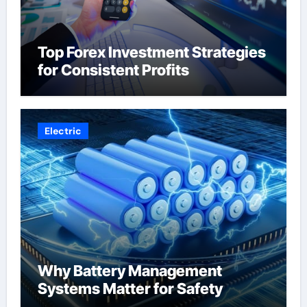
Top Forex Investment Strategies
for Consistent Profits
Electric
Why Battery Management
Systems Matter for Safety