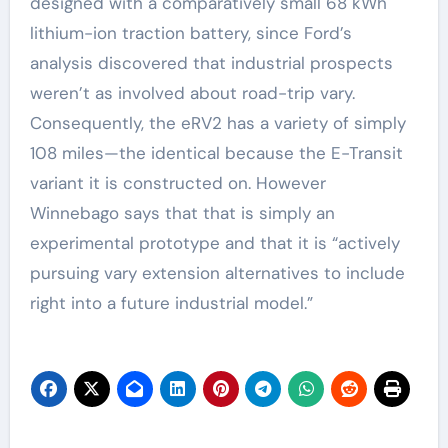
designed with a comparatively small 68 kWh
lithium-ion traction battery, since Ford’s
analysis discovered that industrial prospects
weren’t as involved about road-trip vary.
Consequently, the eRV2 has a variety of simply
108 miles—the identical because the E-Transit
variant it is constructed on. However
Winnebago says that that is simply an
experimental prototype and that it is “actively
pursuing vary extension alternatives to include
right into a future industrial model.”