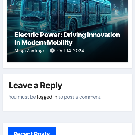
Electric Power: Driving Innovation
in Modern Mobility
Misja Zantinge
Oct 14, 2024
Leave a Reply
You must be
logged in
to post a comment.
Recent Posts