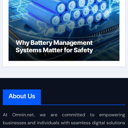
Why Battery Management
Systems Matter for Safety
About Us
At Omnin.net, we are committed to empowering
businesses and individuals with seamless digital solutions