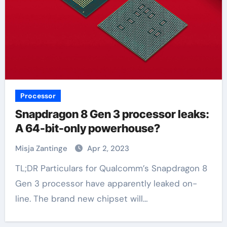
Processor
Snapdragon 8 Gen 3 processor leaks:
A 64-bit-only powerhouse?
Misja Zantinge
Apr 2, 2023
TL;DR Particulars for Qualcomm’s Snapdragon 8
Gen 3 processor have apparently leaked on-
line. The brand new chipset will…