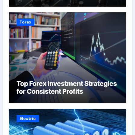
Forex
Top Forex Investment Strategies
for Consistent Profits
Electric