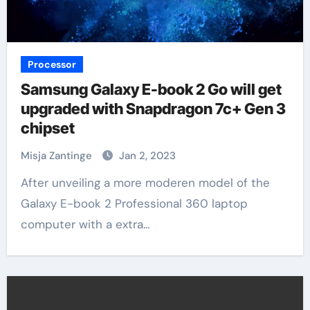
Processor
Samsung Galaxy E-book 2 Go will get
upgraded with Snapdragon 7c+ Gen 3
chipset
Misja Zantinge
Jan 2, 2023
After unveiling a more moderen model of the
Galaxy E-book 2 Professional 360 laptop
computer with a extra…