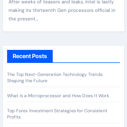
After weeks of teasers and leaks, Intel is lastly
making its thirteenth Gen processors official in
the present…
Recent Posts
The Top Next-Generation Technology Trends
Shaping the Future
What Is a Microprocessor and How Does It Work
Top Forex Investment Strategies for Consistent
Profits