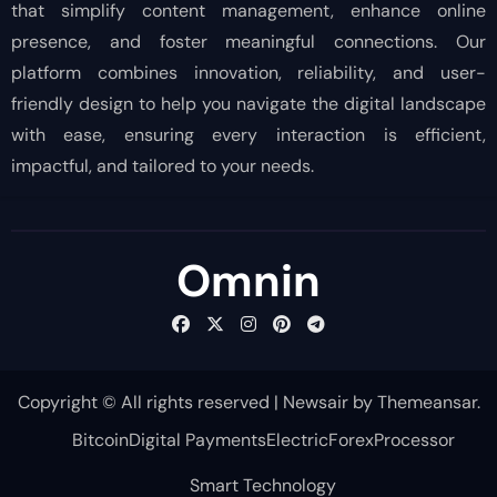
that simplify content management, enhance online
presence, and foster meaningful connections. Our
platform combines innovation, reliability, and user-
friendly design to help you navigate the digital landscape
with ease, ensuring every interaction is efficient,
impactful, and tailored to your needs.
Omnin
Copyright © All rights reserved
|
Newsair
by
Themeansar
.
Bitcoin
Digital Payments
Electric
Forex
Processor
Smart Technology