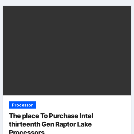
Processor
The place To Purchase Intel
thirteenth Gen Raptor Lake
Processors