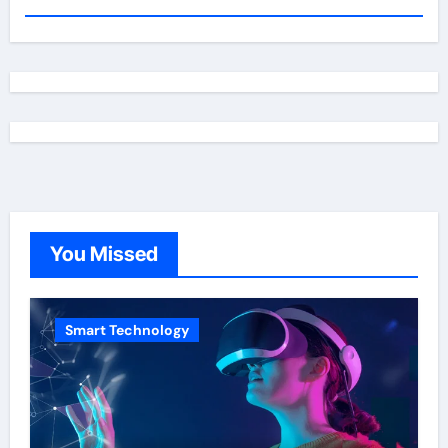
You Missed
Smart Technology