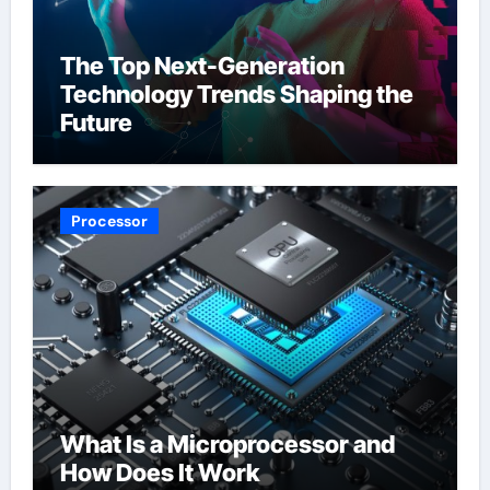
The Top Next-Generation
Technology Trends Shaping the
Future
Processor
What Is a Microprocessor and
How Does It Work