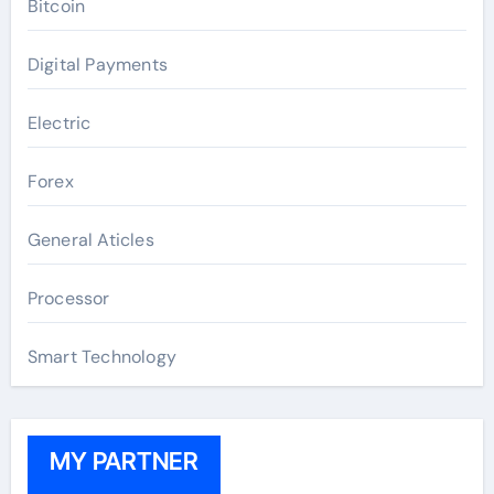
Bitcoin
Digital Payments
Electric
Forex
General Aticles
Processor
Smart Technology
MY PARTNER