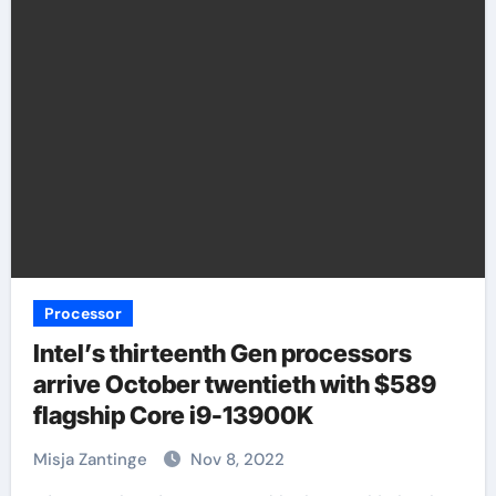
Processor
Intel’s thirteenth Gen processors
arrive October twentieth with $589
flagship Core i9-13900K
Misja Zantinge
Nov 8, 2022