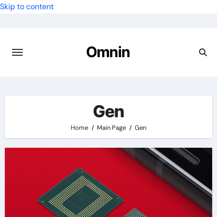
Skip to content
Omnin
Gen
Home
Main Page
Gen