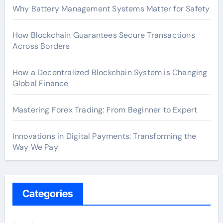
Why Battery Management Systems Matter for Safety
How Blockchain Guarantees Secure Transactions
Across Borders
How a Decentralized Blockchain System is Changing
Global Finance
Mastering Forex Trading: From Beginner to Expert
Innovations in Digital Payments: Transforming the
Way We Pay
Categories