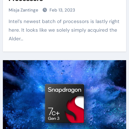
Misja Zantinge
Feb 13, 2023
Intel’s newest batch of processors is lastly right
here. It looks like we solely simply acquired the
Alder…