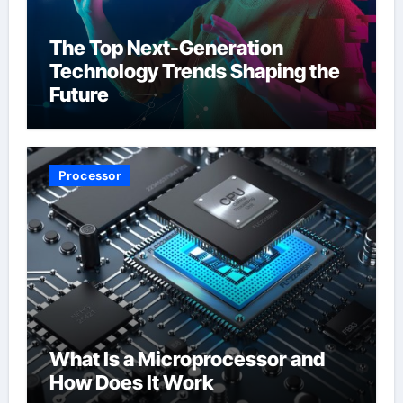
The Top Next-Generation
Technology Trends Shaping the
Future
Processor
What Is a Microprocessor and
How Does It Work