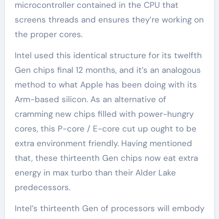
microcontroller contained in the CPU that
screens threads and ensures they’re working on
the proper cores.
Intel used this identical structure for its twelfth
Gen chips final 12 months, and it’s an analogous
method to what Apple has been doing with its
Arm-based silicon. As an alternative of
cramming new chips filled with power-hungry
cores, this P-core / E-core cut up ought to be
extra environment friendly. Having mentioned
that, these thirteenth Gen chips now eat extra
energy in max turbo than their Alder Lake
predecessors.
Intel’s thirteenth Gen of processors will embody