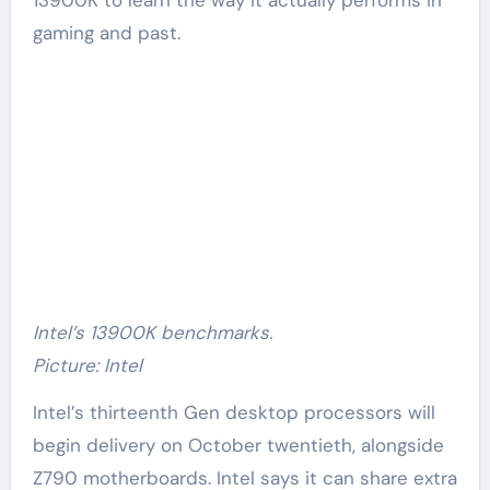
gaming and past.
Intel’s 13900K benchmarks.
Picture: Intel
Intel’s thirteenth Gen desktop processors will
begin delivery on October twentieth, alongside
Z790 motherboards. Intel says it can share extra