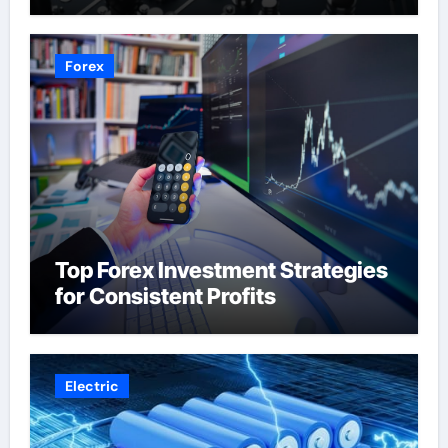
Forex
Top Forex Investment Strategies
for Consistent Profits
Electric