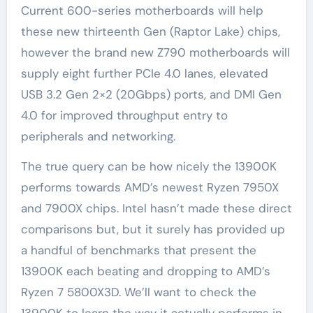
Current 600-series motherboards will help
these new thirteenth Gen (Raptor Lake) chips,
however the brand new Z790 motherboards will
supply eight further PCIe 4.0 lanes, elevated
USB 3.2 Gen 2×2 (20Gbps) ports, and DMI Gen
4.0 for improved throughput entry to
peripherals and networking.
The true query can be how nicely the 13900K
performs towards AMD’s newest Ryzen 7950X
and 7900X chips. Intel hasn’t made these direct
comparisons but, but it surely has provided up
a handful of benchmarks that present the
13900K each beating and dropping to AMD’s
Ryzen 7 5800X3D. We’ll want to check the
13900K to learn the way it actually performs in