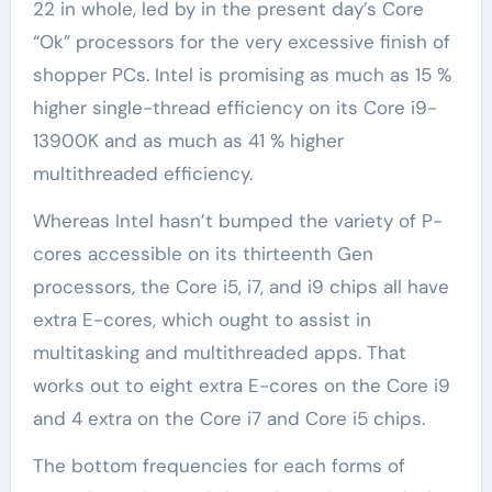
22 in whole, led by in the present day’s Core
“Ok” processors for the very excessive finish of
shopper PCs. Intel is promising as much as 15 %
higher single-thread efficiency on its Core i9-
13900K and as much as 41 % higher
multithreaded efficiency.
Whereas Intel hasn’t bumped the variety of P-
cores accessible on its thirteenth Gen
processors, the Core i5, i7, and i9 chips all have
extra E-cores, which ought to assist in
multitasking and multithreaded apps. That
works out to eight extra E-cores on the Core i9
and 4 extra on the Core i7 and Core i5 chips.
The bottom frequencies for each forms of