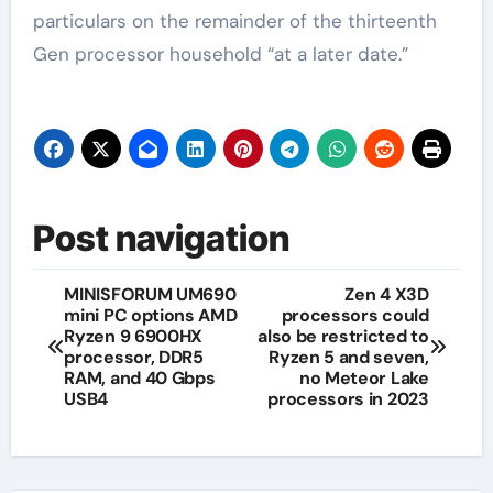
particulars on the remainder of the thirteenth
Gen processor household “at a later date.”
Post navigation
MINISFORUM UM690
Zen 4 X3D
mini PC options AMD
processors could
Ryzen 9 6900HX
also be restricted to
processor, DDR5
Ryzen 5 and seven,
RAM, and 40 Gbps
no Meteor Lake
USB4
processors in 2023