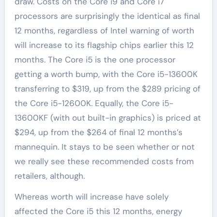
draw. Costs on the Core i9 and Core i7
processors are surprisingly the identical as final
12 months, regardless of Intel warning of worth
will increase to its flagship chips earlier this 12
months. The Core i5 is the one processor
getting a worth bump, with the Core i5-13600K
transferring to $319, up from the $289 pricing of
the Core i5-12600K. Equally, the Core i5-
13600KF (with out built-in graphics) is priced at
$294, up from the $264 of final 12 months’s
mannequin. It stays to be seen whether or not
we really see these recommended costs from
retailers, although.
Whereas worth will increase have solely
affected the Core i5 this 12 months, energy