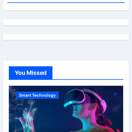
You Missed
Smart Technology