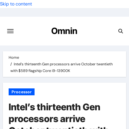
Skip to content
Omnin
Home
Intel’s thirteenth Gen processors arrive October twentieth
with $589 flagship Core i9-13900K
Processor
Intel’s thirteenth Gen
processors arrive