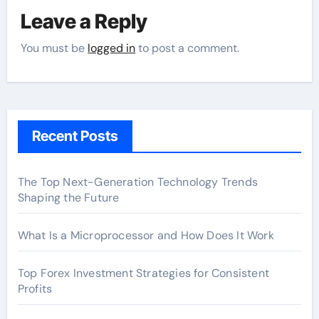
Leave a Reply
You must be
logged in
to post a comment.
Recent Posts
The Top Next-Generation Technology Trends
Shaping the Future
What Is a Microprocessor and How Does It Work
Top Forex Investment Strategies for Consistent
Profits