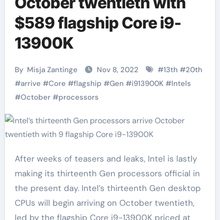
October twentieth with
$589 flagship Core i9-
13900K
By
Misja Zantinge
Nov 8, 2022
#
13th
#
20th
#
arrive
#
Core
#
flagship
#
Gen
#
i913900K
#
Intels
#
October
#
processors
After weeks of teasers and leaks, Intel is lastly
making its thirteenth Gen processors official in
the present day. Intel’s thirteenth Gen desktop
CPUs will begin arriving on October twentieth,
led by the flagship Core i9-13900K priced at