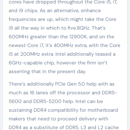
cores have dropped throughout the Core i5, i7,
and i9 chips. As an alternative, enhance
frequencies are up, which might take the Core
i9 all the way in which to five.8GHz. That’s
600MHz greater than the 12900K, and on the
newest Core i7, it’s 400MHz extra, with the Core
i5 at 200MHz extra. Intel additionally teased a
6GHz-capable chip, however the firm isn’t
asserting that in the present day.
There’s additionally PCIe Gen 5.0 help with as
much as 16 lanes off the processor and DDR5-
5600 and DDR5-5200 help. Intel can be
sustaining DDR4 compatibility for motherboard
makers that need to proceed delivery with
DDR4 as a substitute of DDR5. L3 and L2 cache