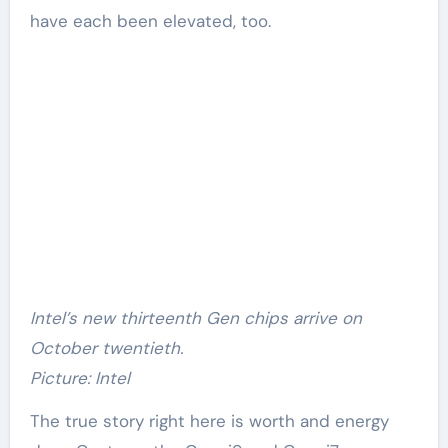
have each been elevated, too.
Intel’s new thirteenth Gen chips arrive on
October twentieth.
Picture: Intel
The true story right here is worth and energy