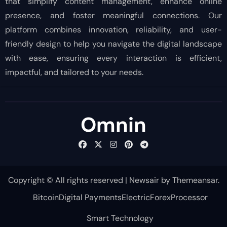
that simplify content management, enhance online
presence, and foster meaningful connections. Our
platform combines innovation, reliability, and user-
friendly design to help you navigate the digital landscape
with ease, ensuring every interaction is efficient,
impactful, and tailored to your needs.
Omnin
Copyright © All rights reserved
|
Newsair
by
Themeansar
.
Bitcoin
Digital Payments
Electric
Forex
Processor
Smart Technology