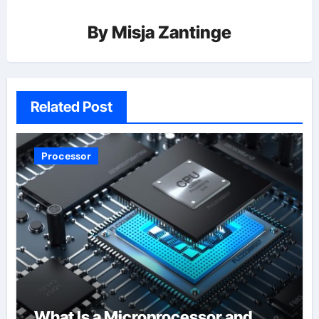
By
Misja Zantinge
Related Post
Processor
What Is a Microprocessor and