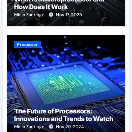
How Does It Work
Misja Zantinge
Nov 17, 2025
Processor
The Future of Processors:
Innovations and Trends to Watch
Misja Zantinge
Nov 29, 2024