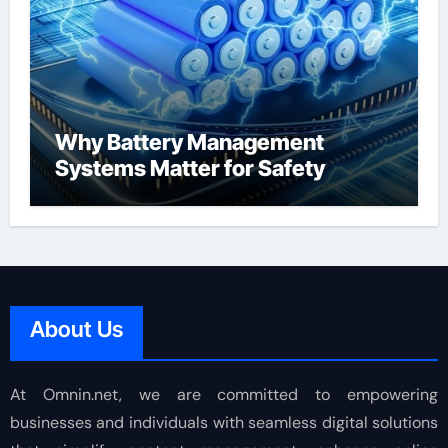
Why Battery Management
Systems Matter for Safety
About Us
At Omnin.net, we are committed to empowering
businesses and individuals with seamless digital solutions