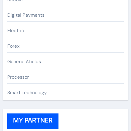
Digital Payments
Electric
Forex
General Aticles
Processor
Smart Technology
MY PARTNER