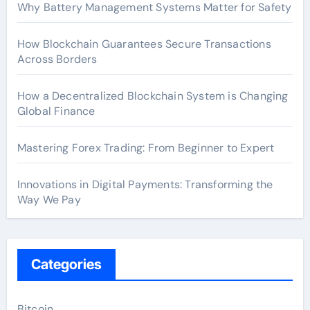
Why Battery Management Systems Matter for Safety
How Blockchain Guarantees Secure Transactions
Across Borders
How a Decentralized Blockchain System is Changing
Global Finance
Mastering Forex Trading: From Beginner to Expert
Innovations in Digital Payments: Transforming the
Way We Pay
Categories
Bitcoin