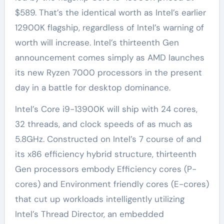
$589. That’s the identical worth as Intel’s earlier
12900K flagship, regardless of Intel’s warning of
worth will increase. Intel’s thirteenth Gen
announcement comes simply as AMD launches
its new Ryzen 7000 processors in the present
day in a battle for desktop dominance.
Intel’s Core i9-13900K will ship with 24 cores,
32 threads, and clock speeds of as much as
5.8GHz. Constructed on Intel’s 7 course of and
its x86 efficiency hybrid structure, thirteenth
Gen processors embody Efficiency cores (P-
cores) and Environment friendly cores (E-cores)
that cut up workloads intelligently utilizing
Intel’s Thread Director, an embedded