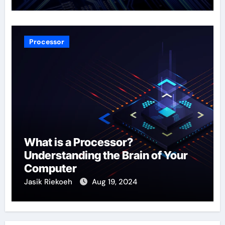
Processor
What is a Processor?
Understanding the Brain of Your
Computer
Jasik Riekoeh
Aug 19, 2024