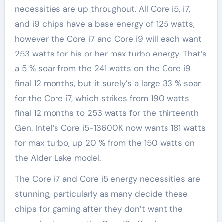
necessities are up throughout. All Core i5, i7,
and i9 chips have a base energy of 125 watts,
however the Core i7 and Core i9 will each want
253 watts for his or her max turbo energy. That’s
a 5 % soar from the 241 watts on the Core i9
final 12 months, but it surely’s a large 33 % soar
for the Core i7, which strikes from 190 watts
final 12 months to 253 watts for the thirteenth
Gen. Intel’s Core i5-13600K now wants 181 watts
for max turbo, up 20 % from the 150 watts on
the Alder Lake model.
The Core i7 and Core i5 energy necessities are
stunning, particularly as many decide these
chips for gaming after they don’t want the