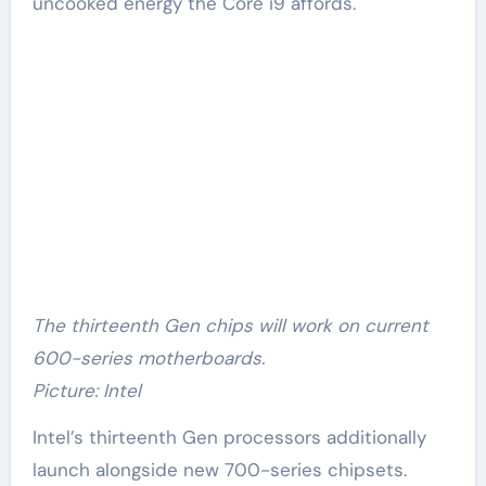
uncooked energy the Core i9 affords.
The thirteenth Gen chips will work on current
600-series motherboards.
Picture: Intel
Intel’s thirteenth Gen processors additionally
launch alongside new 700-series chipsets.