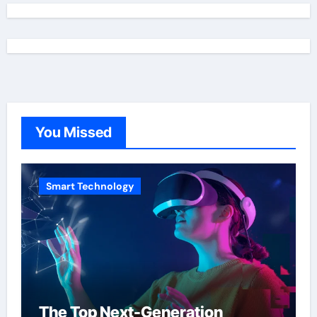
You Missed
Smart Technology
The Top Next-Generation