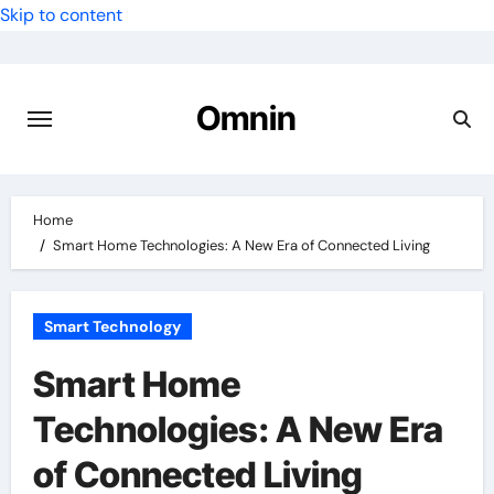
Skip to content
Omnin
Home
Smart Home Technologies: A New Era of Connected Living
Smart Technology
Smart Home
Technologies: A New Era
of Connected Living