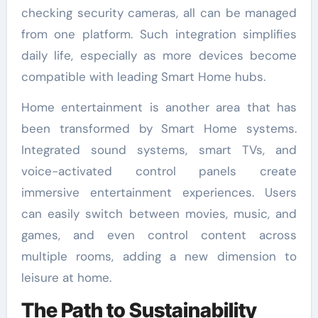
checking security cameras, all can be managed
from one platform. Such integration simplifies
daily life, especially as more devices become
compatible with leading Smart Home hubs.
Home entertainment is another area that has
been transformed by Smart Home systems.
Integrated sound systems, smart TVs, and
voice-activated control panels create
immersive entertainment experiences. Users
can easily switch between movies, music, and
games, and even control content across
multiple rooms, adding a new dimension to
leisure at home.
The Path to Sustainability