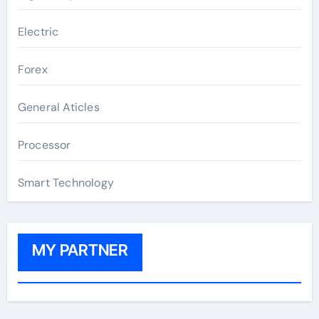
Electric
Forex
General Aticles
Processor
Smart Technology
MY PARTNER