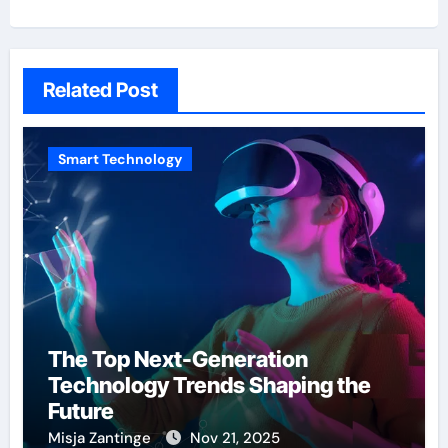
Related Post
Smart Technology
The Top Next-Generation
Technology Trends Shaping the
Future
Misja Zantinge
Nov 21, 2025