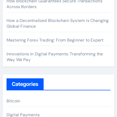
How Blockchain Guarantees Secure Transactions
Across Borders
How a Decentralized Blockchain System is Changing
Global Finance
Mastering Forex Trading: From Beginner to Expert
Innovations in Digital Payments: Transforming the
Way We Pay
Categories
Bitcoin
Digital Payments