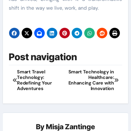
shift in the way we live, work, and play.
Post navigation
Smart Travel
Smart Technology in
Technology:
Healthcare:
Redefining Your
Enhancing Care with
Adventures
Innovation
By
Misja Zantinge