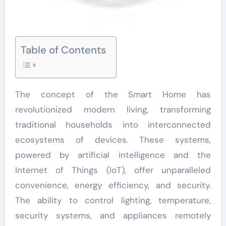
Table of Contents
The concept of the Smart Home has
revolutionized modern living, transforming
traditional households into interconnected
ecosystems of devices. These systems,
powered by artificial intelligence and the
Internet of Things (IoT), offer unparalleled
convenience, energy efficiency, and security.
The ability to control lighting, temperature,
security systems, and appliances remotely