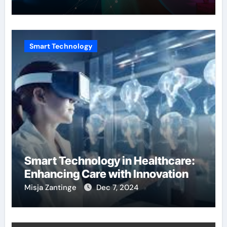
Smart Technology
Smart Technology in Healthcare:
Enhancing Care with Innovation
Misja Zantinge
Dec 7, 2024