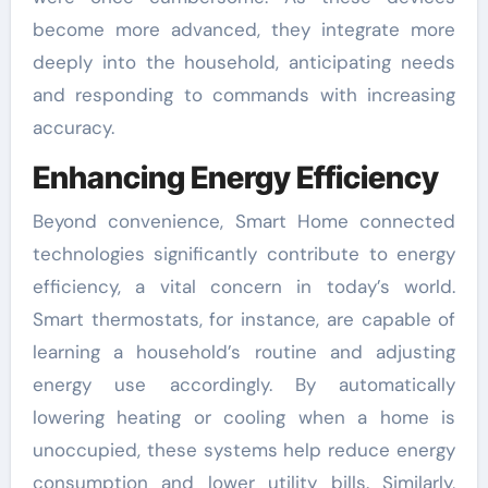
become more advanced, they integrate more
deeply into the household, anticipating needs
and responding to commands with increasing
accuracy.
Enhancing Energy Efficiency
Beyond convenience, Smart Home connected
technologies significantly contribute to energy
efficiency, a vital concern in today’s world.
Smart thermostats, for instance, are capable of
learning a household’s routine and adjusting
energy use accordingly. By automatically
lowering heating or cooling when a home is
unoccupied, these systems help reduce energy
consumption and lower utility bills. Similarly,