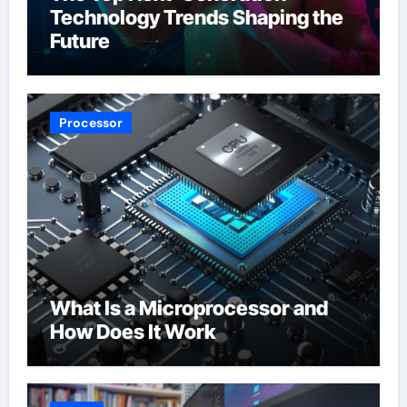
Technology Trends Shaping the
Future
Processor
What Is a Microprocessor and
How Does It Work