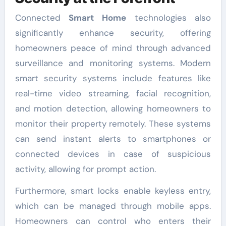
Connected
Smart Home
technologies also
significantly enhance security, offering
homeowners peace of mind through advanced
surveillance and monitoring systems. Modern
smart security systems include features like
real-time video streaming, facial recognition,
and motion detection, allowing homeowners to
monitor their property remotely. These systems
can send instant alerts to smartphones or
connected devices in case of suspicious
activity, allowing for prompt action.
Furthermore, smart locks enable keyless entry,
which can be managed through mobile apps.
Homeowners can control who enters their