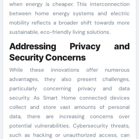
when energy is cheaper. This interconnection
between home energy systems and electric
mobility reflects a broader shift towards more
sustainable, eco-friendly living solutions.
Addressing Privacy and
Security Concerns
While these innovations offer numerous
advantages, they also present challenges,
particularly concerning privacy and data
security. As Smart Home connected devices
collect and store vast amounts of personal
data, there are increasing concerns over
potential vulnerabilities. Cybersecurity threats,
such as hacking or unauthorized access, can