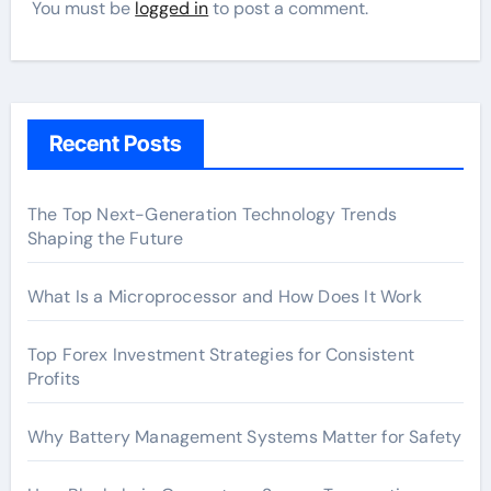
You must be
logged in
to post a comment.
Recent Posts
The Top Next-Generation Technology Trends
Shaping the Future
What Is a Microprocessor and How Does It Work
Top Forex Investment Strategies for Consistent
Profits
Why Battery Management Systems Matter for Safety