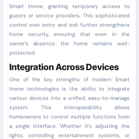
Smart Home, granting temporary access to
guests or service providers. This sophisticated
control over entry and exit further strengthens
home security, ensuring that even in the
owner’s absence, the home remains well-
protected.
Integration Across Devices
One of the key strengths of modern Smart
Home technologies is the ability to integrate
various devices into a unified, easy-to-manage
system. This interoperability allows
homeowners to control multiple functions from
a single interface. Whether it’s adjusting the
lights, controlling entertainment systems, or