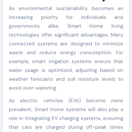
As environmental sustainability becomes an
increasing priority for individuals and
governments alike, Smart Home living
technologies offer significant advantages. Many
connected systems are designed to minimize
waste and reduce energy consumption. For
example, smart irrigation systems ensure that
water usage is optimized, adjusting based on
weather forecasts and soil moisture levels to
avoid over-watering.
As electric vehicles (EVs) become more
prevalent, Smart Home systems will also play a
role in integrating EV charging systems, ensuring
that cars are charged during off-peak times