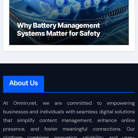
Why Battery Management
Systems Matter for Safety
About Us
At Omnin.net, we are committed to empowering
businesses and individuals with seamless digital solutions
that simplify content management, enhance online
presence, and foster meaningful connections. Our
platform combines innovation, reliability, and user-