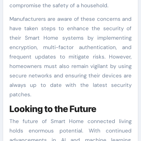
compromise the safety of a household.
Manufacturers are aware of these concerns and
have taken steps to enhance the security of
their Smart Home systems by implementing
encryption, multi-factor authentication, and
frequent updates to mitigate risks. However,
homeowners must also remain vigilant by using
secure networks and ensuring their devices are
always up to date with the latest security
patches.
Looking to the Future
The future of Smart Home connected living
holds enormous potential. With continued
advancements in AI and machine learning,