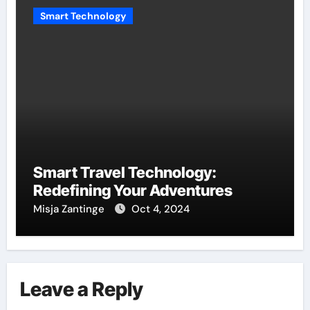
Smart Technology
Smart Travel Technology:
Redefining Your Adventures
Misja Zantinge
Oct 4, 2024
Leave a Reply