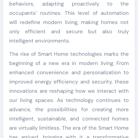
behaviors, adapting proactively to the
occupants’ routines. This level of automation
will redefine modern living, making homes not
only efficient and secure but also truly
intelligent environments.
The rise of Smart Home technologies marks the
beginning of a new era in modern living. From
enhanced convenience and personalization to
improved energy efficiency and security, these
innovations are reshaping how we interact with
our living spaces. As technology continues to
advance, the possibilities for creating more
intelligent, sustainable, and connected homes
are virtually limitless. The era of the Smart Home
has arrived, bringing with it a transformative