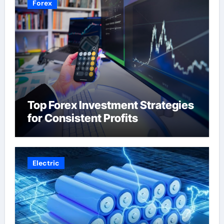
Forex
Top Forex Investment Strategies
for Consistent Profits
Electric