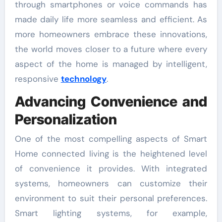
through smartphones or voice commands has
made daily life more seamless and efficient. As
more homeowners embrace these innovations,
the world moves closer to a future where every
aspect of the home is managed by intelligent,
responsive
technology
.
Advancing Convenience and
Personalization
One of the most compelling aspects of Smart
Home connected living is the heightened level
of convenience it provides. With integrated
systems, homeowners can customize their
environment to suit their personal preferences.
Smart lighting systems, for example,