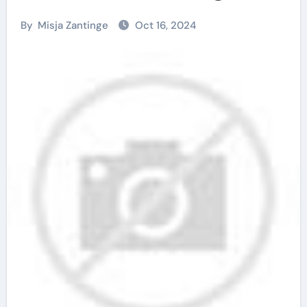
By
Misja Zantinge
Oct 16, 2024