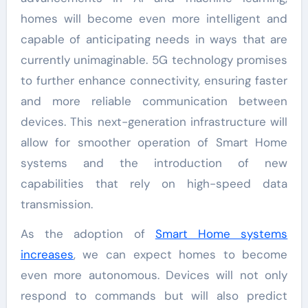
homes will become even more intelligent and
capable of anticipating needs in ways that are
currently unimaginable. 5G technology promises
to further enhance connectivity, ensuring faster
and more reliable communication between
devices. This next-generation infrastructure will
allow for smoother operation of Smart Home
systems and the introduction of new
capabilities that rely on high-speed data
transmission.
As the adoption of
Smart Home systems
increases
, we can expect homes to become
even more autonomous. Devices will not only
respond to commands but will also predict