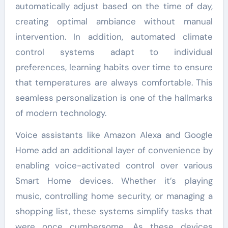
automatically adjust based on the time of day,
creating optimal ambiance without manual
intervention. In addition, automated climate
control systems adapt to individual
preferences, learning habits over time to ensure
that temperatures are always comfortable. This
seamless personalization is one of the hallmarks
of modern technology.
Voice assistants like Amazon Alexa and Google
Home add an additional layer of convenience by
enabling voice-activated control over various
Smart Home devices. Whether it’s playing
music, controlling home security, or managing a
shopping list, these systems simplify tasks that
were once cumbersome. As these devices