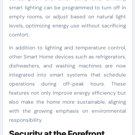
smart lighting can be programmed to turn off in
empty rooms, or adjust based on natural light
levels, optimizing energy use without sacrificing
comfort.
In addition to lighting and temperature control,
other Smart Home devices such as refrigerators,
dishwashers, and washing machines are now
integrated into smart systems that schedule
operations during off-peak hours. These
features not only improve energy efficiency but
also make the home more sustainable, aligning
with the growing emphasis on environmental
responsibility.
Security at the Forefront