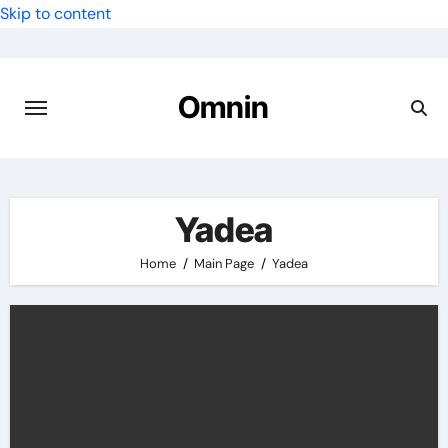
Skip to content
Omnin
Yadea
Home
Main Page
Yadea