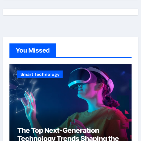
You Missed
Smart Technology
The Top Next-Generation
Technology Trends Shaping the