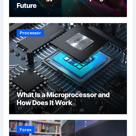
Future
Processor
What Is a Microprocessor and
How Does It Work
Forex