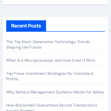
Recent Posts
The Top Next-Generation Technology Trends
Shaping the Future
What Is a Microprocessor and How Does It Work
Top Forex Investment Strategies for Consistent
Profits
Why Battery Management Systems Matter for Safety
How Blockchain Guarantees Secure Transactions
Across Borders