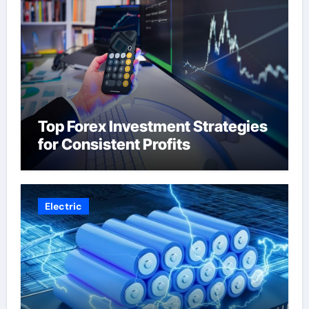
Top Forex Investment Strategies
for Consistent Profits
Electric