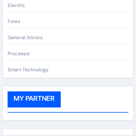
Electric
Forex
General Aticles
Processor
Smart Technology
MY PARTNER