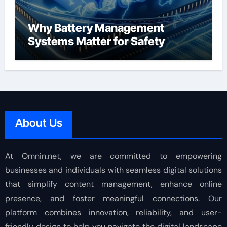
Why Battery Management
Systems Matter for Safety
About Us
At Omnin.net, we are committed to empowering
businesses and individuals with seamless digital solutions
that simplify content management, enhance online
presence, and foster meaningful connections. Our
platform combines innovation, reliability, and user-
friendly design to help you navigate the digital landscape