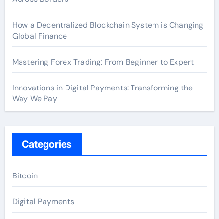
How a Decentralized Blockchain System is Changing
Global Finance
Mastering Forex Trading: From Beginner to Expert
Innovations in Digital Payments: Transforming the
Way We Pay
Categories
Bitcoin
Digital Payments