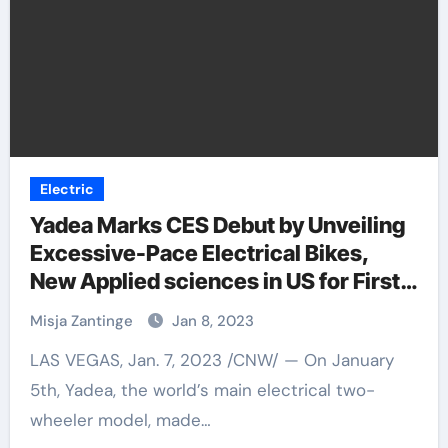
Electric
Yadea Marks CES Debut by Unveiling
Excessive-Pace Electrical Bikes,
New Applied sciences in US for First
Time
Misja Zantinge
Jan 8, 2023
LAS VEGAS, Jan. 7, 2023 /CNW/ — On January
5th, Yadea, the world’s main electrical two-
wheeler model, made…