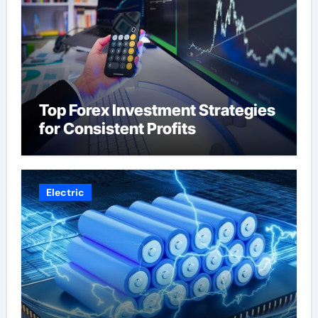
Top Forex Investment Strategies
for Consistent Profits
Electric