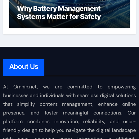
Why Battery Management
Systems Matter for Safety
About Us
At Omnin.net, we are committed to empowering
businesses and individuals with seamless digital solutions
that simplify content management, enhance online
presence, and foster meaningful connections. Our
platform combines innovation, reliability, and user-
friendly design to help you navigate the digital landscape
with ease, ensuring every interaction is efficient,