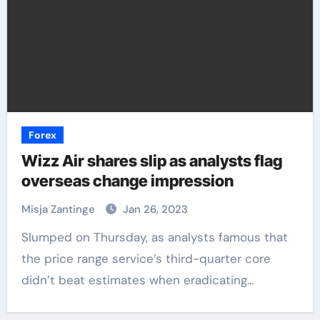
Forex
Wizz Air shares slip as analysts flag
overseas change impression
Misja Zantinge
Jan 26, 2023
Slumped on Thursday, as analysts famous that
the price range service’s third-quarter core
didn’t beat estimates when eradicating…