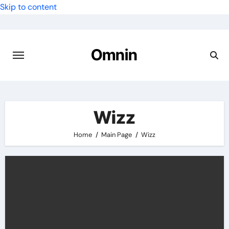
Skip to content
Omnin
Wizz
Home
Main Page
Wizz