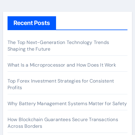
Recent Posts
The Top Next-Generation Technology Trends
Shaping the Future
What Is a Microprocessor and How Does It Work
Top Forex Investment Strategies for Consistent
Profits
Why Battery Management Systems Matter for Safety
How Blockchain Guarantees Secure Transactions
Across Borders