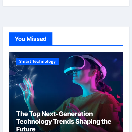
You Missed
Smart Technology
The Top Next-Generation
Technology Trends Shaping the
Future