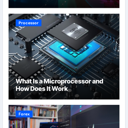
Processor
What Is a Microprocessor and
How Does It Work
Forex