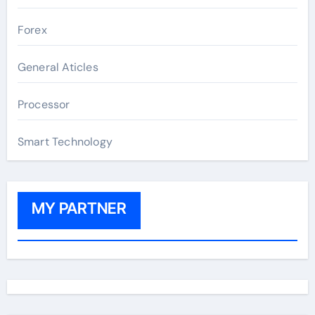
Forex
General Aticles
Processor
Smart Technology
MY PARTNER