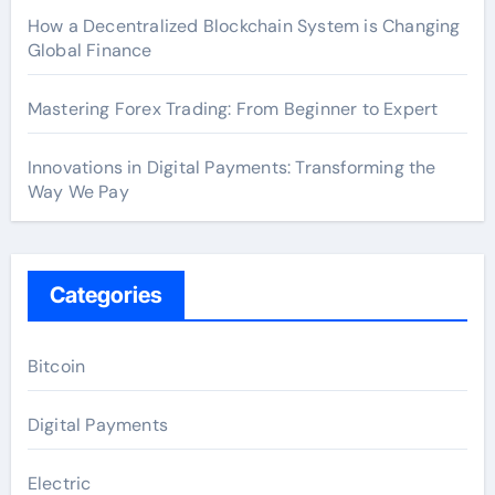
How a Decentralized Blockchain System is Changing
Global Finance
Mastering Forex Trading: From Beginner to Expert
Innovations in Digital Payments: Transforming the
Way We Pay
Categories
Bitcoin
Digital Payments
Electric