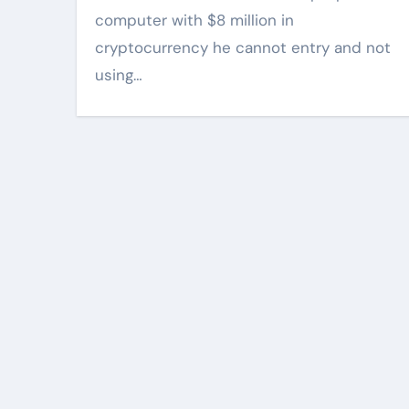
computer with $8 million in
cryptocurrency he cannot entry and not
using…