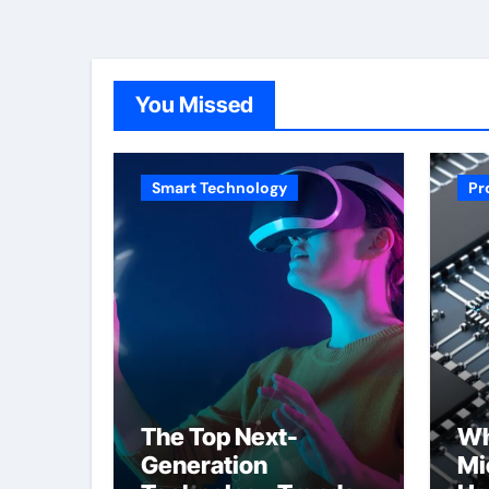
You Missed
Smart Technology
Pr
The Top Next-
Wh
Generation
Mi