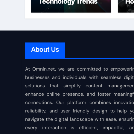
Technology Trends
Ho
Shaping the Future
About Us
At Omnin.net, we are committed to empoweri
businesses and individuals with seamless digit
solutions that simplify content managemen
enhance online presence, and foster meaningf
connections. Our platform combines innovatio
reliability, and user-friendly design to help y
navigate the digital landscape with ease, ensuri
every interaction is efficient, impactful, a