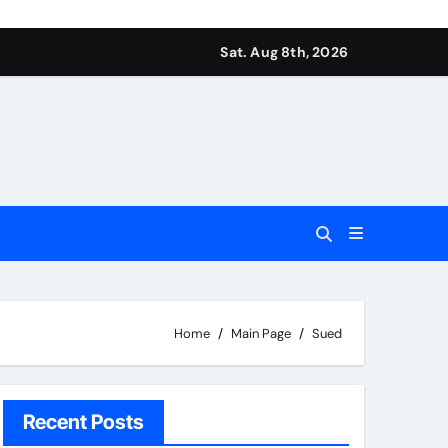
Sat. Aug 8th, 2026
Home
Main Page
Sued
Recent Posts