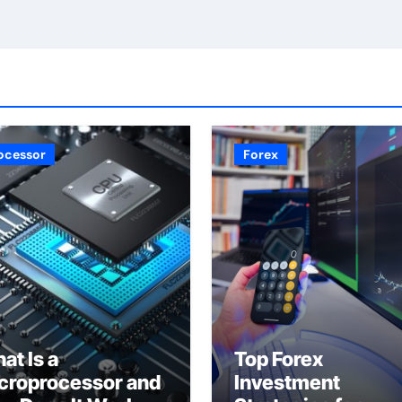
ocessor
Forex
at Is a
Top Forex
croprocessor and
Investment