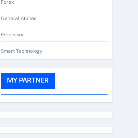
Forex
General Aticles
Processor
Smart Technology
MY PARTNER