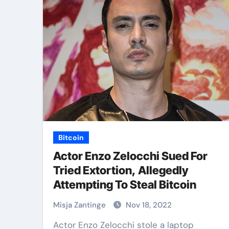
Bitcoin
Actor Enzo Zelocchi Sued For
Tried Extortion, Allegedly
Attempting To Steal Bitcoin
Misja Zantinge
Nov 18, 2022
Actor Enzo Zelocchi stole a laptop