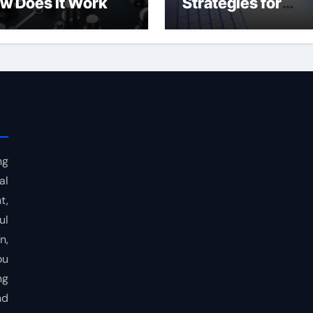
w Does It Work
Strategies for
Consistent Profits
ng
al
t,
ul
n,
ou
ng
nd