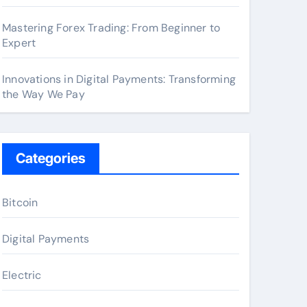
Mastering Forex Trading: From Beginner to
Expert
Innovations in Digital Payments: Transforming
the Way We Pay
Categories
Bitcoin
Digital Payments
Electric