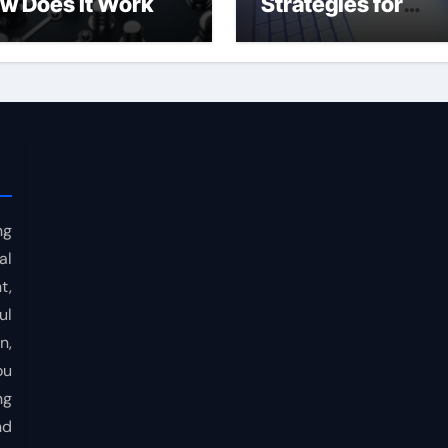
w Does It Work
Strategies for
Consistent Profits
ng
al
t,
ul
n,
ou
ng
nd