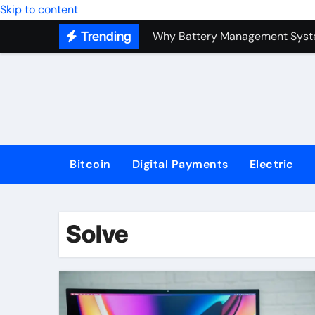
Top Forex Investment Strategies
Skip to content
Trending
Why Battery Management Syste
How Blockchain Guarantees Sec
How a Decentralized Blockchai
The Top Next-Generation Techn
Bitcoin
Digital Payments
Electric
Solve