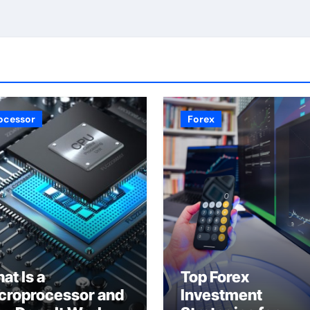
ocessor
Forex
at Is a
Top Forex
croprocessor and
Investment