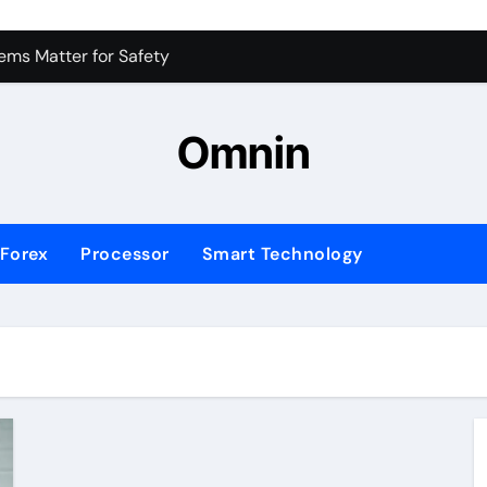
 for Consistent Profits
ms Matter for Safety
ure Transactions Across Borders
Omnin
n System is Changing Global Finance
ology Trends Shaping the Future
Forex
Processor
Smart Technology