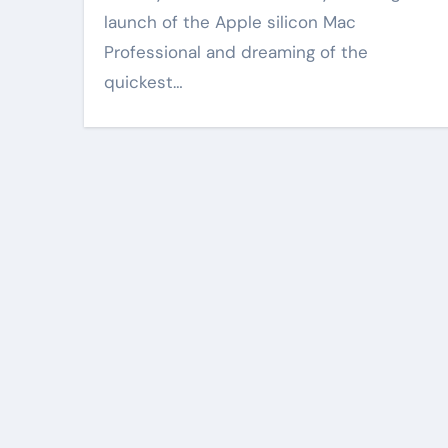
launch of the Apple silicon Mac
Professional and dreaming of the
quickest…