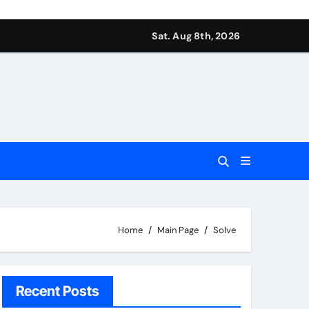
Sat. Aug 8th, 2026
Home
Main Page
Solve
Recent Posts