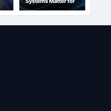
Systems Matter for
Safety