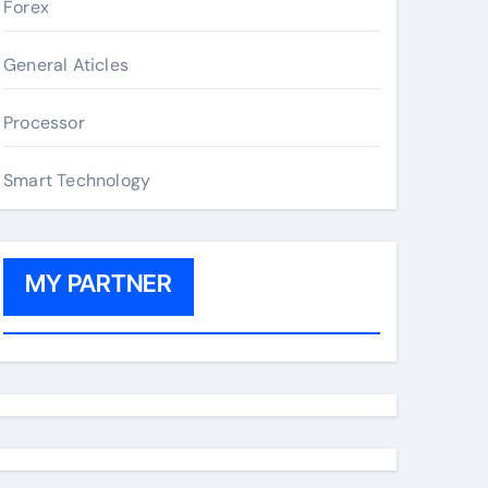
Forex
General Aticles
Processor
Smart Technology
MY PARTNER