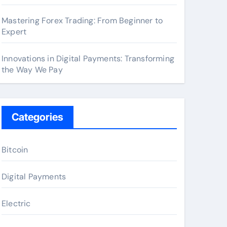
Mastering Forex Trading: From Beginner to
Expert
Innovations in Digital Payments: Transforming
the Way We Pay
Categories
Bitcoin
Digital Payments
Electric