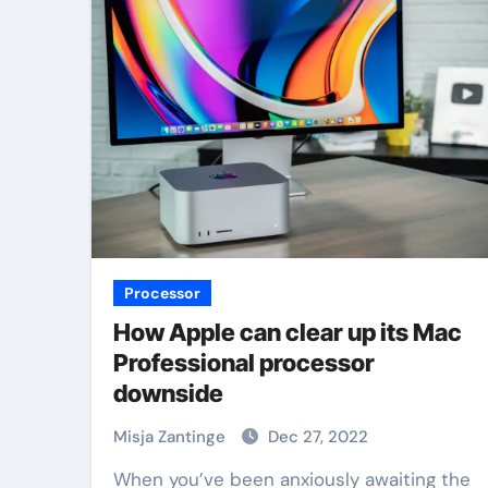
Processor
How Apple can clear up its Mac
Professional processor
downside
Misja Zantinge
Dec 27, 2022
When you’ve been anxiously awaiting the