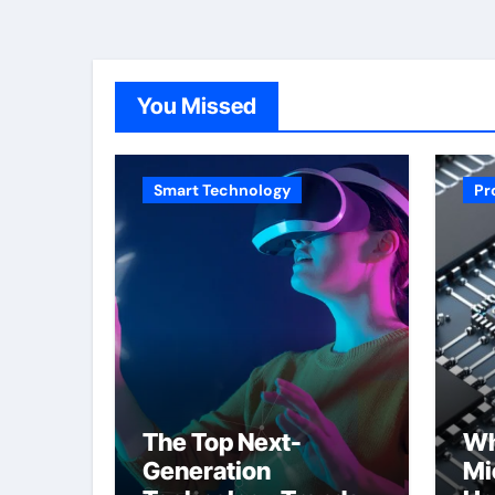
You Missed
Smart Technology
Pr
The Top Next-
Wh
Generation
Mi