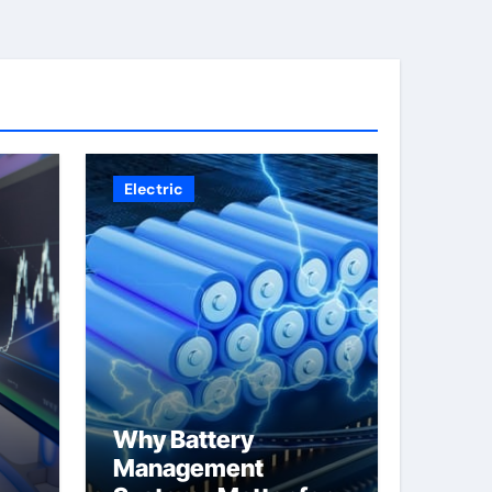
Electric
Why Battery
Management