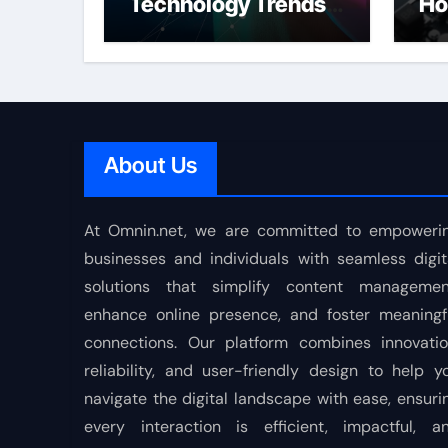
Technology Trends
Ho
Shaping the Future
About Us
At Omnin.net, we are committed to empoweri
businesses and individuals with seamless digit
solutions that simplify content managemen
enhance online presence, and foster meaningf
connections. Our platform combines innovatio
reliability, and user-friendly design to help y
navigate the digital landscape with ease, ensuri
every interaction is efficient, impactful, a