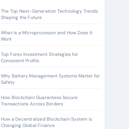
The Top Next-Generation Technology Trends
Shaping the Future
What Is a Microprocessor and How Does It
Work
Top Forex Investment Strategies for
Consistent Profits
Why Battery Management Systems Matter for
Safety
How Blockchain Guarantees Secure
Transactions Across Borders
How a Decentralized Blockchain System is
Changing Global Finance