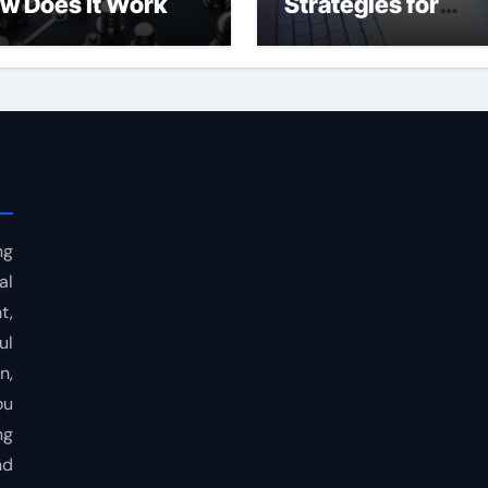
w Does It Work
Strategies for
Consistent Profits
ng
al
t,
ul
n,
ou
ng
nd