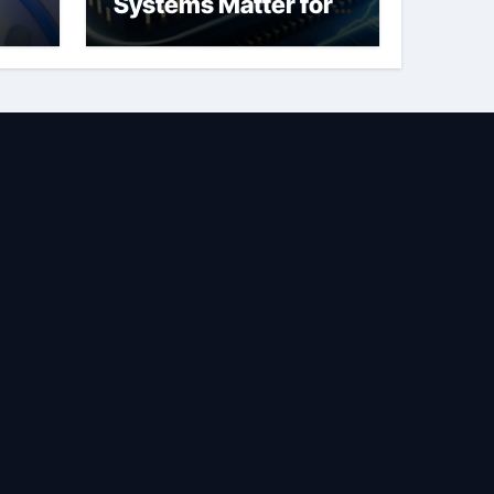
Systems Matter for
Safety