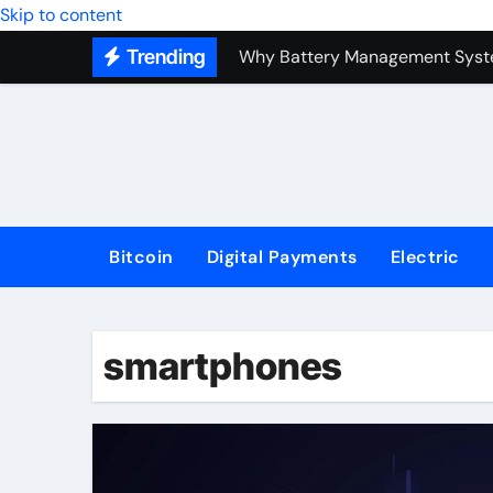
Top Forex Investment Strategies
Skip to content
Trending
Why Battery Management Syste
How Blockchain Guarantees Sec
How a Decentralized Blockchai
The Top Next-Generation Techn
Bitcoin
Digital Payments
Electric
smartphones