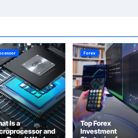
ocessor
Forex
at Is a
Top Forex
croprocessor and
Investment