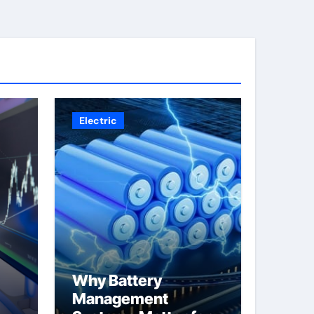
Electric
Why Battery
Management