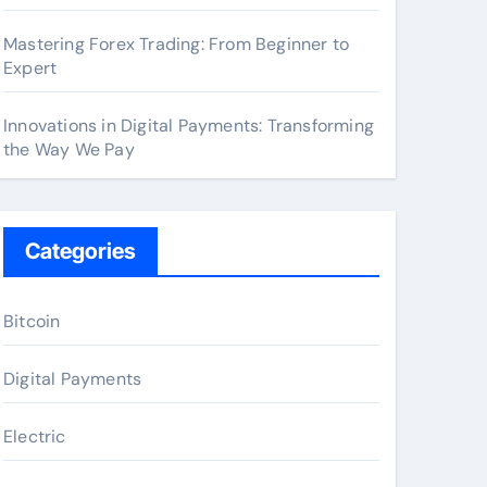
Mastering Forex Trading: From Beginner to
Expert
Innovations in Digital Payments: Transforming
the Way We Pay
Categories
Bitcoin
Digital Payments
Electric