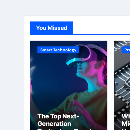
You Missed
Smart Technology
Pr
The Top Next-
Wh
Generation
Mi