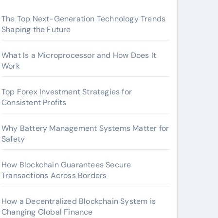
The Top Next-Generation Technology Trends
Shaping the Future
What Is a Microprocessor and How Does It
Work
Top Forex Investment Strategies for
Consistent Profits
Why Battery Management Systems Matter for
Safety
How Blockchain Guarantees Secure
Transactions Across Borders
How a Decentralized Blockchain System is
Changing Global Finance