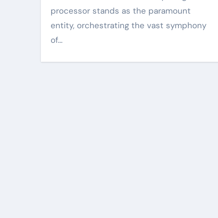
processor stands as the paramount
entity, orchestrating the vast symphony
of…