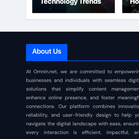
Technology Trends
Ho
Shaping the Future
About Us
At Omnin.net, we are committed to empoweri
businesses and individuals with seamless digit
solutions that simplify content managemen
enhance online presence, and foster meaningf
connections. Our platform combines innovatio
reliability, and user-friendly design to help y
navigate the digital landscape with ease, ensuri
every interaction is efficient, impactful, a