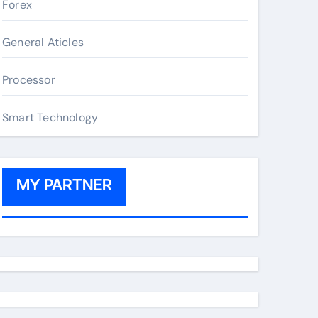
Forex
General Aticles
Processor
Smart Technology
MY PARTNER