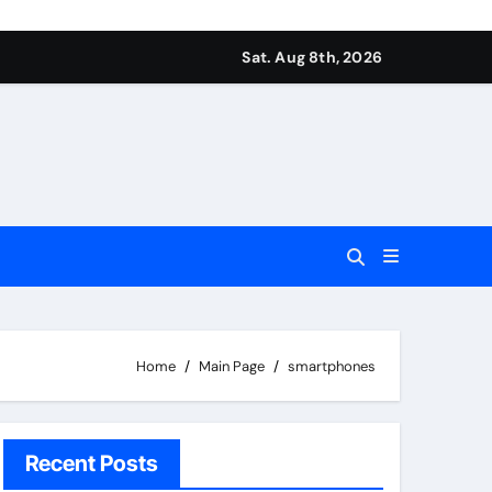
Sat. Aug 8th, 2026
Home
Main Page
smartphones
Recent Posts