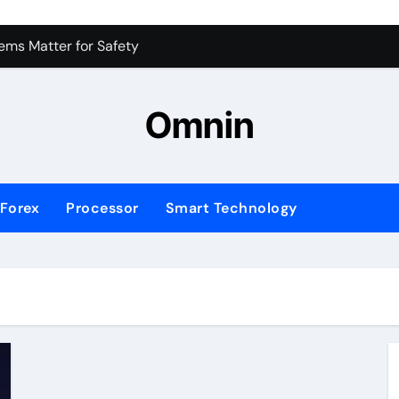
 for Consistent Profits
ms Matter for Safety
ure Transactions Across Borders
Omnin
n System is Changing Global Finance
ology Trends Shaping the Future
Forex
Processor
Smart Technology