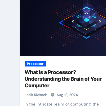
Processor
What is a Processor?
Understanding the Brain of Your
Computer
Jasik Riekoeh
Aug 19, 2024
In the intricate realm of computing, the