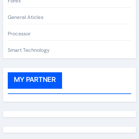
Forex
General Aticles
Processor
Smart Technology
MY PARTNER