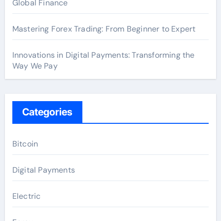
Global Finance
Mastering Forex Trading: From Beginner to Expert
Innovations in Digital Payments: Transforming the
Way We Pay
Categories
Bitcoin
Digital Payments
Electric