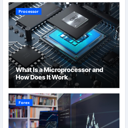
Processor
What Is a Microprocessor and
How Does It Work
Forex