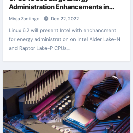
Administration Enhancements in
Linux 6.2
Misja Zantinge
Dec 22, 2022
Linux 6.2 will present Intel with enchancment
for energy administration on Intel Alder Lake-N
and Raptor Lake-P CPUs,…