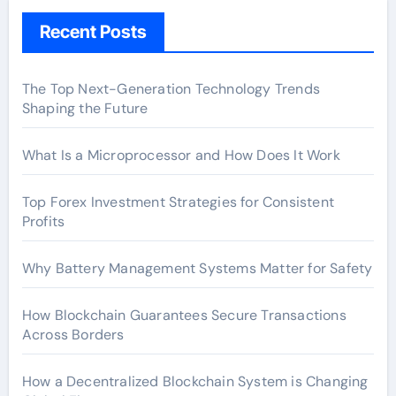
Recent Posts
The Top Next-Generation Technology Trends
Shaping the Future
What Is a Microprocessor and How Does It Work
Top Forex Investment Strategies for Consistent
Profits
Why Battery Management Systems Matter for Safety
How Blockchain Guarantees Secure Transactions
Across Borders
How a Decentralized Blockchain System is Changing