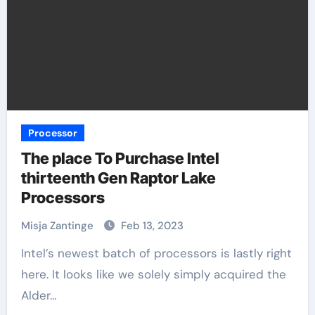
Processor
The place To Purchase Intel
thirteenth Gen Raptor Lake
Processors
Misja Zantinge
Feb 13, 2023
Intel’s newest batch of processors is lastly right
here. It looks like we solely simply acquired the
Alder…