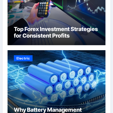
Top Forex Investment Strategies
for Consistent Profits
Electric
Why Battery Management