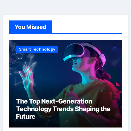
You Missed
Smart Technology
The Top Next-Generation
Technology Trends Shaping the
Future