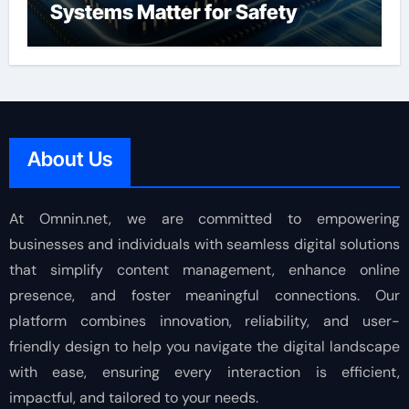
Systems Matter for Safety
About Us
At Omnin.net, we are committed to empowering
businesses and individuals with seamless digital solutions
that simplify content management, enhance online
presence, and foster meaningful connections. Our
platform combines innovation, reliability, and user-
friendly design to help you navigate the digital landscape
with ease, ensuring every interaction is efficient,
impactful, and tailored to your needs.