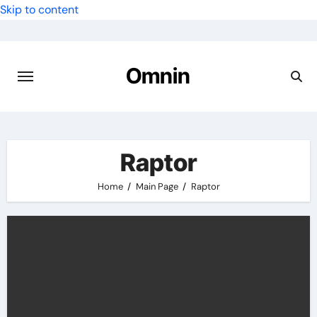
Skip to content
Omnin
Raptor
Home
Main Page
Raptor