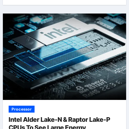
Processor
Intel Alder Lake-N & Raptor Lake-P
CPUs To See Large Energy