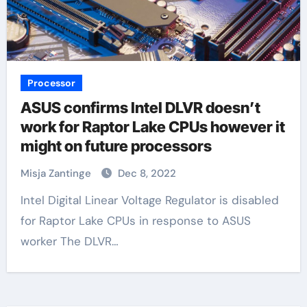
Processor
ASUS confirms Intel DLVR doesn’t
work for Raptor Lake CPUs however it
might on future processors
Misja Zantinge
Dec 8, 2022
Intel Digital Linear Voltage Regulator is disabled
for Raptor Lake CPUs in response to ASUS
worker The DLVR…