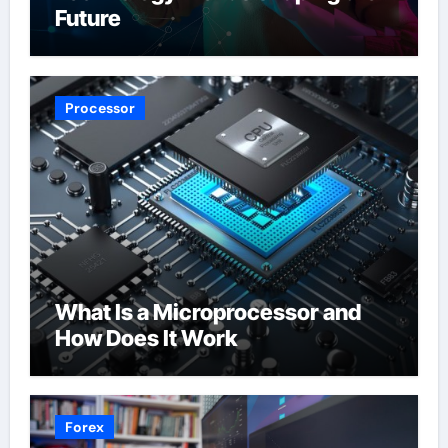
Future
Processor
What Is a Microprocessor and
How Does It Work
Forex