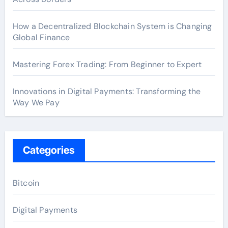
How a Decentralized Blockchain System is Changing
Global Finance
Mastering Forex Trading: From Beginner to Expert
Innovations in Digital Payments: Transforming the
Way We Pay
Categories
Bitcoin
Digital Payments