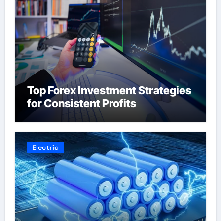
Top Forex Investment Strategies
for Consistent Profits
Electric