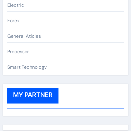
Electric
Forex
General Aticles
Processor
Smart Technology
MY PARTNER