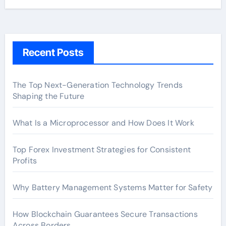
Recent Posts
The Top Next-Generation Technology Trends
Shaping the Future
What Is a Microprocessor and How Does It Work
Top Forex Investment Strategies for Consistent
Profits
Why Battery Management Systems Matter for Safety
How Blockchain Guarantees Secure Transactions
Across Borders