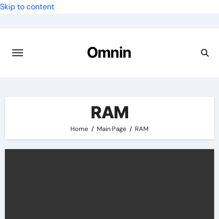
Skip to content
Omnin
RAM
Home
Main Page
RAM