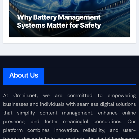
Why Battery Management
Systems Matter for Safety
About Us
At Omnin.net, we are committed to empowering
businesses and individuals with seamless digital solutions
that simplify content management, enhance online
presence, and foster meaningful connections. Our
platform combines innovation, reliability, and user-
friendly design to help you navigate the digital landscape