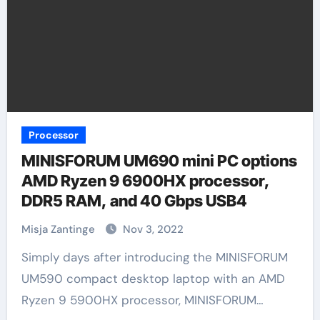
Processor
MINISFORUM UM690 mini PC options
AMD Ryzen 9 6900HX processor,
DDR5 RAM, and 40 Gbps USB4
Misja Zantinge
Nov 3, 2022
Simply days after introducing the MINISFORUM
UM590 compact desktop laptop with an AMD
Ryzen 9 5900HX processor, MINISFORUM…