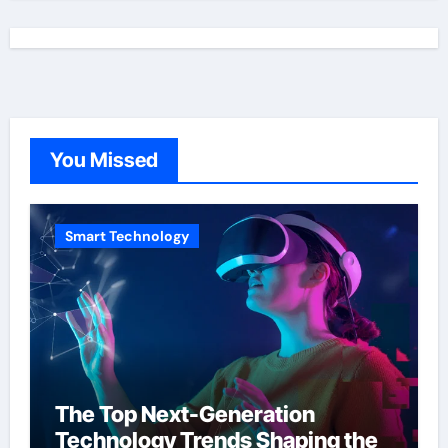
You Missed
Smart Technology
The Top Next-Generation
Technology Trends Shaping the