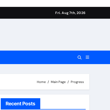
Fri. Aug 7th, 2026
Home
Main Page
Progress
Recent Posts