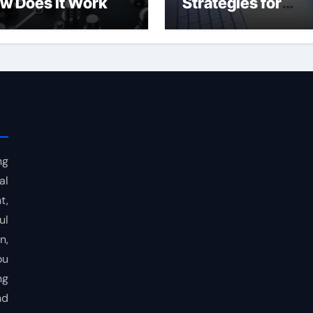
w Does It Work
Strategies for
Consistent Profits
ng
al
t,
ul
n,
ou
ng
nd