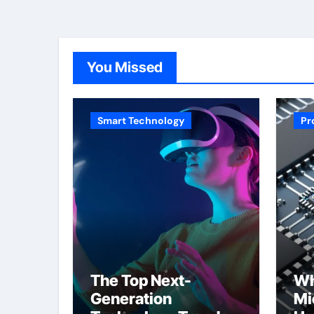
You Missed
Smart Technology
Pr
The Top Next-
Wh
Generation
Mi