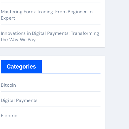
Mastering Forex Trading: From Beginner to
Expert
Innovations in Digital Payments: Transforming
the Way We Pay
Categories
Bitcoin
Digital Payments
Electric