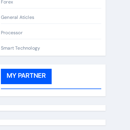
Forex
General Aticles
Processor
Smart Technology
MY PARTNER