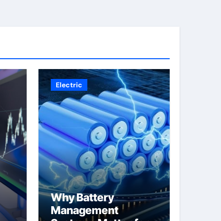
Electric
Why Battery
Management