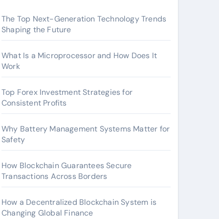
The Top Next-Generation Technology Trends
Shaping the Future
What Is a Microprocessor and How Does It
Work
Top Forex Investment Strategies for
Consistent Profits
Why Battery Management Systems Matter for
Safety
How Blockchain Guarantees Secure
Transactions Across Borders
How a Decentralized Blockchain System is
Changing Global Finance