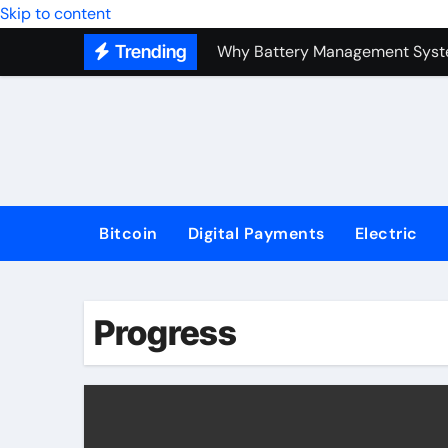
Top Forex Investment Strategies
Skip to content
Trending
Why Battery Management Syste
How Blockchain Guarantees Sec
How a Decentralized Blockchai
The Top Next-Generation Techn
Bitcoin
Digital Payments
Electric
Progress