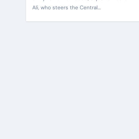
Ali, who steers the Central…