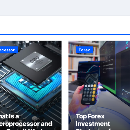
ocessor
Forex
at Is a
Top Forex
croprocessor and
Investment