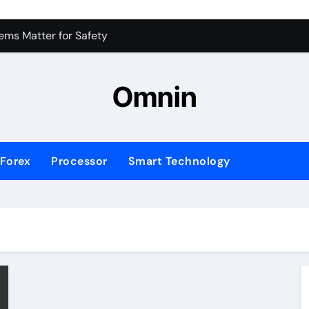
 for Consistent Profits
ms Matter for Safety
ure Transactions Across Borders
Omnin
n System is Changing Global Finance
ology Trends Shaping the Future
Forex
Processor
Smart Technology