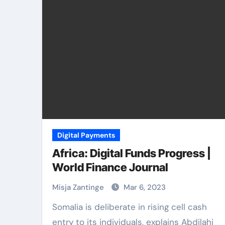
Digital Payments
Africa: Digital Funds Progress |
World Finance Journal
Misja Zantinge
Mar 6, 2023
Somalia is deliberate in rising cell cash
entry to its individuals, explains Abdilahi