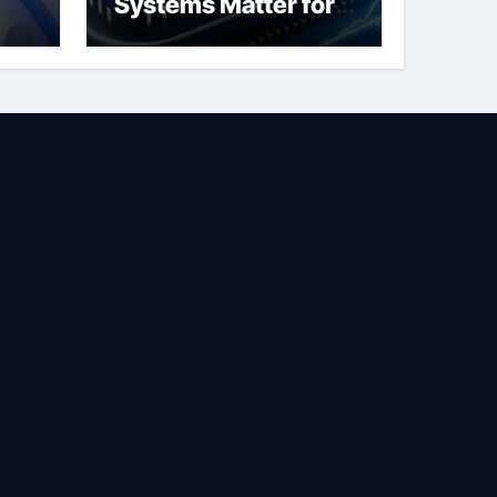
Systems Matter for
Safety