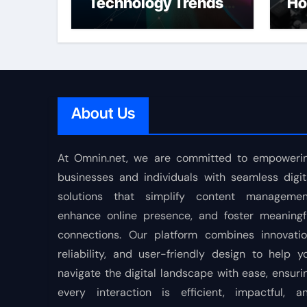
Technology Trends
Ho
Shaping the Future
About Us
At Omnin.net, we are committed to empoweri
businesses and individuals with seamless digit
solutions that simplify content managemen
enhance online presence, and foster meaningf
connections. Our platform combines innovatio
reliability, and user-friendly design to help y
navigate the digital landscape with ease, ensuri
every interaction is efficient, impactful, a