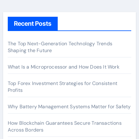
Recent Posts
The Top Next-Generation Technology Trends
Shaping the Future
What Is a Microprocessor and How Does It Work
Top Forex Investment Strategies for Consistent
Profits
Why Battery Management Systems Matter for Safety
How Blockchain Guarantees Secure Transactions
Across Borders