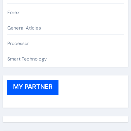
Forex
General Aticles
Processor
Smart Technology
MY PARTNER