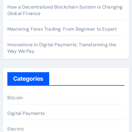
How a Decentralized Blockchain System is Changing
Global Finance
Mastering Forex Trading: From Beginner to Expert
Innovations in Digital Payments: Transforming the
Way We Pay
Categories
Bitcoin
Digital Payments
Electric