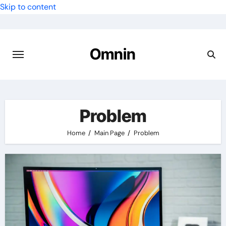
Skip to content
Omnin
Problem
Home
Main Page
Problem