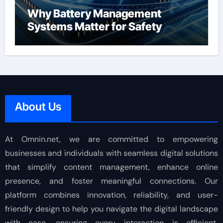
Why Battery Management
Systems Matter for Safety
About Us
At Omnin.net, we are committed to empowering
businesses and individuals with seamless digital solutions
that simplify content management, enhance online
presence, and foster meaningful connections. Our
platform combines innovation, reliability, and user-
friendly design to help you navigate the digital landscape
with ease, ensuring every interaction is efficient,