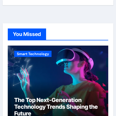
You Missed
Smart Technology
The Top Next-Generation
Technology Trends Shaping the
Future