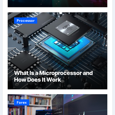
Processor
What Is a Microprocessor and
How Does It Work
Forex