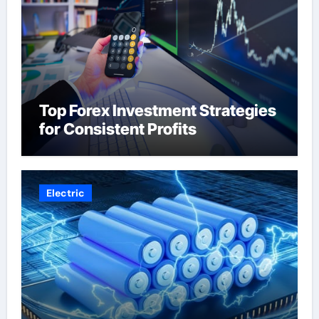
Top Forex Investment Strategies
for Consistent Profits
Electric