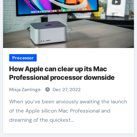
Processor
How Apple can clear up its Mac
Professional processor downside
Misja Zantinge
Dec 27, 2022
When you’ve been anxiously awaiting the launch
of the Apple silicon Mac Professional and
dreaming of the quickest…