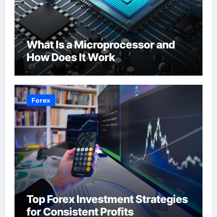
What Is a Microprocessor and
How Does It Work
Forex
Top Forex Investment Strategies
for Consistent Profits