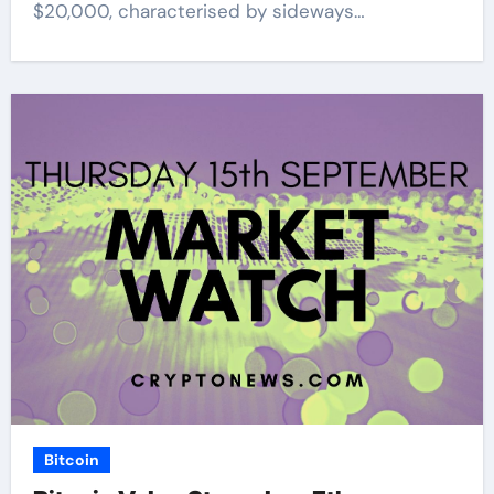
$20,000, characterised by sideways…
Bitcoin