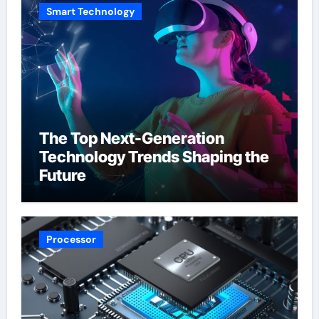
Smart Technology
The Top Next-Generation
Technology Trends Shaping the
Future
Processor