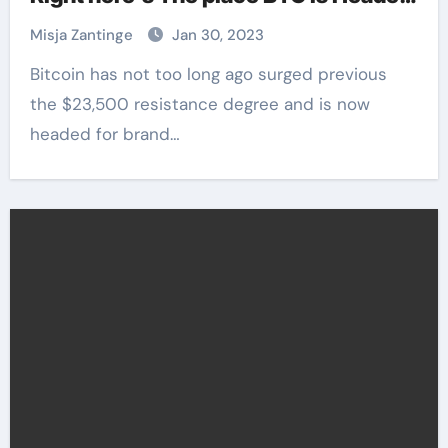
Subsequent
Misja Zantinge
Jan 30, 2023
Bitcoin has not too long ago surged previous
the $23,500 resistance degree and is now
headed for brand…