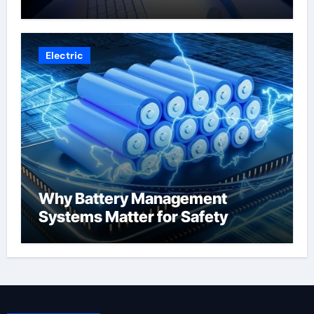
Electric
Why Battery Management
Systems Matter for Safety