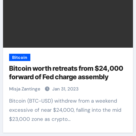
Bitcoin
Bitcoin worth retreats from $24,000
forward of Fed charge assembly
Misja Zantinge
Jan 31, 2023
Bitcoin (BTC-USD) withdrew from a weekend
excessive of near $24,000, falling into the mid
$23,000 zone as crypto…