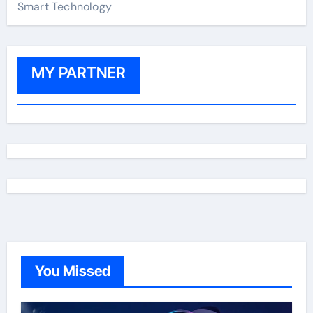
Smart Technology
MY PARTNER
You Missed