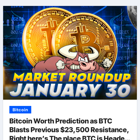
Bitcoin
Bitcoin Worth Prediction as BTC
Blasts Previous $23,500 Resistance,
Right here’s The place BTC is Headed