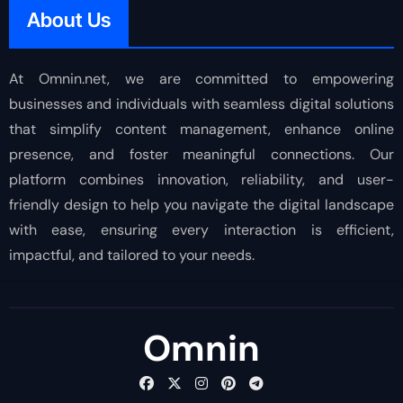
About Us
At Omnin.net, we are committed to empowering
businesses and individuals with seamless digital solutions
that simplify content management, enhance online
presence, and foster meaningful connections. Our
platform combines innovation, reliability, and user-
friendly design to help you navigate the digital landscape
with ease, ensuring every interaction is efficient,
impactful, and tailored to your needs.
Omnin