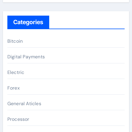
Categories
Bitcoin
Digital Payments
Electric
Forex
General Aticles
Processor