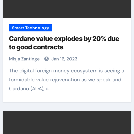
Smart Technology
Cardano value explodes by 20% due
to good contracts
Misja Zantinge
Jan 16, 2023
The digital foreign money ecosystem is seeing a
formidable value rejuvenation as we speak and
Cardano (ADA), a…