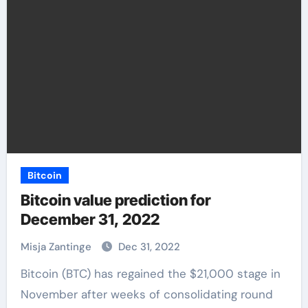
Bitcoin
Bitcoin value prediction for
December 31, 2022
Misja Zantinge
Dec 31, 2022
Bitcoin (BTC) has regained the $21,000 stage in
November after weeks of consolidating round