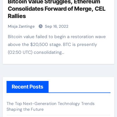
Bitcoin Value Struggles, Ethereum
Consolidates Forward of Merge, CEL
Rallies
Misja Zantinge
Sep 16, 2022
Bitcoin value failed to begin a restoration wave
above the $20,500 stage. BTC is presently
(02:50 UTC) consolidating…
Recent Posts
The Top Next-Generation Technology Trends
Shaping the Future