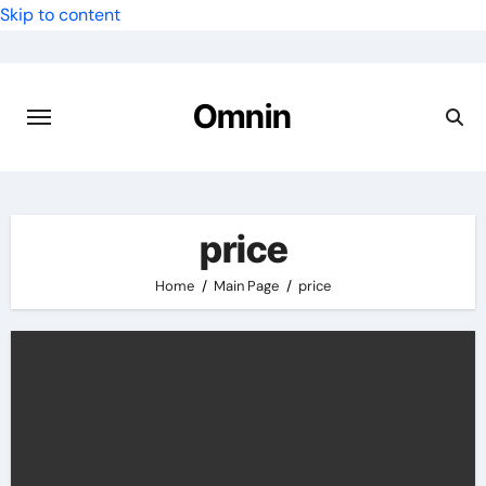
Skip to content
Omnin
price
Home
Main Page
price