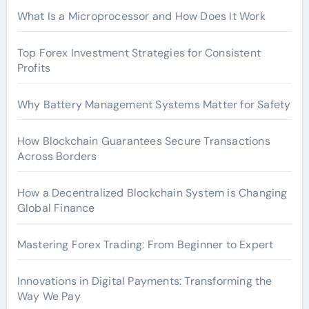
What Is a Microprocessor and How Does It Work
Top Forex Investment Strategies for Consistent
Profits
Why Battery Management Systems Matter for Safety
How Blockchain Guarantees Secure Transactions
Across Borders
How a Decentralized Blockchain System is Changing
Global Finance
Mastering Forex Trading: From Beginner to Expert
Innovations in Digital Payments: Transforming the
Way We Pay