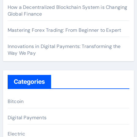
How a Decentralized Blockchain System is Changing
Global Finance
Mastering Forex Trading: From Beginner to Expert
Innovations in Digital Payments: Transforming the
Way We Pay
Categories
Bitcoin
Digital Payments
Electric