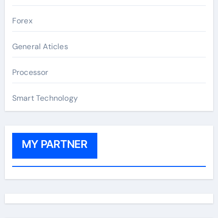
Forex
General Aticles
Processor
Smart Technology
MY PARTNER