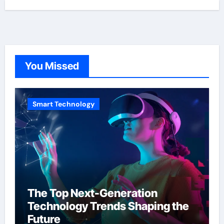
You Missed
Smart Technology
The Top Next-Generation
Technology Trends Shaping the
Future