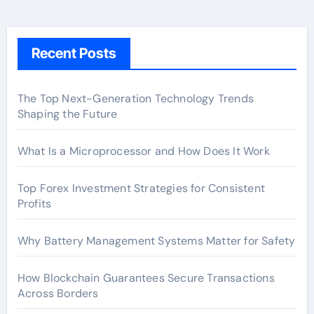
Recent Posts
The Top Next-Generation Technology Trends
Shaping the Future
What Is a Microprocessor and How Does It Work
Top Forex Investment Strategies for Consistent
Profits
Why Battery Management Systems Matter for Safety
How Blockchain Guarantees Secure Transactions
Across Borders