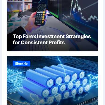
Top Forex Investment Strategies
for Consistent Profits
Electric