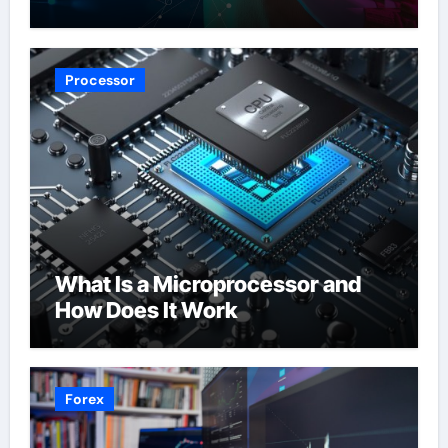
Processor
What Is a Microprocessor and
How Does It Work
Forex