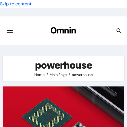
Skip to content
Omnin
powerhouse
Home
Main Page
powerhouse