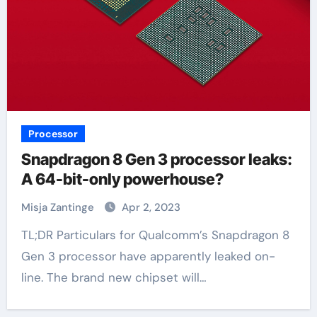
Processor
Snapdragon 8 Gen 3 processor leaks:
A 64-bit-only powerhouse?
Misja Zantinge
Apr 2, 2023
TL;DR Particulars for Qualcomm’s Snapdragon 8
Gen 3 processor have apparently leaked on-
line. The brand new chipset will…