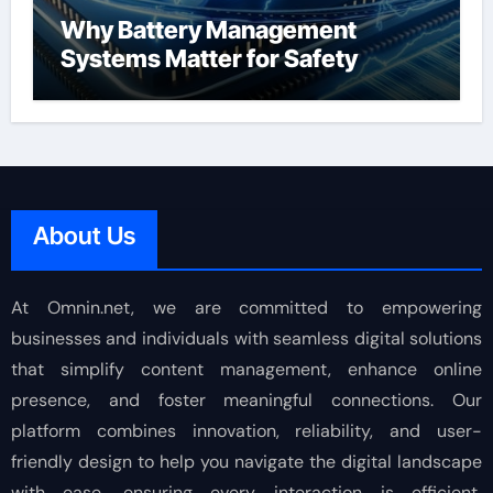
Why Battery Management
Systems Matter for Safety
About Us
At Omnin.net, we are committed to empowering
businesses and individuals with seamless digital solutions
that simplify content management, enhance online
presence, and foster meaningful connections. Our
platform combines innovation, reliability, and user-
friendly design to help you navigate the digital landscape
with ease, ensuring every interaction is efficient,