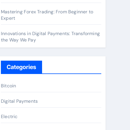
Mastering Forex Trading: From Beginner to
Expert
Innovations in Digital Payments: Transforming
the Way We Pay
Categories
Bitcoin
Digital Payments
Electric