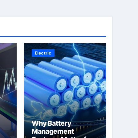
Electric
Why Battery
Management