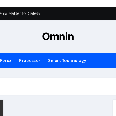
 for Consistent Profits
ms Matter for Safety
ure Transactions Across Borders
Omnin
n System is Changing Global Finance
ology Trends Shaping the Future
Forex
Processor
Smart Technology