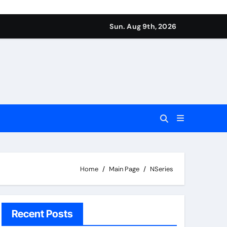
Sun. Aug 9th, 2026
Home
Main Page
NSeries
Recent Posts