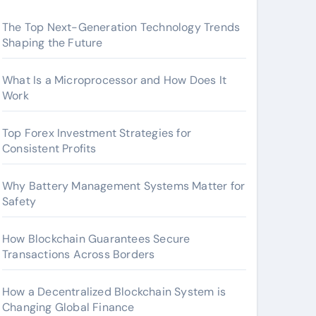
The Top Next-Generation Technology Trends
Shaping the Future
What Is a Microprocessor and How Does It
Work
Top Forex Investment Strategies for
Consistent Profits
Why Battery Management Systems Matter for
Safety
How Blockchain Guarantees Secure
Transactions Across Borders
How a Decentralized Blockchain System is
Changing Global Finance