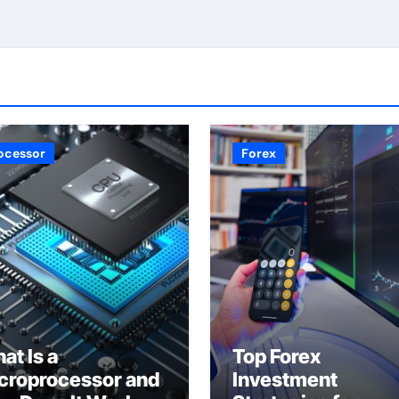
ocessor
Forex
at Is a
Top Forex
croprocessor and
Investment