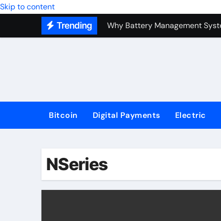
Top Forex Investment Strategies
Skip to content
Trending
Why Battery Management Syste
How Blockchain Guarantees Sec
How a Decentralized Blockchai
The Top Next-Generation Techn
Bitcoin
Digital Payments
Electric
NSeries