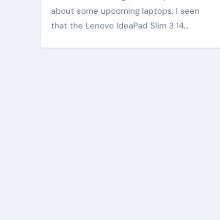
about some upcoming laptops, I seen
that the Lenovo IdeaPad Slim 3 14…