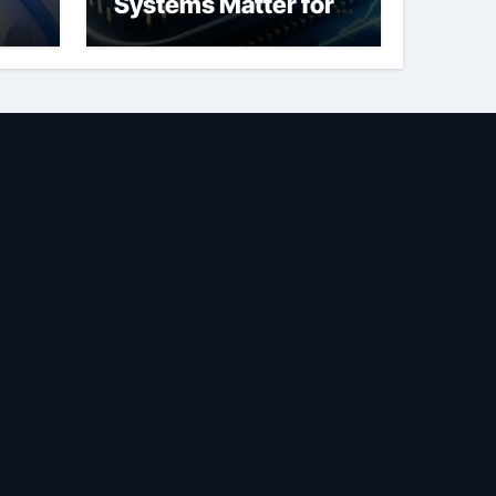
Systems Matter for
Safety