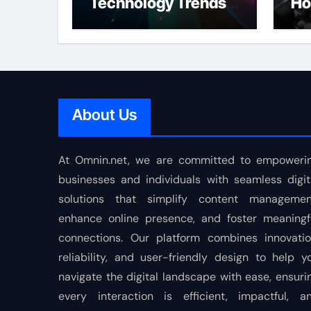
Technology Trends
Ho
Shaping the Future
About Us
At Omnin.net, we are committed to empoweri
businesses and individuals with seamless digit
solutions that simplify content managemen
enhance online presence, and foster meaningf
connections. Our platform combines innovatio
reliability, and user-friendly design to help y
navigate the digital landscape with ease, ensuri
every interaction is efficient, impactful, a