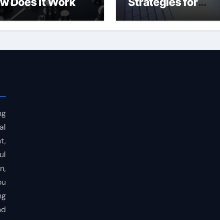
w Does It Work
Strategies for
Consistent Profits
ng
al
t,
ul
n,
ou
ng
nd