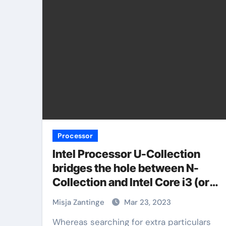
Processor
Intel Processor U-Collection
bridges the hole between N-
Collection and Intel Core i3 (or
does it?)
Misja Zantinge
Mar 23, 2023
Whereas searching for extra particulars