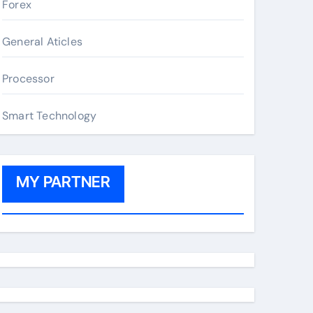
Forex
General Aticles
Processor
Smart Technology
MY PARTNER