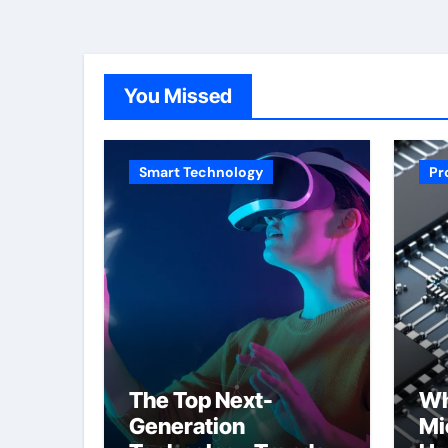
You Missed
Smart Technology
Pr
The Top Next-
Wh
Generation
Mi