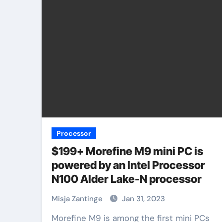
Processor
$199+ Morefine M9 mini PC is
powered by an Intel Processor
N100 Alder Lake-N processor
Misja Zantinge
Jan 31, 2023
Morefine M9 is among the first mini PCs