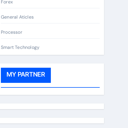
Forex
General Aticles
Processor
Smart Technology
MY PARTNER