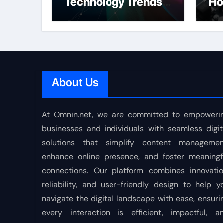
Technology Trends
Ho
Shaping the Future
About Us
At Omnin.net, we are committed to empoweri
businesses and individuals with seamless digit
solutions that simplify content managemen
enhance online presence, and foster meaningf
connections. Our platform combines innovatio
reliability, and user-friendly design to help y
navigate the digital landscape with ease, ensuri
every interaction is efficient, impactful, a