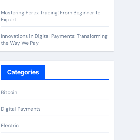
Mastering Forex Trading: From Beginner to
Expert
Innovations in Digital Payments: Transforming
the Way We Pay
Categories
Bitcoin
Digital Payments
Electric