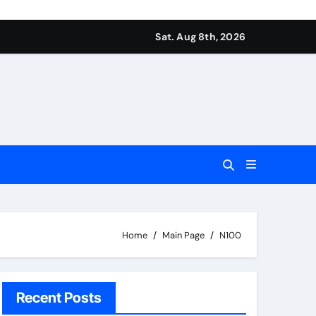
Sat. Aug 8th, 2026
Home
Main Page
N100
Recent Posts