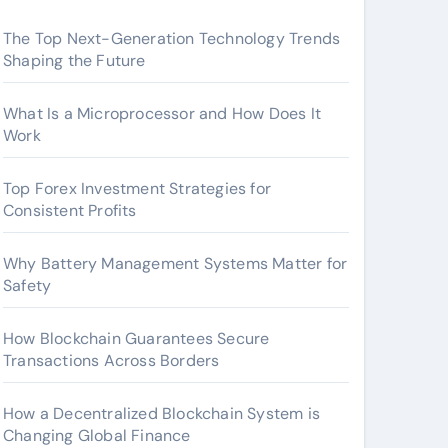
The Top Next-Generation Technology Trends
Shaping the Future
What Is a Microprocessor and How Does It
Work
Top Forex Investment Strategies for
Consistent Profits
Why Battery Management Systems Matter for
Safety
How Blockchain Guarantees Secure
Transactions Across Borders
How a Decentralized Blockchain System is
Changing Global Finance