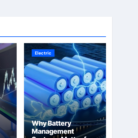
Electric
Why Battery
Management