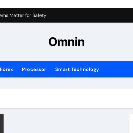
 for Consistent Profits
ms Matter for Safety
ure Transactions Across Borders
Omnin
n System is Changing Global Finance
ology Trends Shaping the Future
Forex
Processor
Smart Technology