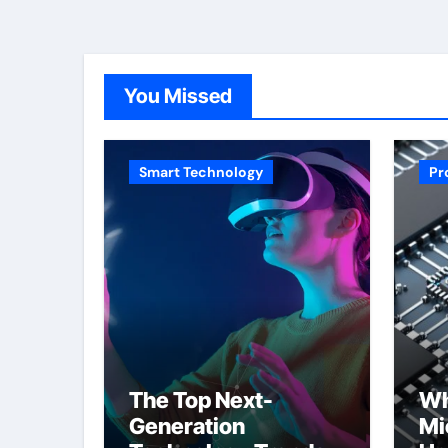
You Missed
Smart Technology
Pr
The Top Next-
Wh
Generation
Mi