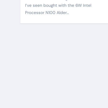
I’ve seen bought with the 6W Intel
Processor N100 Alder…