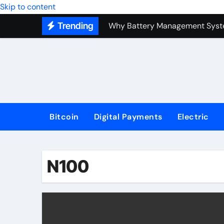
Top Forex Investment Strategies
Skip to content
Trending
Why Battery Management Syste
How Blockchain Guarantees Sec
How a Decentralized Blockchai
The Top Next-Generation Techn
Bitcoin
Digital Payments
Electric
N100