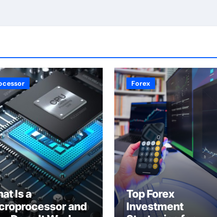
ocessor
Forex
at Is a
Top Forex
croprocessor and
Investment