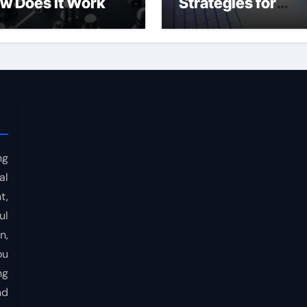
w Does It Work
Strategies for
Consistent Profits
ng
al
t,
ul
n,
ou
ng
nd