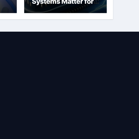
Systems Matter for
Safety