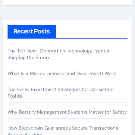
Recent Posts
The Top Next-Generation Technology Trends
Shaping the Future
What Is a Microprocessor and How Does It Work
Top Forex Investment Strategies for Consistent
Profits
Why Battery Management Systems Matter for Safety
How Blockchain Guarantees Secure Transactions
Across Borders