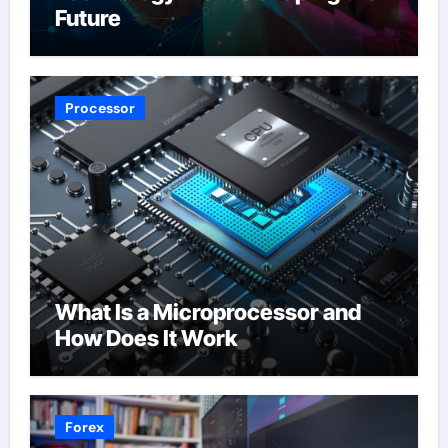
Future
Processor
What Is a Microprocessor and
How Does It Work
Forex