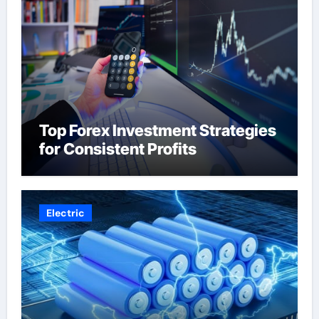
Top Forex Investment Strategies
for Consistent Profits
Electric