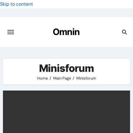
Skip to content
Omnin
Minisforum
Home
Main Page
Minisforum