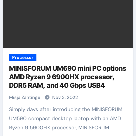
Processor
MINISFORUM UM690 mini PC options
AMD Ryzen 9 6900HX processor,
DDR5 RAM, and 40 Gbps USB4
Misja Zantinge
Nov 3, 2022
Simply days after introducing the MINISFORUM
UM590 compact desktop laptop with an AMD
Ryzen 9 5900HX processor, MINISFORUM…