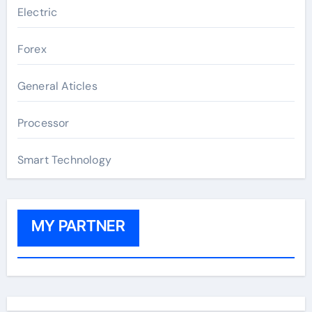
Electric
Forex
General Aticles
Processor
Smart Technology
MY PARTNER