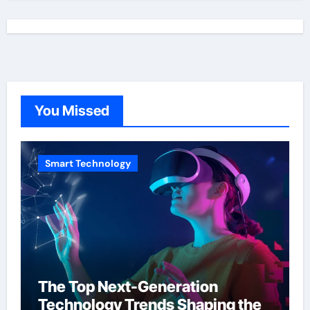
You Missed
Smart Technology
The Top Next-Generation
Technology Trends Shaping the