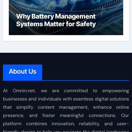
Why Battery Management
Systems Matter for Safety
About Us
At Omnin.net, we are committed to empowering
businesses and individuals with seamless digital solutions
that simplify content management, enhance online
presence, and foster meaningful connections. Our
platform combines innovation, reliability, and user-
friendly design to help you navigate the digital landscape