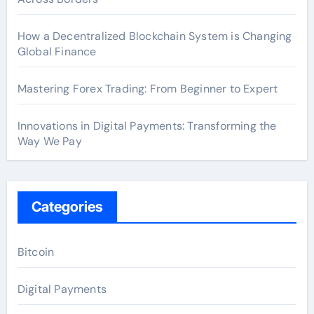
How a Decentralized Blockchain System is Changing
Global Finance
Mastering Forex Trading: From Beginner to Expert
Innovations in Digital Payments: Transforming the
Way We Pay
Categories
Bitcoin
Digital Payments