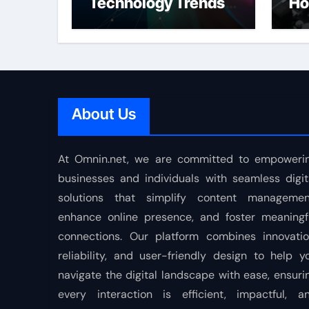
Technology Trends
Ho
Shaping the Future
About Us
At Omnin.net, we are committed to empoweri
businesses and individuals with seamless digit
solutions that simplify content managemen
enhance online presence, and foster meaningf
connections. Our platform combines innovatio
reliability, and user-friendly design to help y
navigate the digital landscape with ease, ensuri
every interaction is efficient, impactful, a