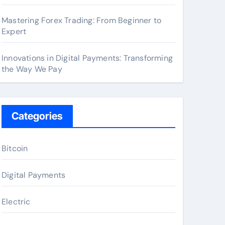
Mastering Forex Trading: From Beginner to
Expert
Innovations in Digital Payments: Transforming
the Way We Pay
Categories
Bitcoin
Digital Payments
Electric