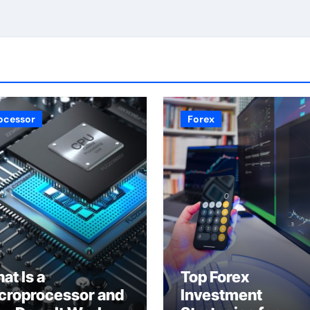
ocessor
Forex
at Is a
Top Forex
croprocessor and
Investment