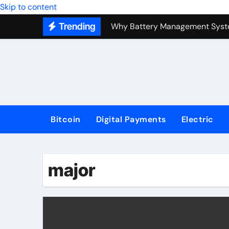
Top Forex Investment Strategies
Skip to content
Trending
Why Battery Management Syste
How Blockchain Guarantees Sec
How a Decentralized Blockchai
The Top Next-Generation Techn
Bitcoin
Digital Payments
Electric
major