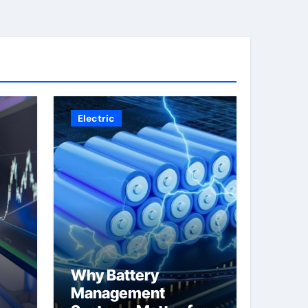
Electric
Why Battery
Management