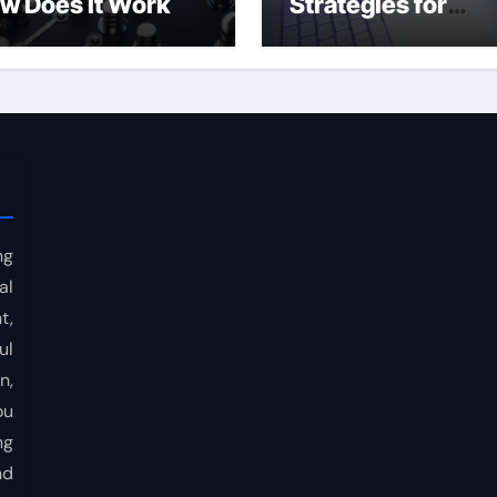
w Does It Work
Strategies for
Consistent Profits
ng
al
t,
ul
n,
ou
ng
nd