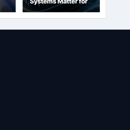
Systems Matter for
Safety