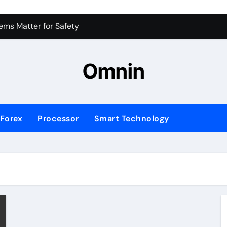
 for Consistent Profits
ms Matter for Safety
ure Transactions Across Borders
Omnin
n System is Changing Global Finance
ology Trends Shaping the Future
Forex
Processor
Smart Technology