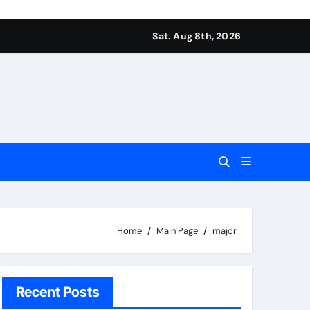
Sat. Aug 8th, 2026
Home
Main Page
major
Recent Posts