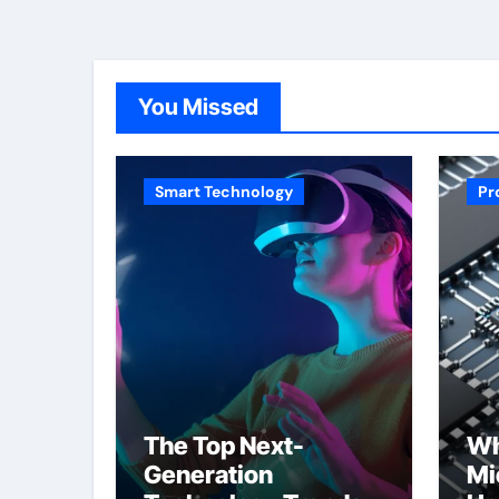
You Missed
Smart Technology
Pr
The Top Next-
Wh
Generation
Mi