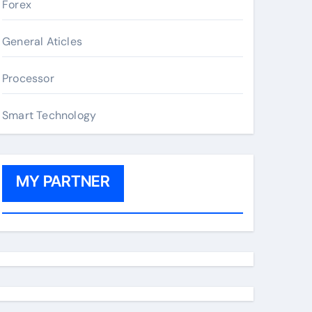
Forex
General Aticles
Processor
Smart Technology
MY PARTNER