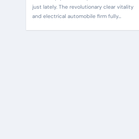
just lately. The revolutionary clear vitality
and electrical automobile firm fully…