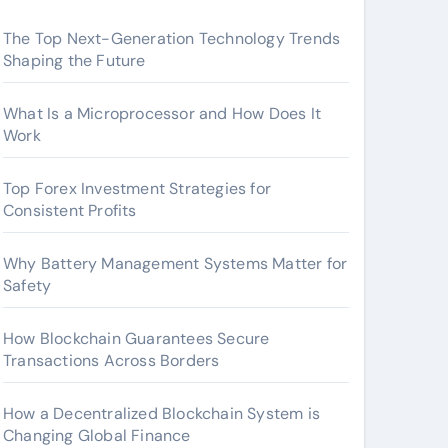
The Top Next-Generation Technology Trends
Shaping the Future
What Is a Microprocessor and How Does It
Work
Top Forex Investment Strategies for
Consistent Profits
Why Battery Management Systems Matter for
Safety
How Blockchain Guarantees Secure
Transactions Across Borders
How a Decentralized Blockchain System is
Changing Global Finance