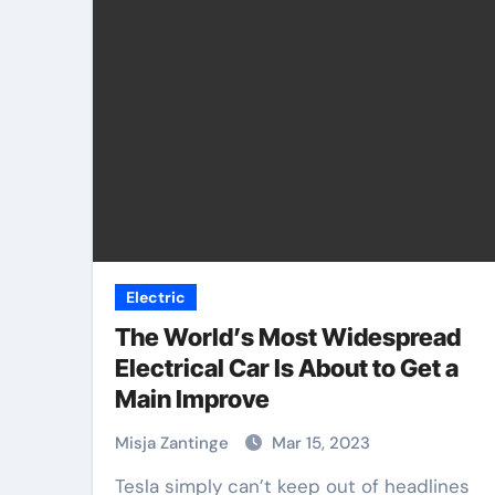
Electric
The World’s Most Widespread
Electrical Car Is About to Get a
Main Improve
Misja Zantinge
Mar 15, 2023
Tesla simply can’t keep out of headlines