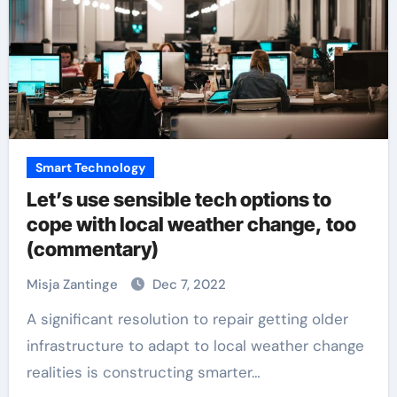
Smart Technology
Let’s use sensible tech options to
cope with local weather change, too
(commentary)
Misja Zantinge
Dec 7, 2022
A significant resolution to repair getting older
infrastructure to adapt to local weather change
realities is constructing smarter…