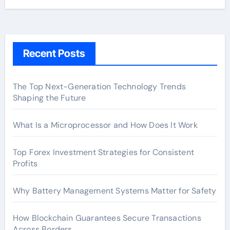
Recent Posts
The Top Next-Generation Technology Trends
Shaping the Future
What Is a Microprocessor and How Does It Work
Top Forex Investment Strategies for Consistent
Profits
Why Battery Management Systems Matter for Safety
How Blockchain Guarantees Secure Transactions
Across Borders