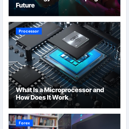
Future
Processor
What Is a Microprocessor and
How Does It Work
Forex