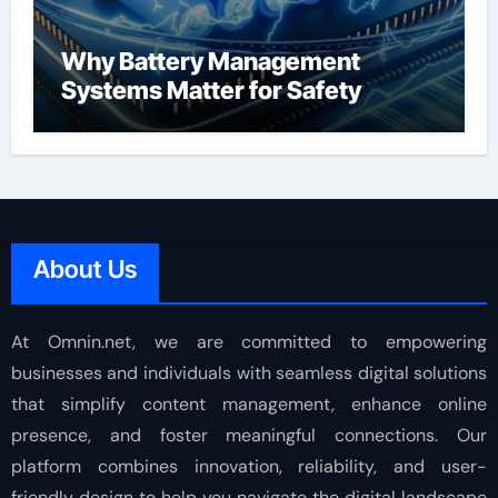
Why Battery Management
Systems Matter for Safety
About Us
At Omnin.net, we are committed to empowering
businesses and individuals with seamless digital solutions
that simplify content management, enhance online
presence, and foster meaningful connections. Our
platform combines innovation, reliability, and user-
friendly design to help you navigate the digital landscape