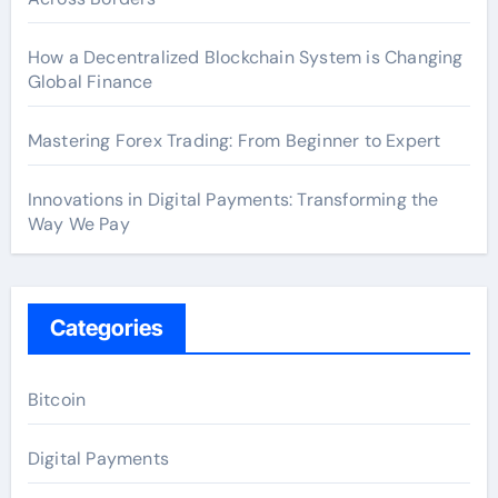
How a Decentralized Blockchain System is Changing
Global Finance
Mastering Forex Trading: From Beginner to Expert
Innovations in Digital Payments: Transforming the
Way We Pay
Categories
Bitcoin
Digital Payments