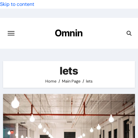
Skip to content
Omnin
lets
Home
Main Page
lets