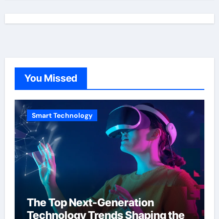
You Missed
Smart Technology
The Top Next-Generation
Technology Trends Shaping the