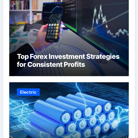
Top Forex Investment Strategies
for Consistent Profits
Electric