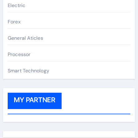
Electric
Forex
General Aticles
Processor
Smart Technology
MY PARTNER