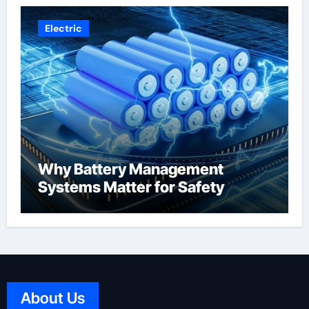
Electric
Why Battery Management
Systems Matter for Safety
About Us