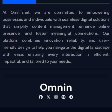
At Omnin.net, we are committed to empowering
businesses and individuals with seamless digital solutions
that simplify content management, enhance online
presence, and foster meaningful connections. Our
platform combines innovation, reliability, and user-
friendly design to help you navigate the digital landscape
with ease, ensuring every interaction is efficient,
impactful, and tailored to your needs.
Omnin