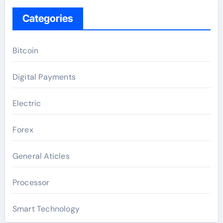
Categories
Bitcoin
Digital Payments
Electric
Forex
General Aticles
Processor
Smart Technology