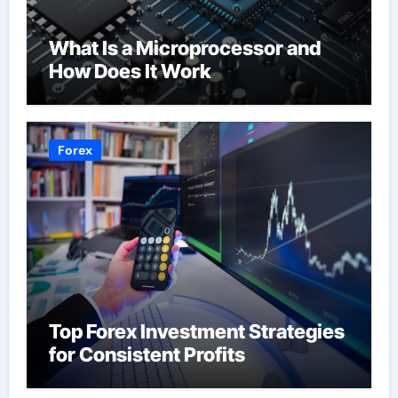
What Is a Microprocessor and
How Does It Work
Forex
Top Forex Investment Strategies
for Consistent Profits