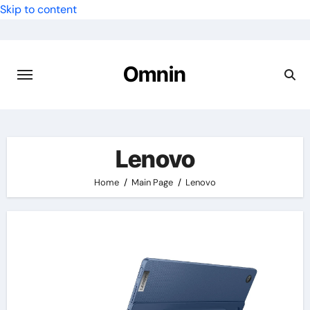
Skip to content
Omnin
Lenovo
Home
Main Page
Lenovo