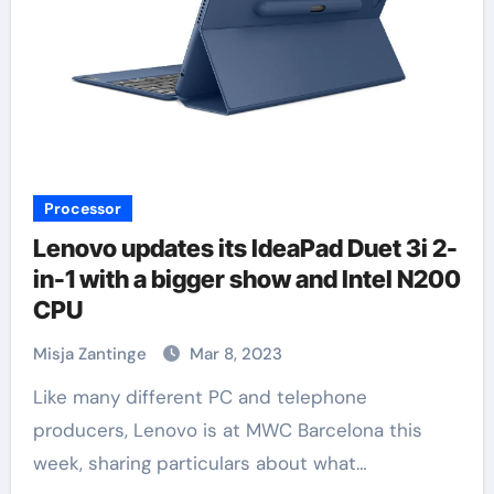
Processor
Lenovo updates its IdeaPad Duet 3i 2-
in-1 with a bigger show and Intel N200
CPU
Misja Zantinge
Mar 8, 2023
Like many different PC and telephone
producers, Lenovo is at MWC Barcelona this
week, sharing particulars about what…