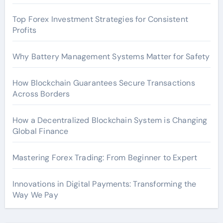
Top Forex Investment Strategies for Consistent
Profits
Why Battery Management Systems Matter for Safety
How Blockchain Guarantees Secure Transactions
Across Borders
How a Decentralized Blockchain System is Changing
Global Finance
Mastering Forex Trading: From Beginner to Expert
Innovations in Digital Payments: Transforming the
Way We Pay