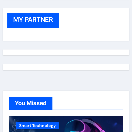
MY PARTNER
You Missed
Smart Technology