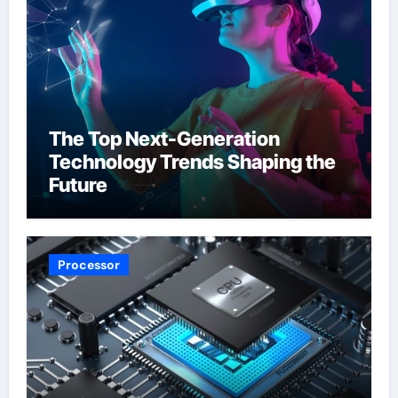
The Top Next-Generation
Technology Trends Shaping the
Future
Processor