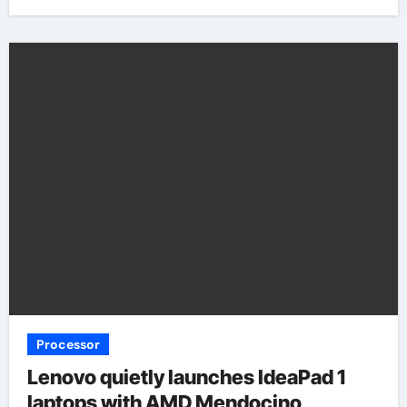
Processor
Lenovo quietly launches IdeaPad 1
laptops with AMD Mendocino