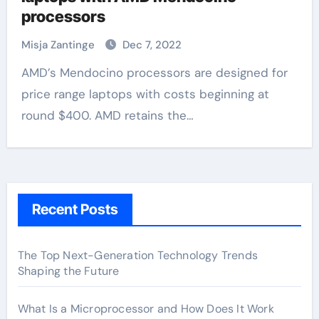
processors
Misja Zantinge
Dec 7, 2022
AMD’s Mendocino processors are designed for
price range laptops with costs beginning at
round $400. AMD retains the…
Recent Posts
The Top Next-Generation Technology Trends
Shaping the Future
What Is a Microprocessor and How Does It Work