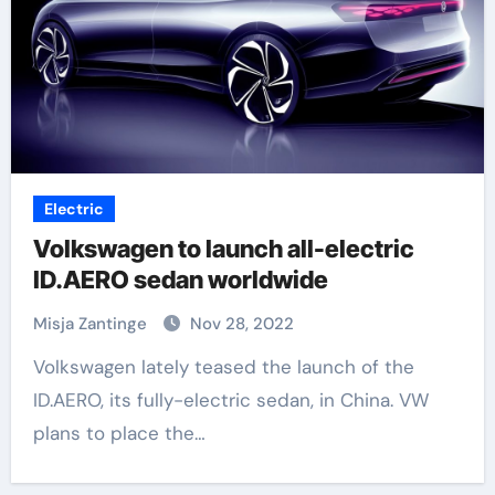
Electric
Volkswagen to launch all-electric
ID.AERO sedan worldwide
Misja Zantinge
Nov 28, 2022
Volkswagen lately teased the launch of the
ID.AERO, its fully-electric sedan, in China. VW
plans to place the…