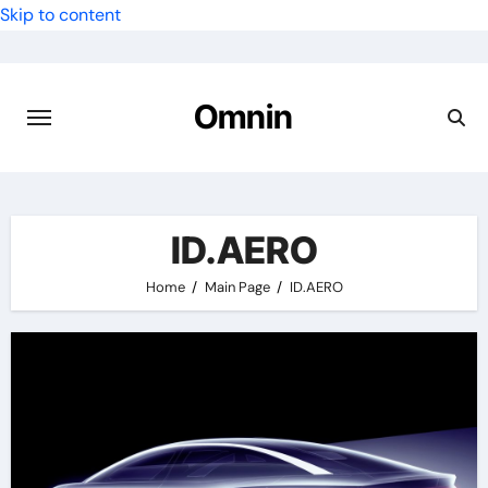
Skip to content
Omnin
ID.AERO
Home
Main Page
ID.AERO