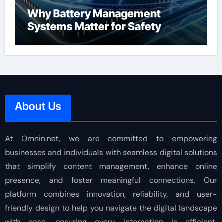
Why Battery Management
Systems Matter for Safety
About Us
At Omnin.net, we are committed to empowering
businesses and individuals with seamless digital solutions
that simplify content management, enhance online
presence, and foster meaningful connections. Our
platform combines innovation, reliability, and user-
friendly design to help you navigate the digital landscape
with ease, ensuring every interaction is efficient,