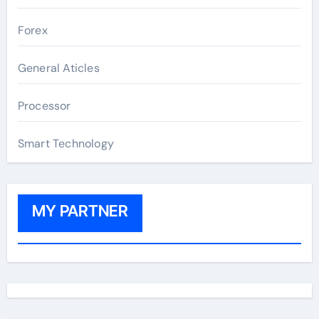
Forex
General Aticles
Processor
Smart Technology
MY PARTNER