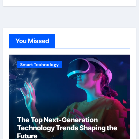
You Missed
Smart Technology
The Top Next-Generation
Technology Trends Shaping the
Future