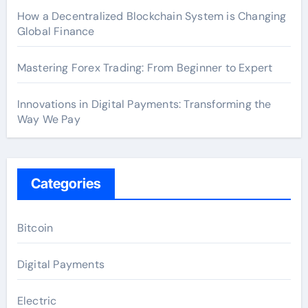
How a Decentralized Blockchain System is Changing
Global Finance
Mastering Forex Trading: From Beginner to Expert
Innovations in Digital Payments: Transforming the
Way We Pay
Categories
Bitcoin
Digital Payments
Electric