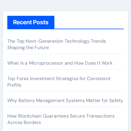
Recent Posts
The Top Next-Generation Technology Trends
Shaping the Future
What Is a Microprocessor and How Does It Work
Top Forex Investment Strategies for Consistent
Profits
Why Battery Management Systems Matter for Safety
How Blockchain Guarantees Secure Transactions
Across Borders