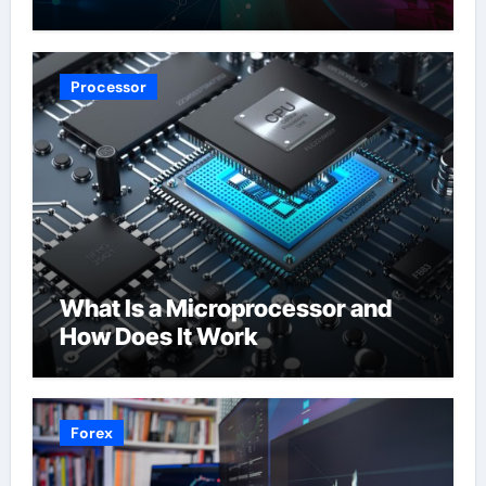
Processor
What Is a Microprocessor and
How Does It Work
Forex