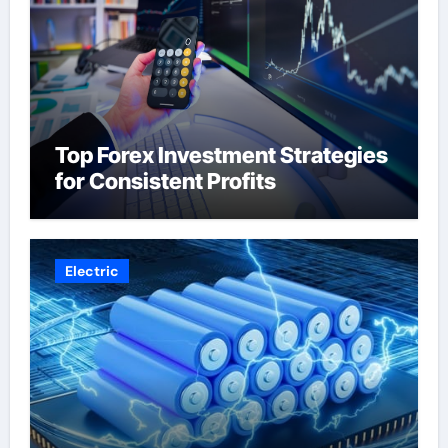
Top Forex Investment Strategies
for Consistent Profits
Electric