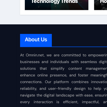
Technology Trends
Ho
Shaping the Future
About Us
At Omnin.net, we are committed to empoweri
businesses and individuals with seamless digit
solutions that simplify content managemen
enhance online presence, and foster meaningf
connections. Our platform combines innovatio
reliability, and user-friendly design to help y
navigate the digital landscape with ease, ensuri
every interaction is efficient, impactful, a