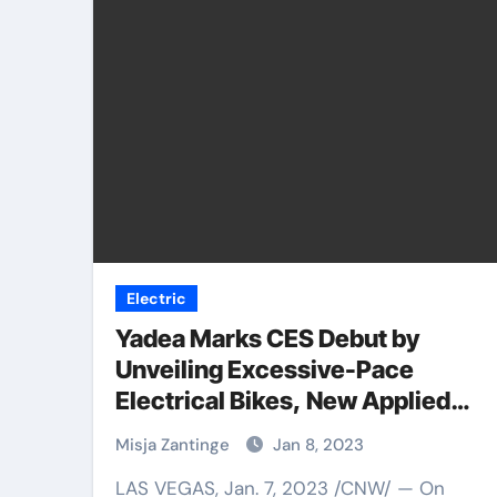
Electric
Yadea Marks CES Debut by
Unveiling Excessive-Pace
Electrical Bikes, New Applied
sciences in US for First Time
Misja Zantinge
Jan 8, 2023
LAS VEGAS, Jan. 7, 2023 /CNW/ — On