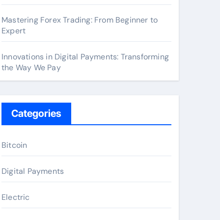
Mastering Forex Trading: From Beginner to
Expert
Innovations in Digital Payments: Transforming
the Way We Pay
Categories
Bitcoin
Digital Payments
Electric