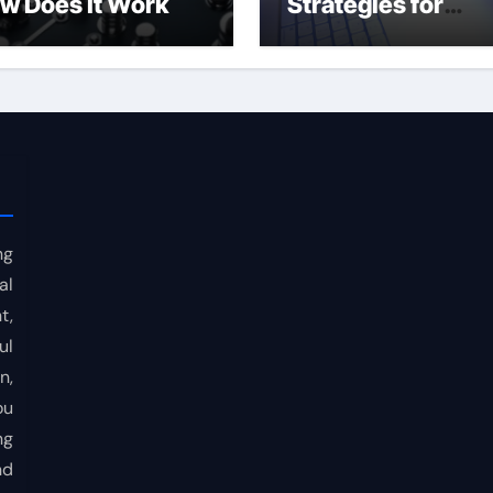
w Does It Work
Strategies for
Consistent Profits
ng
al
t,
ul
n,
ou
ng
nd