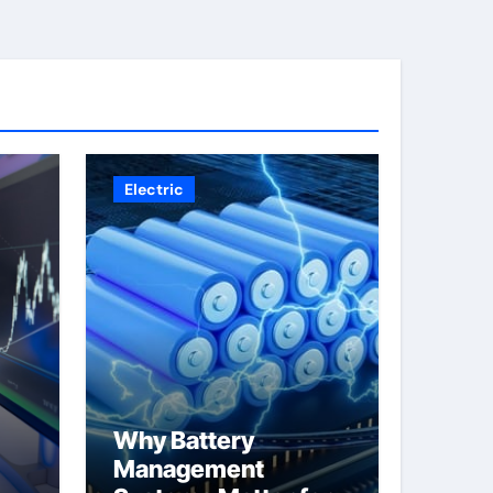
Electric
Why Battery
Management