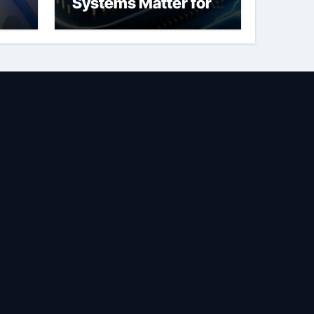
Systems Matter for
Safety