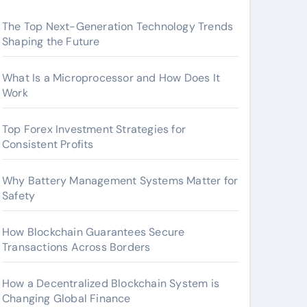
The Top Next-Generation Technology Trends
Shaping the Future
What Is a Microprocessor and How Does It
Work
Top Forex Investment Strategies for
Consistent Profits
Why Battery Management Systems Matter for
Safety
How Blockchain Guarantees Secure
Transactions Across Borders
How a Decentralized Blockchain System is
Changing Global Finance