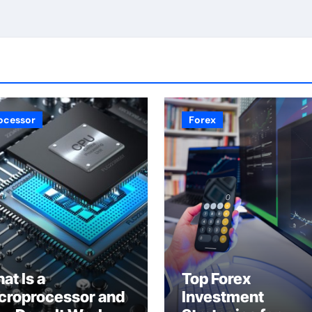
ocessor
Forex
at Is a
Top Forex
croprocessor and
Investment