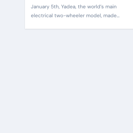
January 5th, Yadea, the world’s main
electrical two-wheeler model, made…