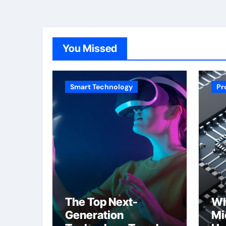
You Missed
Smart Technology
Pr
The Top Next-
Wh
Generation
Mi