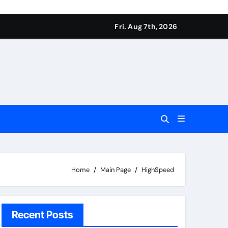
Fri. Aug 7th, 2026
Home
Main Page
HighSpeed
Recent Posts