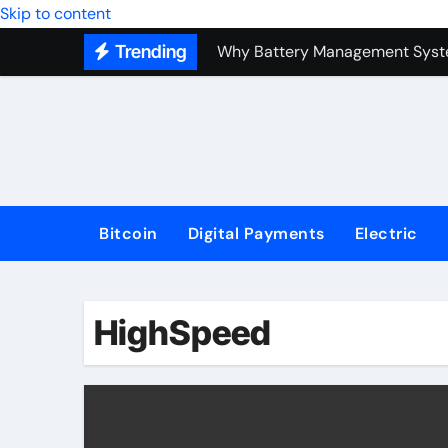
Top Forex Investment Strategies
Skip to content
Trending
Why Battery Management Syste
How Blockchain Guarantees Sec
How a Decentralized Blockchai
The Top Next-Generation Techn
Bitcoin
Digital Payments
Electric
HighSpeed