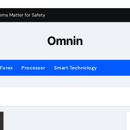
 for Consistent Profits
ms Matter for Safety
ure Transactions Across Borders
Omnin
n System is Changing Global Finance
ology Trends Shaping the Future
Forex
Processor
Smart Technology