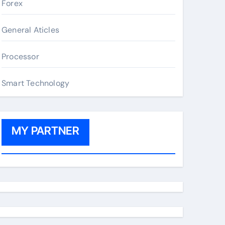
Forex
General Aticles
Processor
Smart Technology
MY PARTNER