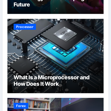
Future
Processor
What Is a Microprocessor and
How Does It Work
Forex