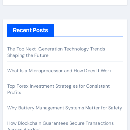
Recent Posts
The Top Next-Generation Technology Trends
Shaping the Future
What Is a Microprocessor and How Does It Work
Top Forex Investment Strategies for Consistent
Profits
Why Battery Management Systems Matter for Safety
How Blockchain Guarantees Secure Transactions
Across Borders