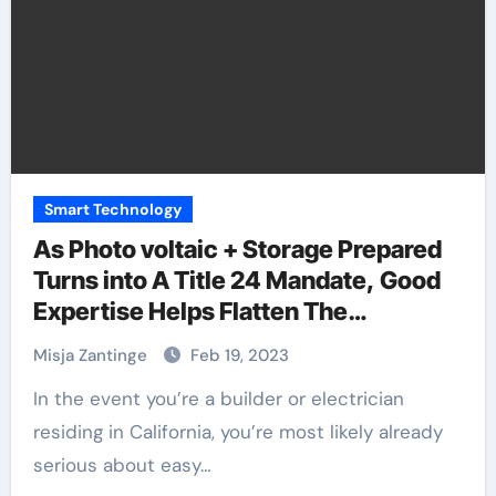
Smart Technology
As Photo voltaic + Storage Prepared
Turns into A Title 24 Mandate, Good
Expertise Helps Flatten The
Complexity Curve
Misja Zantinge
Feb 19, 2023
In the event you’re a builder or electrician
residing in California, you’re most likely already
serious about easy…