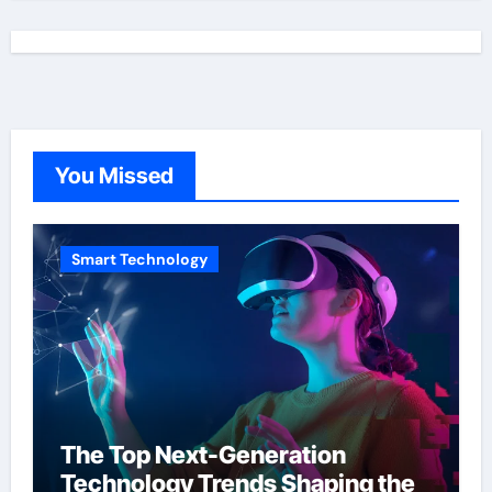
You Missed
Smart Technology
The Top Next-Generation
Technology Trends Shaping the