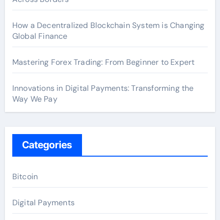
How a Decentralized Blockchain System is Changing
Global Finance
Mastering Forex Trading: From Beginner to Expert
Innovations in Digital Payments: Transforming the
Way We Pay
Categories
Bitcoin
Digital Payments