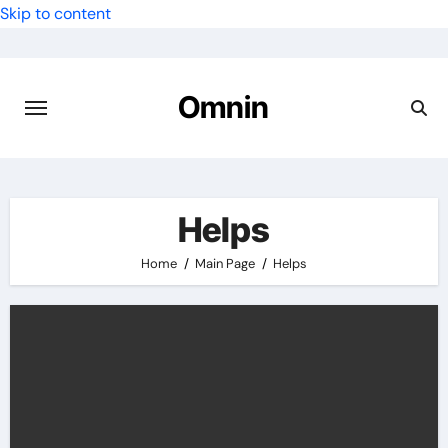
Skip to content
Omnin
Helps
Home
Main Page
Helps