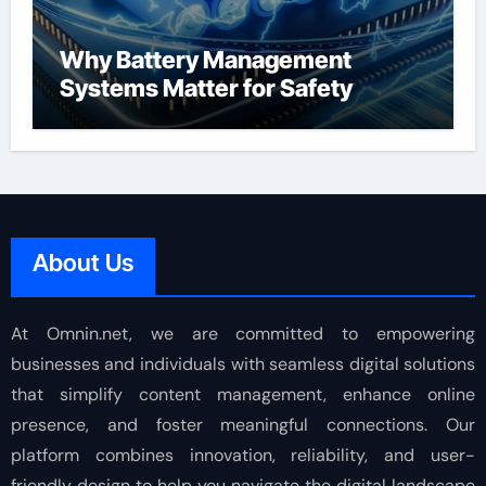
Why Battery Management
Systems Matter for Safety
About Us
At Omnin.net, we are committed to empowering
businesses and individuals with seamless digital solutions
that simplify content management, enhance online
presence, and foster meaningful connections. Our
platform combines innovation, reliability, and user-
friendly design to help you navigate the digital landscape