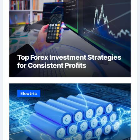
Top Forex Investment Strategies
for Consistent Profits
Electric