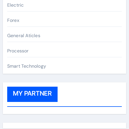
Electric
Forex
General Aticles
Processor
Smart Technology
MY PARTNER