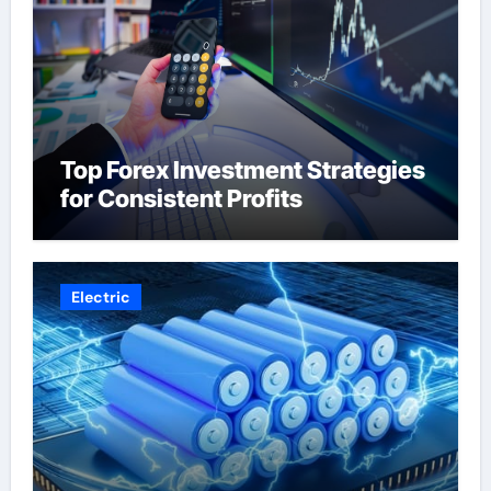
Top Forex Investment Strategies
for Consistent Profits
Electric