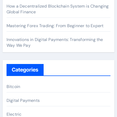
How a Decentralized Blockchain System is Changing
Global Finance
Mastering Forex Trading: From Beginner to Expert
Innovations in Digital Payments: Transforming the
Way We Pay
Categories
Bitcoin
Digital Payments
Electric