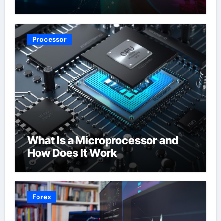
Processor
What Is a Microprocessor and
How Does It Work
Forex