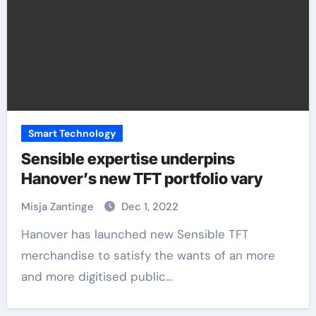
Smart Technology
Sensible expertise underpins
Hanover’s new TFT portfolio vary
Misja Zantinge
Dec 1, 2022
Hanover has launched new Sensible TFT
merchandise to satisfy the wants of an more
and more digitised public…