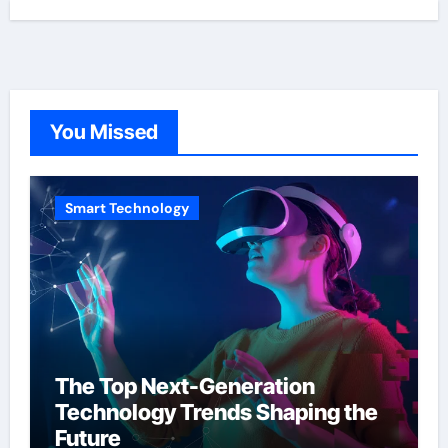
You Missed
Smart Technology
The Top Next-Generation
Technology Trends Shaping the
Future