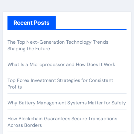
Recent Posts
The Top Next-Generation Technology Trends
Shaping the Future
What Is a Microprocessor and How Does It Work
Top Forex Investment Strategies for Consistent
Profits
Why Battery Management Systems Matter for Safety
How Blockchain Guarantees Secure Transactions
Across Borders