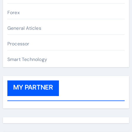
Forex
General Aticles
Processor
Smart Technology
MY PARTNER