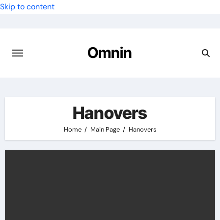
Skip to content
Omnin
Hanovers
Home
Main Page
Hanovers