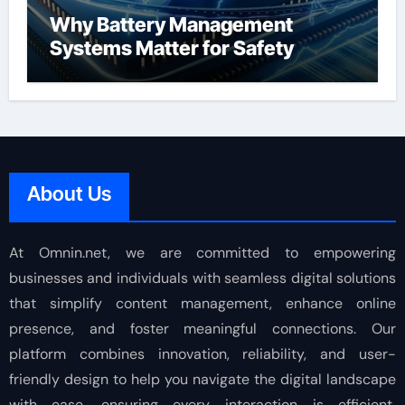
Why Battery Management
Systems Matter for Safety
About Us
At Omnin.net, we are committed to empowering
businesses and individuals with seamless digital solutions
that simplify content management, enhance online
presence, and foster meaningful connections. Our
platform combines innovation, reliability, and user-
friendly design to help you navigate the digital landscape
with ease, ensuring every interaction is efficient,