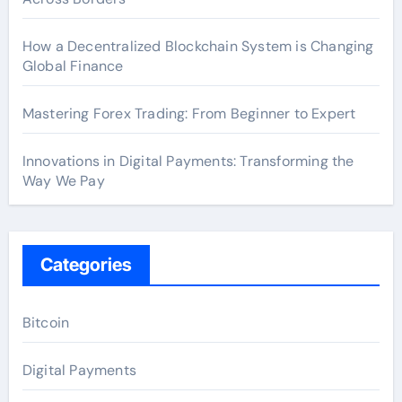
How a Decentralized Blockchain System is Changing
Global Finance
Mastering Forex Trading: From Beginner to Expert
Innovations in Digital Payments: Transforming the
Way We Pay
Categories
Bitcoin
Digital Payments