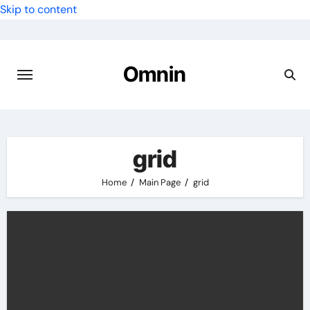
Skip to content
Omnin
grid
Home
Main Page
grid