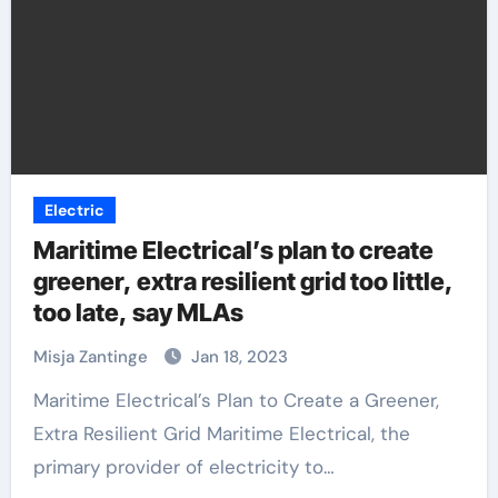
Electric
Maritime Electrical’s plan to create
greener, extra resilient grid too little,
too late, say MLAs
Misja Zantinge
Jan 18, 2023
Maritime Electrical’s Plan to Create a Greener,
Extra Resilient Grid Maritime Electrical, the
primary provider of electricity to…