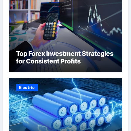
Top Forex Investment Strategies
for Consistent Profits
Electric