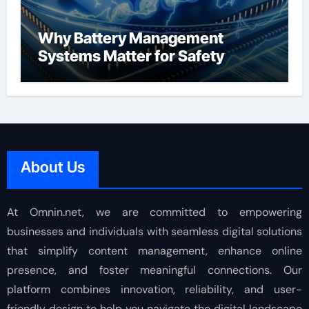
Why Battery Management
Systems Matter for Safety
About Us
At Omnin.net, we are committed to empowering
businesses and individuals with seamless digital solutions
that simplify content management, enhance online
presence, and foster meaningful connections. Our
platform combines innovation, reliability, and user-
friendly design to help you navigate the digital landscape