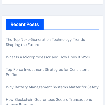
Recent Posts
The Top Next-Generation Technology Trends
Shaping the Future
What Is a Microprocessor and How Does It Work
Top Forex Investment Strategies for Consistent
Profits
Why Battery Management Systems Matter for Safety
How Blockchain Guarantees Secure Transactions
Across Borders