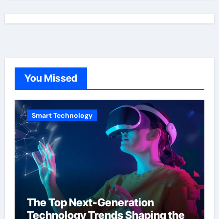
You Missed
Smart Technology
The Top Next-Generation
Technology Trends Shaping the