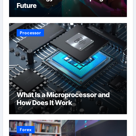
Future
Processor
What Is a Microprocessor and
How Does It Work
Forex