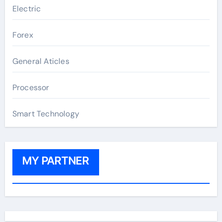
Electric
Forex
General Aticles
Processor
Smart Technology
MY PARTNER