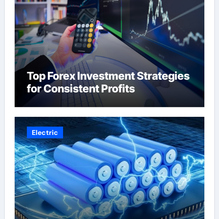
Top Forex Investment Strategies
for Consistent Profits
Electric