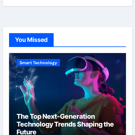
You Missed
Smart Technology
The Top Next-Generation
Technology Trends Shaping the
Future