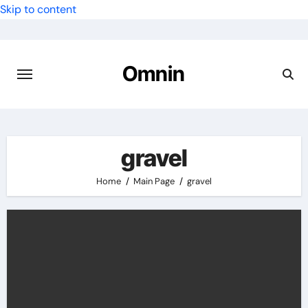
Skip to content
Omnin
gravel
Home
Main Page
gravel