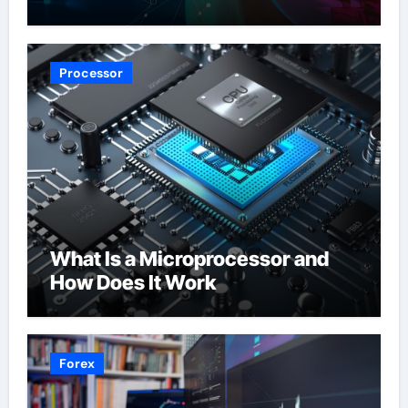
Processor
What Is a Microprocessor and
How Does It Work
Forex