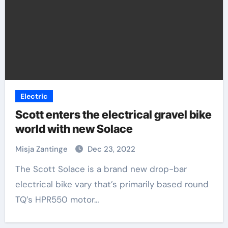
Electric
Scott enters the electrical gravel bike
world with new Solace
Misja Zantinge
Dec 23, 2022
The Scott Solace is a brand new drop-bar
electrical bike vary that’s primarily based round
TQ’s HPR550 motor…