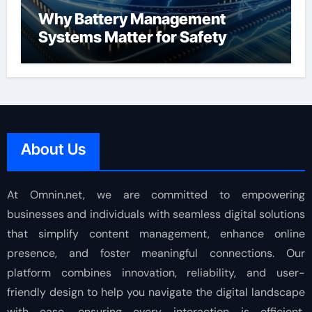
Why Battery Management
Systems Matter for Safety
About Us
At Omnin.net, we are committed to empowering
businesses and individuals with seamless digital solutions
that simplify content management, enhance online
presence, and foster meaningful connections. Our
platform combines innovation, reliability, and user-
friendly design to help you navigate the digital landscape
with ease, ensuring every interaction is efficient,