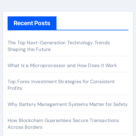
Recent Posts
The Top Next-Generation Technology Trends
Shaping the Future
What Is a Microprocessor and How Does It Work
Top Forex Investment Strategies for Consistent
Profits
Why Battery Management Systems Matter for Safety
How Blockchain Guarantees Secure Transactions
Across Borders