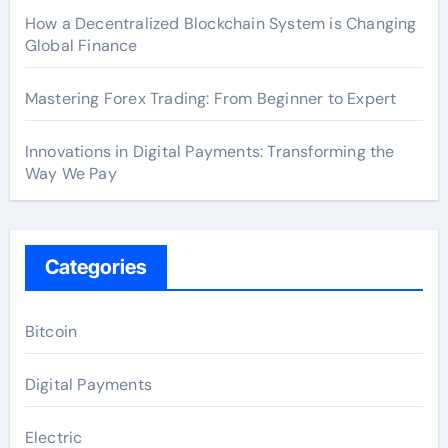
How a Decentralized Blockchain System is Changing
Global Finance
Mastering Forex Trading: From Beginner to Expert
Innovations in Digital Payments: Transforming the
Way We Pay
Categories
Bitcoin
Digital Payments
Electric