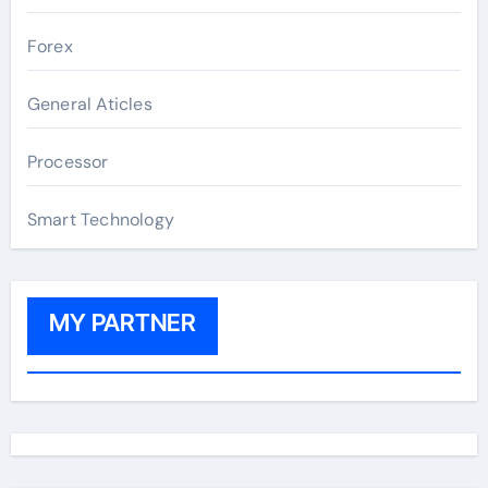
Forex
General Aticles
Processor
Smart Technology
MY PARTNER