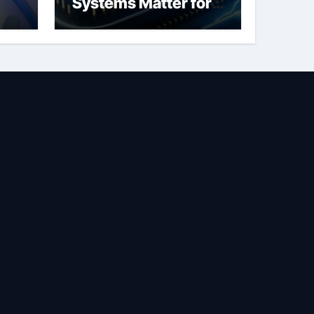
Systems Matter for
Safety