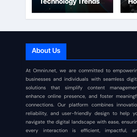
Technology Trends
Ho
Shaping the Future
About Us
At Omnin.net, we are committed to empoweri
businesses and individuals with seamless digit
solutions that simplify content managemen
enhance online presence, and foster meaningf
connections. Our platform combines innovatio
reliability, and user-friendly design to help y
navigate the digital landscape with ease, ensuri
every interaction is efficient, impactful, a