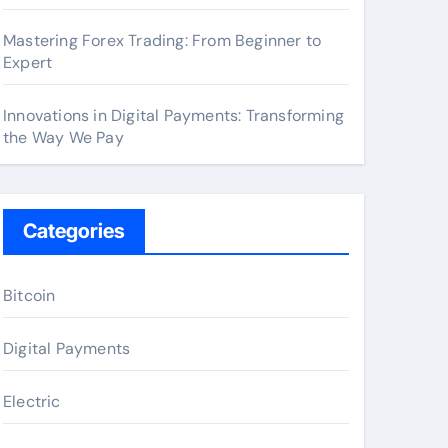
Mastering Forex Trading: From Beginner to
Expert
Innovations in Digital Payments: Transforming
the Way We Pay
Categories
Bitcoin
Digital Payments
Electric