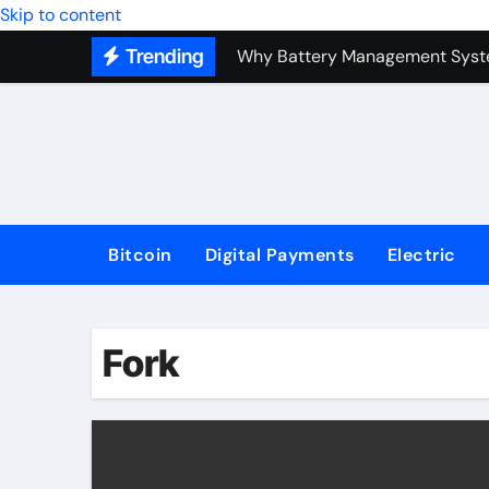
Top Forex Investment Strategies
Skip to content
Trending
Why Battery Management Syste
How Blockchain Guarantees Sec
How a Decentralized Blockchai
The Top Next-Generation Techn
Bitcoin
Digital Payments
Electric
Fork