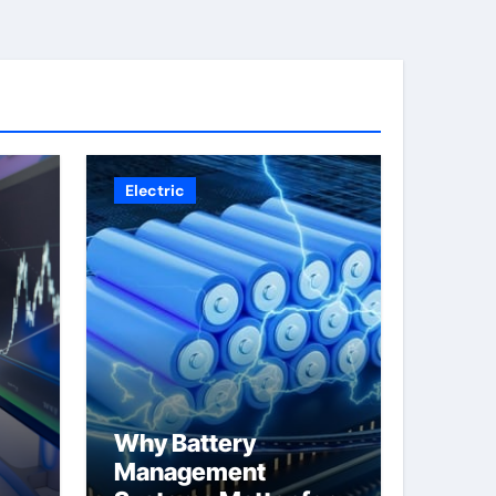
Electric
Why Battery
Management