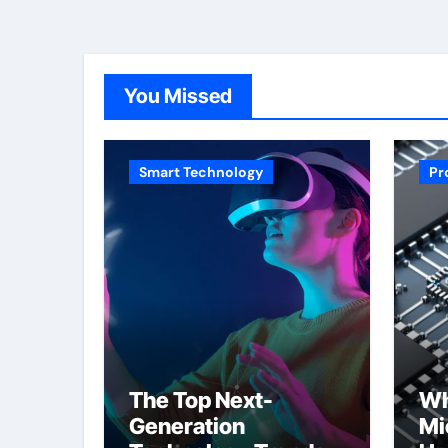
You Missed
Smart Technology
Pr
The Top Next-
Wh
Generation
Mi