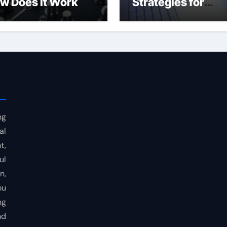
w Does It Work
Strategies for
Consistent Profits
ng
al
t,
ul
n,
ou
ng
nd