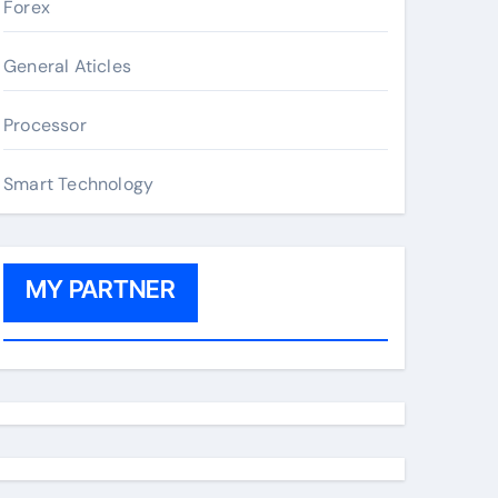
Forex
General Aticles
Processor
Smart Technology
MY PARTNER