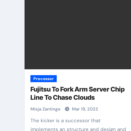
Processor
Fujitsu To Fork Arm Server Chip
Line To Chase Clouds
Misja Zantinge
Mar 19, 2023
The kicker is a successor that
implements an structure and design and