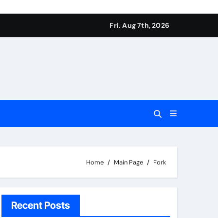
Fri. Aug 7th, 2026
Home
Main Page
Fork
Recent Posts