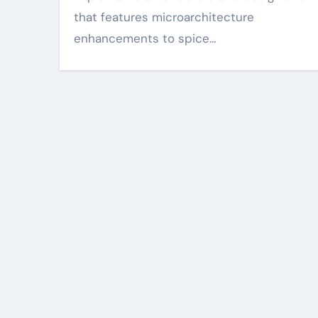
that features microarchitecture
enhancements to spice…