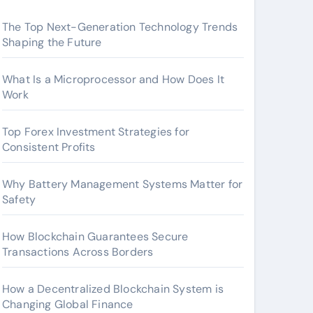
The Top Next-Generation Technology Trends
Shaping the Future
What Is a Microprocessor and How Does It
Work
Top Forex Investment Strategies for
Consistent Profits
Why Battery Management Systems Matter for
Safety
How Blockchain Guarantees Secure
Transactions Across Borders
How a Decentralized Blockchain System is
Changing Global Finance