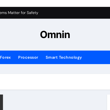
 for Consistent Profits
ms Matter for Safety
ure Transactions Across Borders
Omnin
n System is Changing Global Finance
ology Trends Shaping the Future
Forex
Processor
Smart Technology