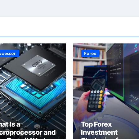
ocessor
Forex
at Is a
Top Forex
croprocessor and
Investment