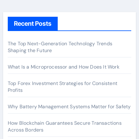
Recent Posts
The Top Next-Generation Technology Trends
Shaping the Future
What Is a Microprocessor and How Does It Work
Top Forex Investment Strategies for Consistent
Profits
Why Battery Management Systems Matter for Safety
How Blockchain Guarantees Secure Transactions
Across Borders