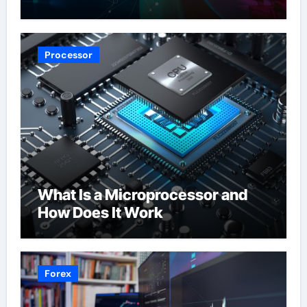
Processor
What Is a Microprocessor and
How Does It Work
Forex