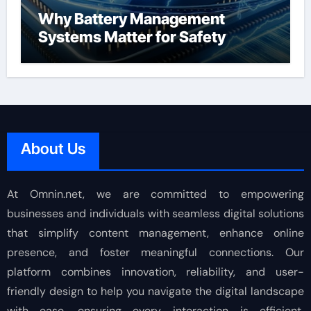
Why Battery Management
Systems Matter for Safety
About Us
At Omnin.net, we are committed to empowering
businesses and individuals with seamless digital solutions
that simplify content management, enhance online
presence, and foster meaningful connections. Our
platform combines innovation, reliability, and user-
friendly design to help you navigate the digital landscape
with ease, ensuring every interaction is efficient,