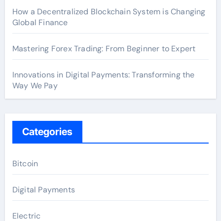
How a Decentralized Blockchain System is Changing
Global Finance
Mastering Forex Trading: From Beginner to Expert
Innovations in Digital Payments: Transforming the
Way We Pay
Categories
Bitcoin
Digital Payments
Electric