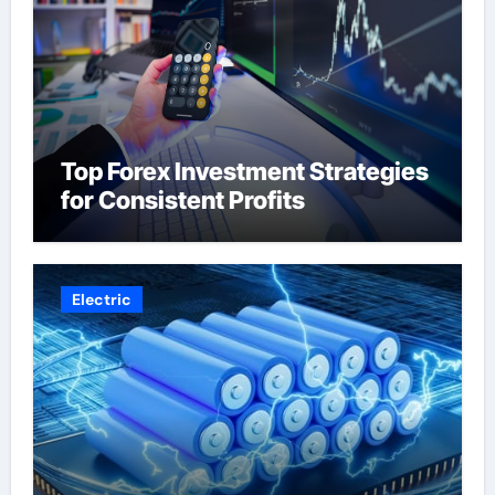
Top Forex Investment Strategies
for Consistent Profits
Electric