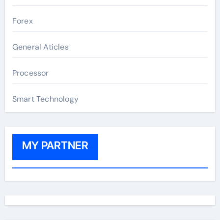
Forex
General Aticles
Processor
Smart Technology
MY PARTNER