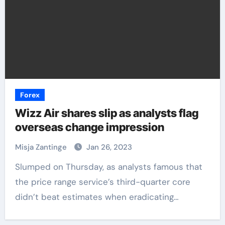
Forex
Wizz Air shares slip as analysts flag
overseas change impression
Misja Zantinge
Jan 26, 2023
Slumped on Thursday, as analysts famous that
the price range service’s third-quarter core
didn’t beat estimates when eradicating…