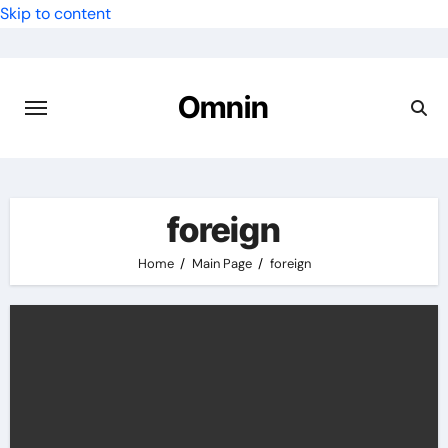
Skip to content
Omnin
foreign
Home
Main Page
foreign