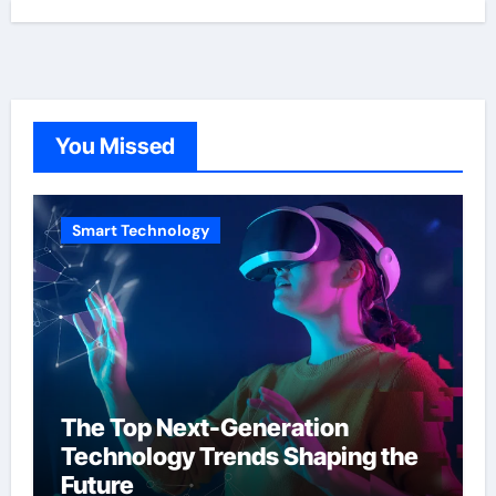
You Missed
Smart Technology
The Top Next-Generation
Technology Trends Shaping the
Future