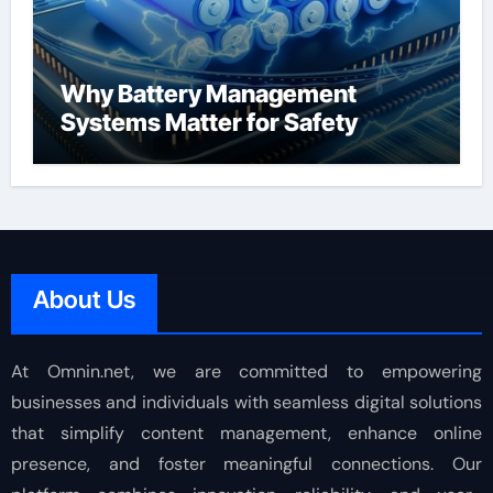
Why Battery Management
Systems Matter for Safety
About Us
At Omnin.net, we are committed to empowering
businesses and individuals with seamless digital solutions
that simplify content management, enhance online
presence, and foster meaningful connections. Our