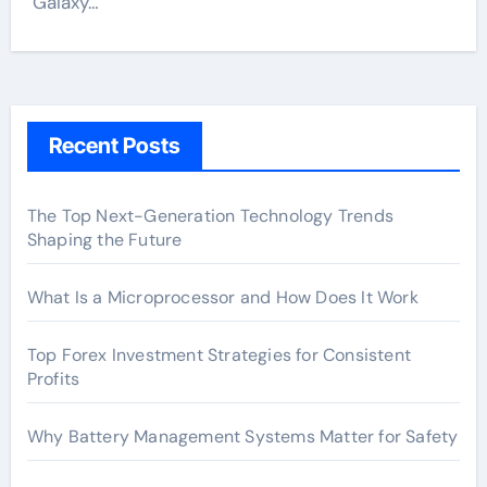
Galaxy…
Recent Posts
The Top Next-Generation Technology Trends
Shaping the Future
What Is a Microprocessor and How Does It Work
Top Forex Investment Strategies for Consistent
Profits
Why Battery Management Systems Matter for Safety