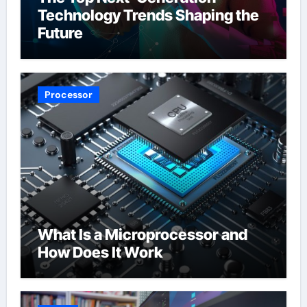
Technology Trends Shaping the
Future
Processor
What Is a Microprocessor and
How Does It Work