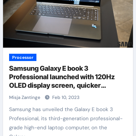
Processor
Samsung Galaxy E book 3
Professional launched with 120Hz
OLED display screen, quicker
processor
Misja Zantinge
Feb 10, 2023
Samsung has unveiled the Galaxy E book 3
Professional, its third-generation professional-
grade high-end laptop computer, on the