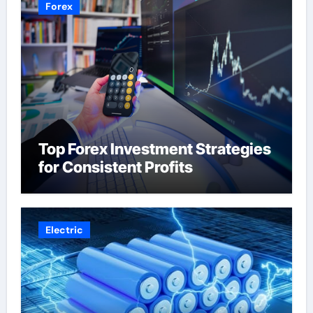
Forex
Top Forex Investment Strategies
for Consistent Profits
Electric