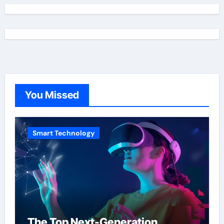
You Missed
Smart Technology
The Top Next-Generation