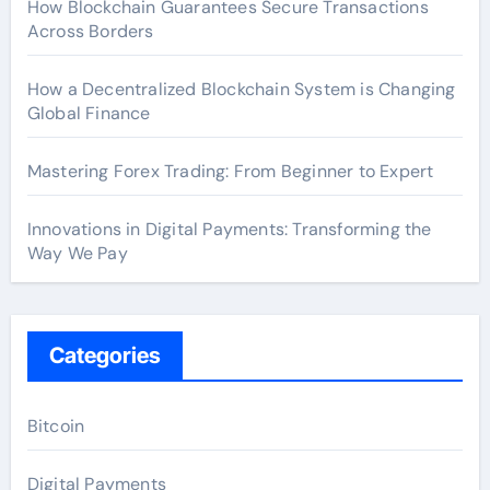
How Blockchain Guarantees Secure Transactions
Across Borders
How a Decentralized Blockchain System is Changing
Global Finance
Mastering Forex Trading: From Beginner to Expert
Innovations in Digital Payments: Transforming the
Way We Pay
Categories
Bitcoin
Digital Payments