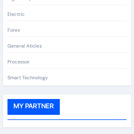
Electric
Forex
General Aticles
Processor
Smart Technology
MY PARTNER