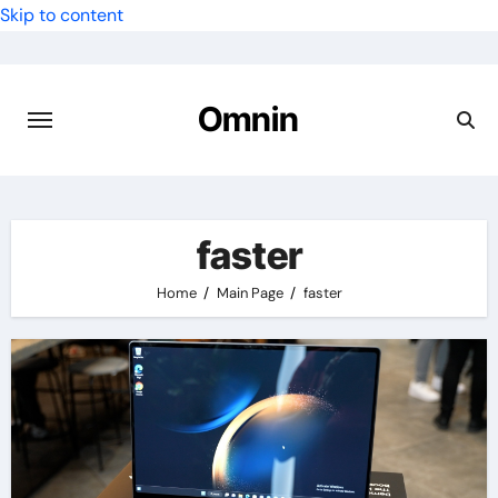
Skip to content
Omnin
faster
Home
Main Page
faster