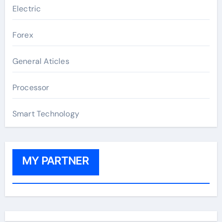
Electric
Forex
General Aticles
Processor
Smart Technology
MY PARTNER