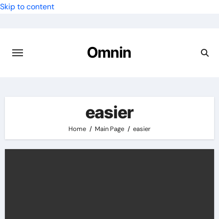
Skip to content
Omnin
easier
Home
Main Page
easier