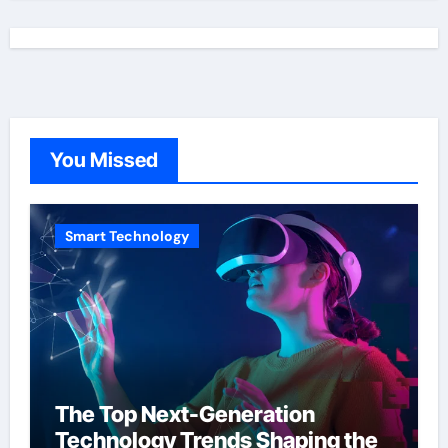
You Missed
Smart Technology
The Top Next-Generation
Technology Trends Shaping the