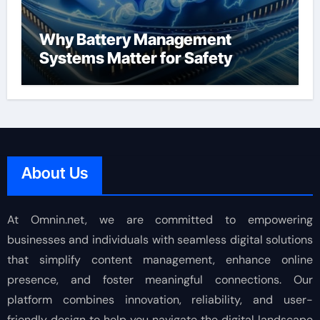
Why Battery Management
Systems Matter for Safety
About Us
At Omnin.net, we are committed to empowering
businesses and individuals with seamless digital solutions
that simplify content management, enhance online
presence, and foster meaningful connections. Our
platform combines innovation, reliability, and user-
friendly design to help you navigate the digital landscape