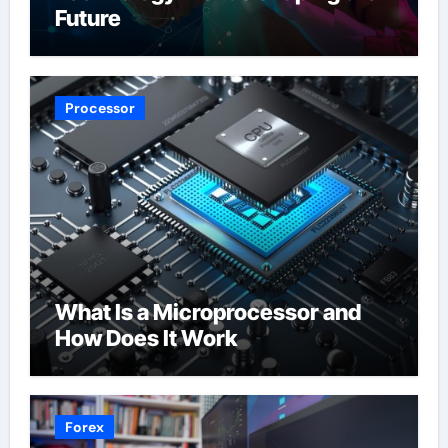
Future
Processor
What Is a Microprocessor and
How Does It Work
Forex