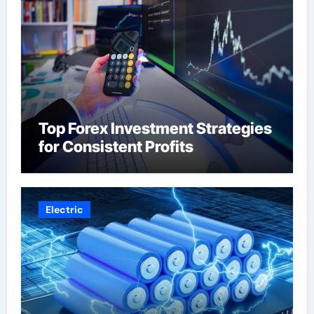
Top Forex Investment Strategies
for Consistent Profits
Electric