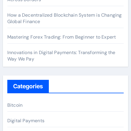
How a Decentralized Blockchain System is Changing
Global Finance
Mastering Forex Trading: From Beginner to Expert
Innovations in Digital Payments: Transforming the
Way We Pay
Categories
Bitcoin
Digital Payments