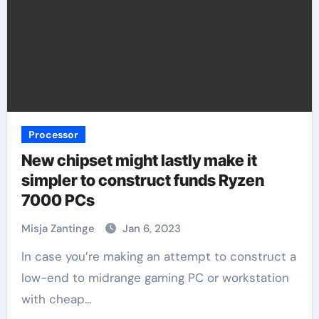
Processor
New chipset might lastly make it
simpler to construct funds Ryzen
7000 PCs
Misja Zantinge
Jan 6, 2023
In case you’re making an attempt to construct a
low-end to midrange gaming PC or workstation
with cheap…