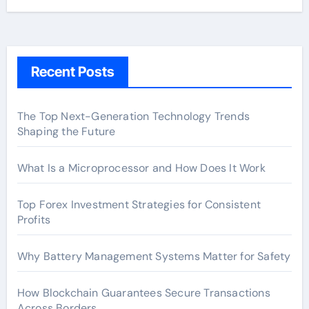
Recent Posts
The Top Next-Generation Technology Trends
Shaping the Future
What Is a Microprocessor and How Does It Work
Top Forex Investment Strategies for Consistent
Profits
Why Battery Management Systems Matter for Safety
How Blockchain Guarantees Secure Transactions
Across Borders