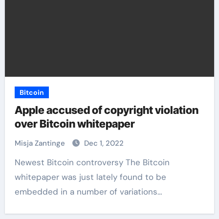
Bitcoin
Apple accused of copyright violation
over Bitcoin whitepaper
Misja Zantinge
Dec 1, 2022
Newest Bitcoin controversy The Bitcoin
whitepaper was just lately found to be
embedded in a number of variations…