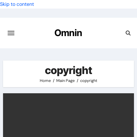
Skip to content
Omnin
copyright
Home
Main Page
copyright