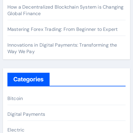
How a Decentralized Blockchain System is Changing
Global Finance
Mastering Forex Trading: From Beginner to Expert
Innovations in Digital Payments: Transforming the
Way We Pay
Categories
Bitcoin
Digital Payments
Electric