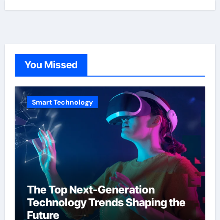
You Missed
Smart Technology
The Top Next-Generation
Technology Trends Shaping the
Future