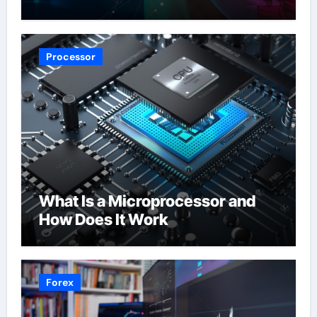
Processor
What Is a Microprocessor and
How Does It Work
Forex