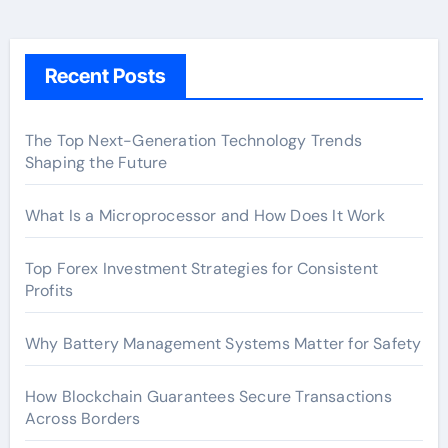
Recent Posts
The Top Next-Generation Technology Trends
Shaping the Future
What Is a Microprocessor and How Does It Work
Top Forex Investment Strategies for Consistent
Profits
Why Battery Management Systems Matter for Safety
How Blockchain Guarantees Secure Transactions
Across Borders