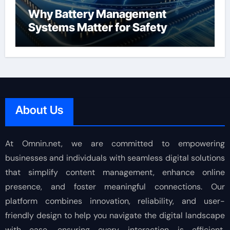
Why Battery Management
Systems Matter for Safety
About Us
At Omnin.net, we are committed to empowering
businesses and individuals with seamless digital solutions
that simplify content management, enhance online
presence, and foster meaningful connections. Our
platform combines innovation, reliability, and user-
friendly design to help you navigate the digital landscape
with ease, ensuring every interaction is efficient,