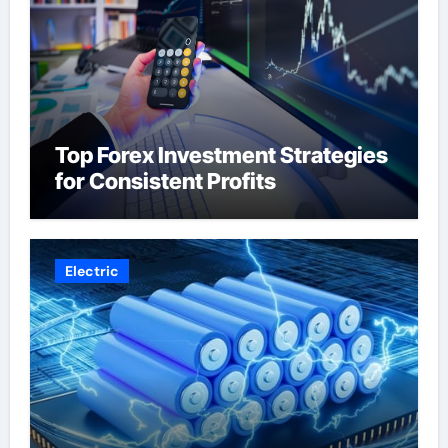
Top Forex Investment Strategies
for Consistent Profits
Electric