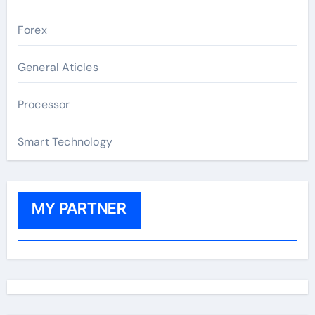
Forex
General Aticles
Processor
Smart Technology
MY PARTNER