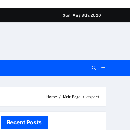
Sun. Aug 9th, 2026
Home
Main Page
chipset
Recent Posts