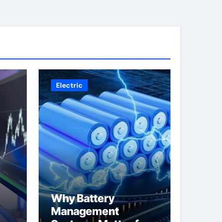
Electric
Why Battery
Management