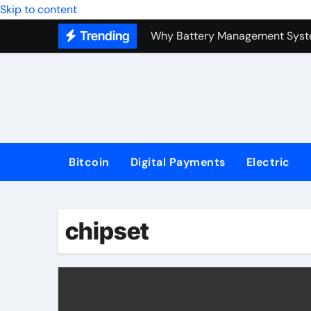
Top Forex Investment Strategies
Skip to content
Trending
Why Battery Management Syste
How Blockchain Guarantees Sec
How a Decentralized Blockchai
The Top Next-Generation Techn
Bitcoin
Digital Payments
Electric
chipset