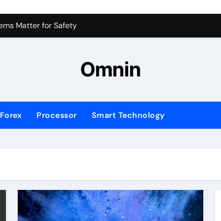
 for Consistent Profits
ms Matter for Safety
ure Transactions Across Borders
Omnin
n System is Changing Global Finance
ology Trends Shaping the Future
Forex
Processor
Smart Technology