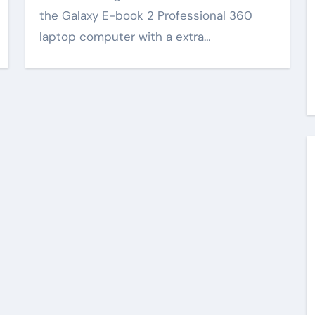
the Galaxy E-book 2 Professional 360
laptop computer with a extra…