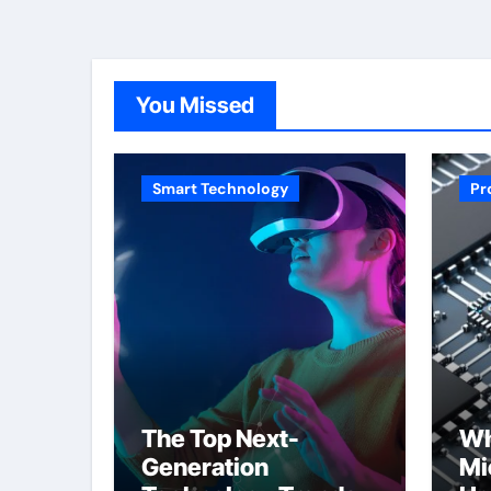
You Missed
Smart Technology
Pr
The Top Next-
Wh
Generation
Mi