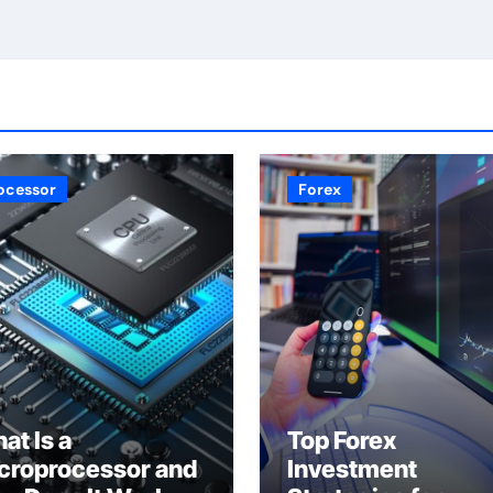
ocessor
Forex
at Is a
Top Forex
croprocessor and
Investment