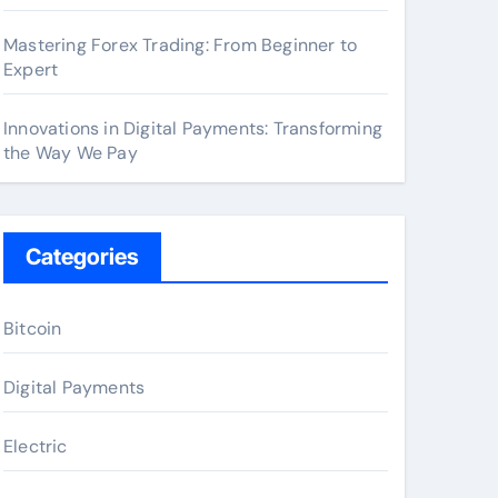
Mastering Forex Trading: From Beginner to
Expert
Innovations in Digital Payments: Transforming
the Way We Pay
Categories
Bitcoin
Digital Payments
Electric