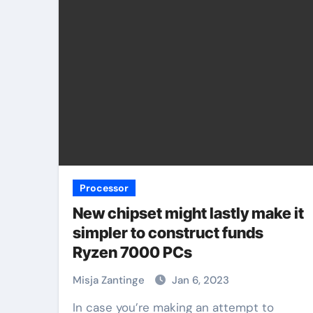
Processor
New chipset might lastly make it
simpler to construct funds
Ryzen 7000 PCs
Misja Zantinge
Jan 6, 2023
In case you’re making an attempt to