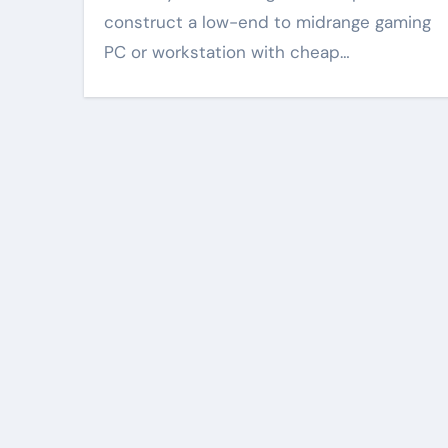
construct a low-end to midrange gaming
PC or workstation with cheap…