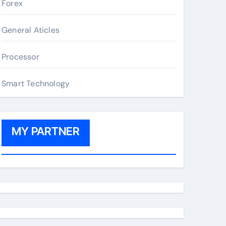
Forex
General Aticles
Processor
Smart Technology
MY PARTNER