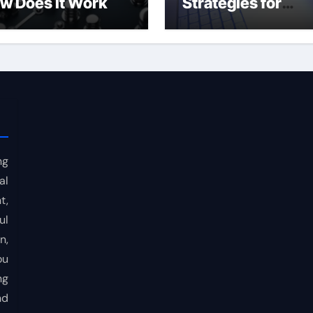
w Does It Work
Strategies for
Consistent Profits
ng
al
t,
ul
n,
ou
ng
nd