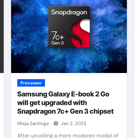
Processor
Samsung Galaxy E-book 2 Go
will get upgraded with
Snapdragon 7c+ Gen 3 chipset
Misja Zantinge
Jan 2, 2023
After unveiling a more moderen model of