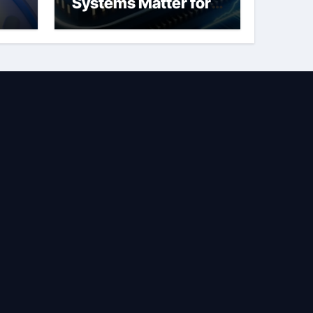
Systems Matter for
Safety