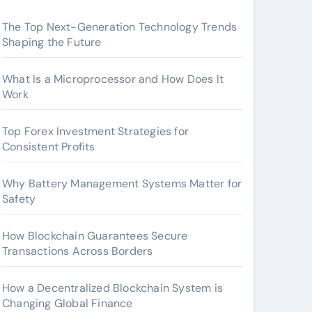
The Top Next-Generation Technology Trends
Shaping the Future
What Is a Microprocessor and How Does It
Work
Top Forex Investment Strategies for
Consistent Profits
Why Battery Management Systems Matter for
Safety
How Blockchain Guarantees Secure
Transactions Across Borders
How a Decentralized Blockchain System is
Changing Global Finance