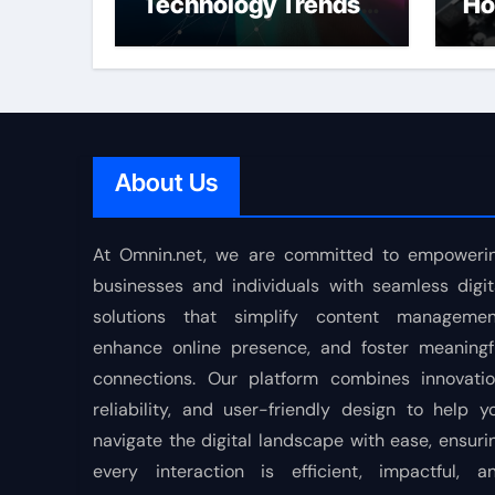
Technology Trends
Ho
Shaping the Future
About Us
At Omnin.net, we are committed to empoweri
businesses and individuals with seamless digit
solutions that simplify content managemen
enhance online presence, and foster meaningf
connections. Our platform combines innovatio
reliability, and user-friendly design to help y
navigate the digital landscape with ease, ensuri
every interaction is efficient, impactful, a