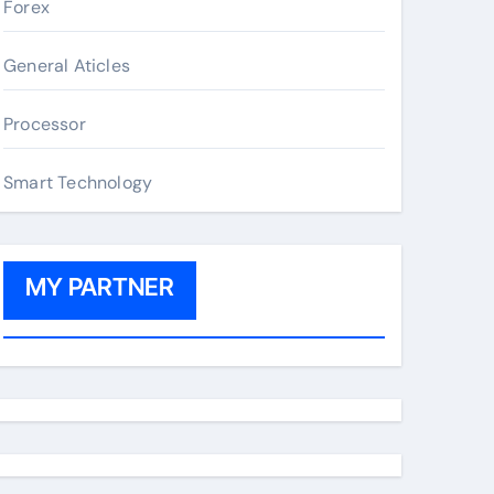
Forex
General Aticles
Processor
Smart Technology
MY PARTNER