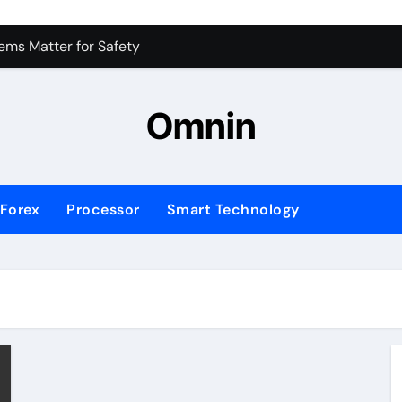
 for Consistent Profits
ms Matter for Safety
ure Transactions Across Borders
Omnin
n System is Changing Global Finance
ology Trends Shaping the Future
Forex
Processor
Smart Technology