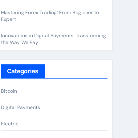
Mastering Forex Trading: From Beginner to
Expert
Innovations in Digital Payments: Transforming
the Way We Pay
Categories
Bitcoin
Digital Payments
Electric