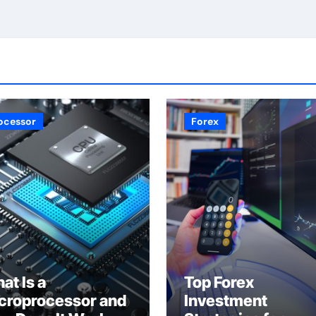
ocessor
Forex
at Is a
Top Forex
croprocessor and
Investment