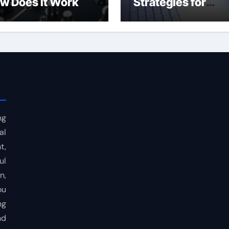
w Does It Work
Strategies for
Consistent Profits
ng
al
t,
ul
n,
ou
ng
nd