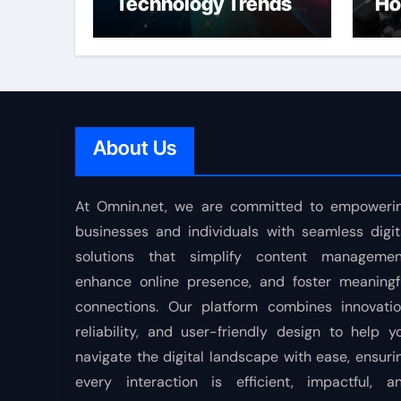
Technology Trends
Ho
Shaping the Future
About Us
At Omnin.net, we are committed to empoweri
businesses and individuals with seamless digit
solutions that simplify content managemen
enhance online presence, and foster meaningf
connections. Our platform combines innovatio
reliability, and user-friendly design to help y
navigate the digital landscape with ease, ensuri
every interaction is efficient, impactful, a