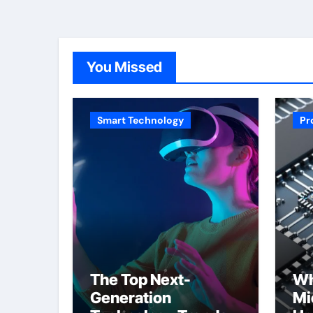
You Missed
Smart Technology
Pr
The Top Next-
Wh
Generation
Mi