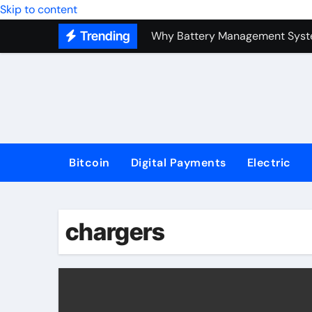
Top Forex Investment Strategies
Skip to content
Trending
Why Battery Management Syste
How Blockchain Guarantees Sec
How a Decentralized Blockchai
The Top Next-Generation Techn
Bitcoin
Digital Payments
Electric
chargers