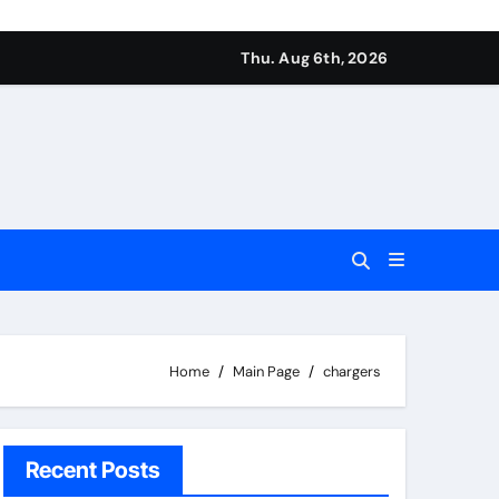
Thu. Aug 6th, 2026
Home
Main Page
chargers
Recent Posts