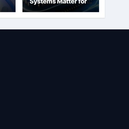
Systems Matter for
Safety