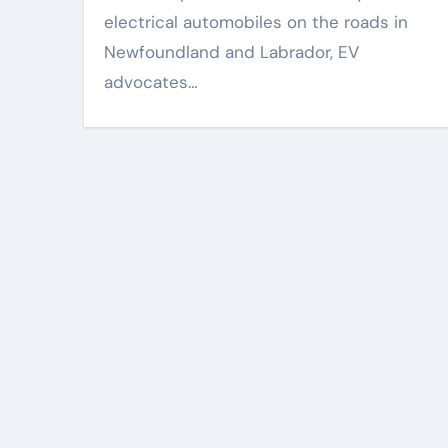
electrical automobiles on the roads in
Newfoundland and Labrador, EV
advocates…