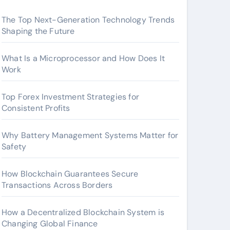
The Top Next-Generation Technology Trends
Shaping the Future
What Is a Microprocessor and How Does It
Work
Top Forex Investment Strategies for
Consistent Profits
Why Battery Management Systems Matter for
Safety
How Blockchain Guarantees Secure
Transactions Across Borders
How a Decentralized Blockchain System is
Changing Global Finance