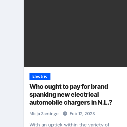
Electric
Who ought to pay for brand
spanking new electrical
automobile chargers in N.L.?
Misja Zantinge
Feb 12, 2023
With an uptick within the variety of