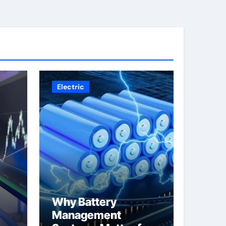
Electric
Why Battery
Management