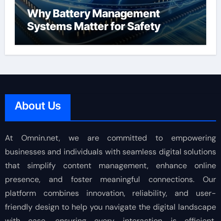
Why Battery Management
Systems Matter for Safety
About Us
At Omnin.net, we are committed to empowering
businesses and individuals with seamless digital solutions
that simplify content management, enhance online
presence, and foster meaningful connections. Our
platform combines innovation, reliability, and user-
friendly design to help you navigate the digital landscape
with ease, ensuring every interaction is efficient,