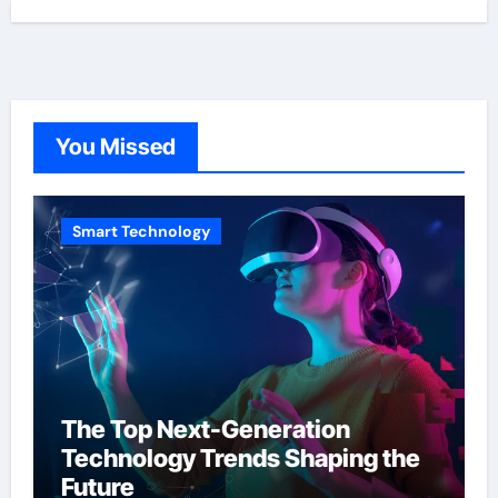
You Missed
Smart Technology
The Top Next-Generation
Technology Trends Shaping the
Future