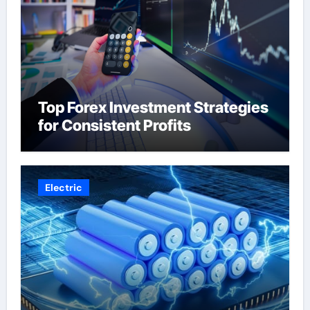
Top Forex Investment Strategies
for Consistent Profits
Electric