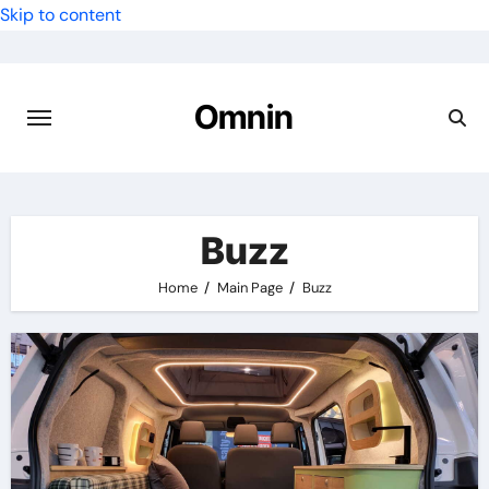
Skip to content
Omnin
Buzz
Home
Main Page
Buzz