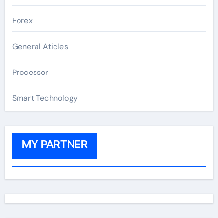
Forex
General Aticles
Processor
Smart Technology
MY PARTNER