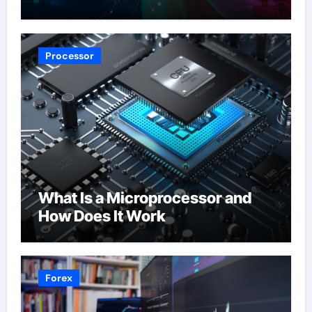
Processor
What Is a Microprocessor and
How Does It Work
Forex