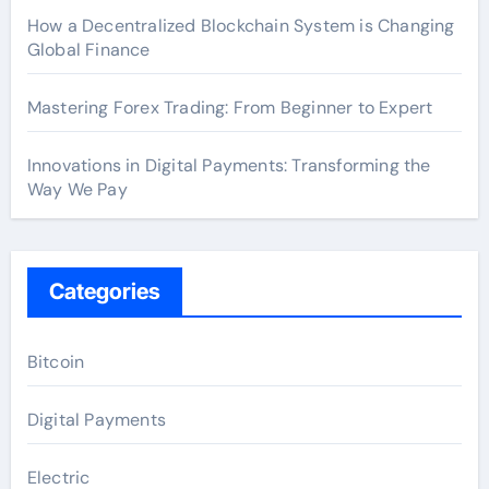
How a Decentralized Blockchain System is Changing
Global Finance
Mastering Forex Trading: From Beginner to Expert
Innovations in Digital Payments: Transforming the
Way We Pay
Categories
Bitcoin
Digital Payments
Electric