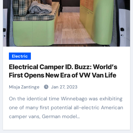
Electric
Electrical Camper ID. Buzz: World’s
First Opens New Era of VW Van Life
Misja Zantinge
Jan 27, 2023
On the identical time Winnebago was exhibiting
one of many first potential all-electric American
camper vans, German model…