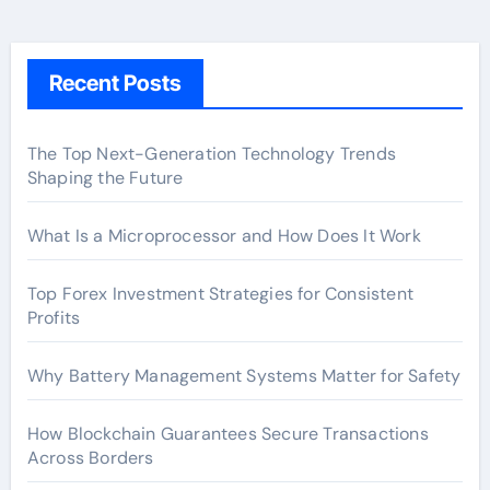
Recent Posts
The Top Next-Generation Technology Trends
Shaping the Future
What Is a Microprocessor and How Does It Work
Top Forex Investment Strategies for Consistent
Profits
Why Battery Management Systems Matter for Safety
How Blockchain Guarantees Secure Transactions
Across Borders