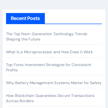
Recent Posts
The Top Next-Generation Technology Trends
Shaping the Future
What Is a Microprocessor and How Does It Work
Top Forex Investment Strategies for Consistent
Profits
Why Battery Management Systems Matter for Safety
How Blockchain Guarantees Secure Transactions
Across Borders