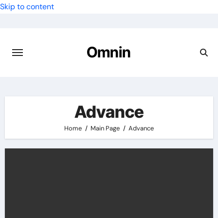
Skip to content
Omnin
Advance
Home
Main Page
Advance