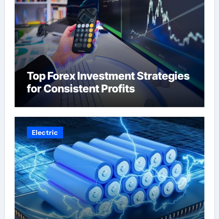
Top Forex Investment Strategies
for Consistent Profits
Electric