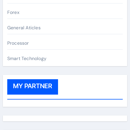
Forex
General Aticles
Processor
Smart Technology
MY PARTNER