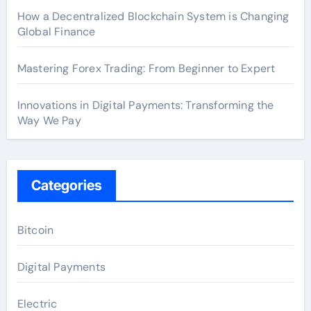
How a Decentralized Blockchain System is Changing
Global Finance
Mastering Forex Trading: From Beginner to Expert
Innovations in Digital Payments: Transforming the
Way We Pay
Categories
Bitcoin
Digital Payments
Electric