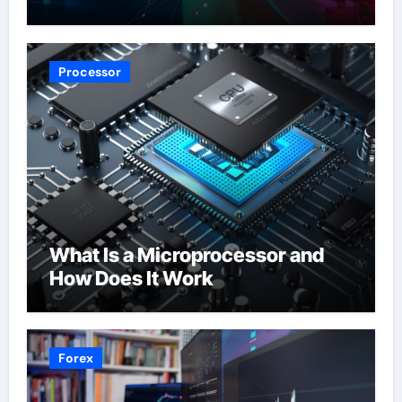
Processor
What Is a Microprocessor and
How Does It Work
Forex