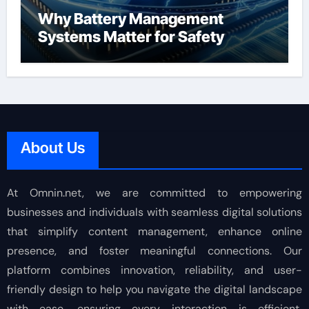
Why Battery Management
Systems Matter for Safety
About Us
At Omnin.net, we are committed to empowering
businesses and individuals with seamless digital solutions
that simplify content management, enhance online
presence, and foster meaningful connections. Our
platform combines innovation, reliability, and user-
friendly design to help you navigate the digital landscape
with ease, ensuring every interaction is efficient,