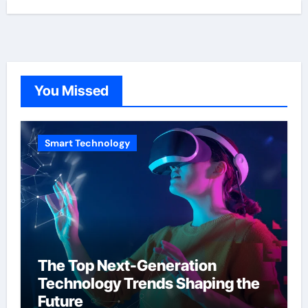
You Missed
Smart Technology
The Top Next-Generation
Technology Trends Shaping the
Future