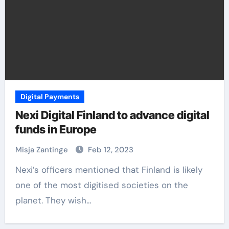
Digital Payments
Nexi Digital Finland to advance digital
funds in Europe
Misja Zantinge
Feb 12, 2023
Nexi’s officers mentioned that Finland is likely
one of the most digitised societies on the
planet. They wish…