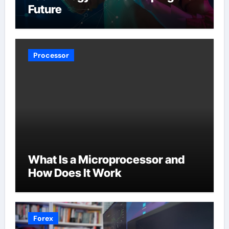
Future
Processor
What Is a Microprocessor and
How Does It Work
Forex