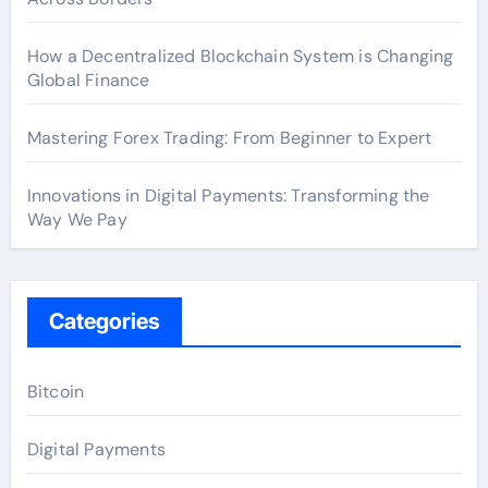
How a Decentralized Blockchain System is Changing
Global Finance
Mastering Forex Trading: From Beginner to Expert
Innovations in Digital Payments: Transforming the
Way We Pay
Categories
Bitcoin
Digital Payments