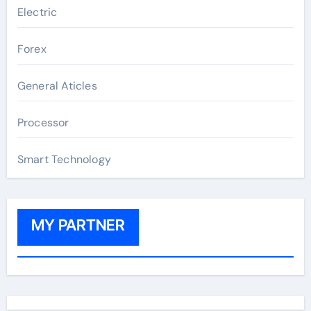
Electric
Forex
General Aticles
Processor
Smart Technology
MY PARTNER