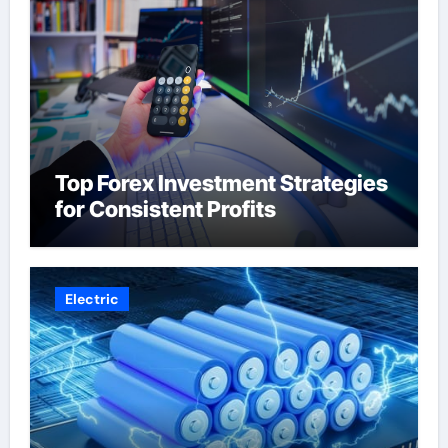
Top Forex Investment Strategies
for Consistent Profits
Electric