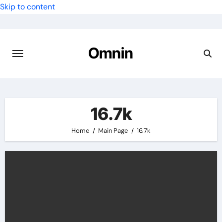
Skip to content
Omnin
16.7k
Home
Main Page
16.7k