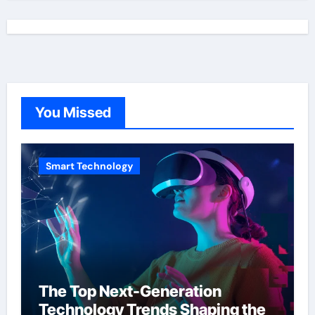
You Missed
Smart Technology
The Top Next-Generation
Technology Trends Shaping the