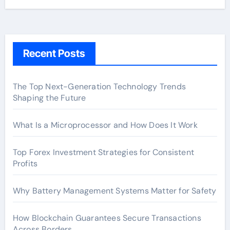
Recent Posts
The Top Next-Generation Technology Trends
Shaping the Future
What Is a Microprocessor and How Does It Work
Top Forex Investment Strategies for Consistent
Profits
Why Battery Management Systems Matter for Safety
How Blockchain Guarantees Secure Transactions
Across Borders