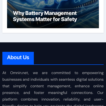
Why Battery Management
Systems Matter for Safety
About Us
At Omnin.net, we are committed to empowering
businesses and individuals with seamless digital solutions
that simplify content management, enhance online
presence, and foster meaningful connections. Our
platform combines innovation, reliability, and user-
friendly design to help you navigate the digital landscape