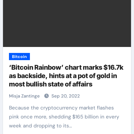
Bitcoin
‘Bitcoin Rainbow’ chart marks $16.7k
as backside, hints at a pot of gold in
most bullish state of affairs
Misja Zantinge
Sep 20, 2022
Because the cryptocurrency market flashes
pink once more, shedding $165 billion in every
week and dropping to its…