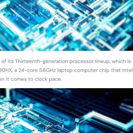
980HX, a 24-core 5.6GHz laptop computer chip that Intel
en it comes to clock pace.