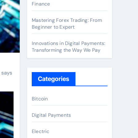
Finance
Mastering Forex Trading: From
Beginner to Expert
Innovations in Digital Payments:
Transforming the Way We Pay
 says
Categories
Bitcoin
Digital Payments
Electric