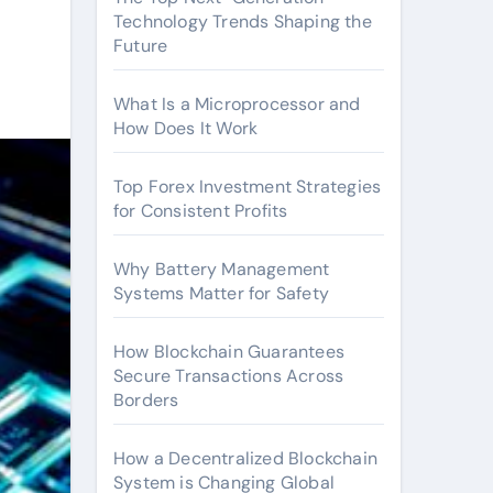
Technology Trends Shaping the
Future
What Is a Microprocessor and
How Does It Work
Top Forex Investment Strategies
for Consistent Profits
Why Battery Management
Systems Matter for Safety
How Blockchain Guarantees
Secure Transactions Across
Borders
How a Decentralized Blockchain
System is Changing Global