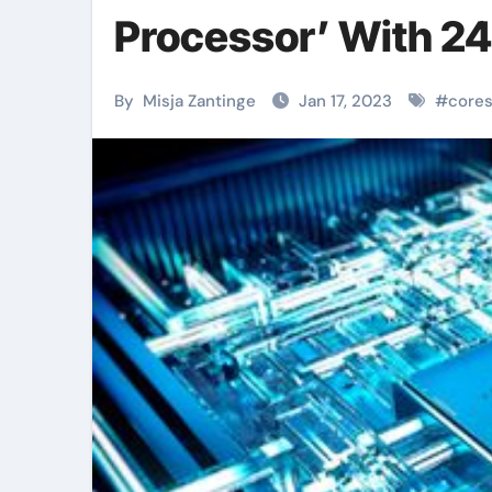
Processor’ With 24
By
Misja Zantinge
Jan 17, 2023
#
core