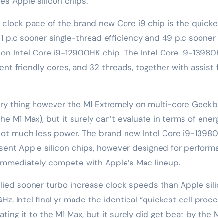
s Apple silicon chips.
e clock pace of the brand new Core i9 chip is the quicke
1 p.c sooner single-thread efficiency and 49 p.c sooner
tion Intel Core i9-12900HK chip. The Intel Core i9-1398
ent friendly cores, and 32 threads, together with assist 
ery thing however the M1 Extremely on multi-core Geek
e M1 Max), but it surely can’t evaluate in terms of ener
a lot much less power. The brand new Intel Core i9-1398
esent Apple silicon chips, however designed for perfor
immediately compete with Apple’s Mac lineup.
pplied sooner turbo increase clock speeds than Apple sil
. Intel final yr made the identical “quickest cell proce
ing it to the ‌M1 Max‌, but it surely did get beat by the ‌