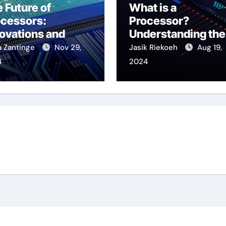
 Future of
What is a
ocessors:
Processor?
ovations and
Understanding the
ends to Watch
Brain of Your
a Zantinge
Nov 29,
Jasik Riekoeh
Aug 19,
Computer
4
2024