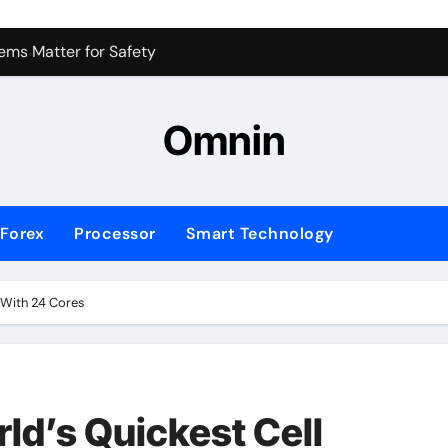
ms Matter for Safety
ure Transactions Across Borders
n System is Changing Global Finance
Omnin
ology Trends Shaping the Future
Forex
Processor
Smart Technology
’ With 24 Cores
ld’s Quickest Cell