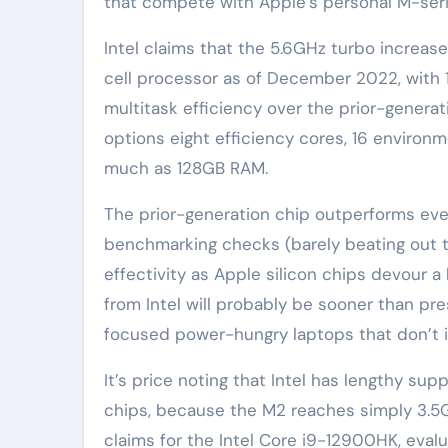
that compete with Apple’s personal M-serie
Intel claims that the 5.6GHz turbo increas
cell processor as of December 2022, with 1
multitask efficiency over the prior-genera
options eight efficiency cores, 16 environm
much as 128GB RAM.
The prior-generation chip outperforms ev
benchmarking checks (barely beating out th
effectivity as Apple silicon chips devour 
from Intel will probably be sooner than pr
focused power-hungry laptops that don’t 
It’s price noting that Intel has lengthy su
chips, because the M2 reaches simply 3.5GHz
claims for the Intel Core i9-12900HK, evaluat