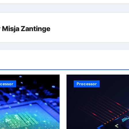
y
Misja Zantinge
cessor
Processor