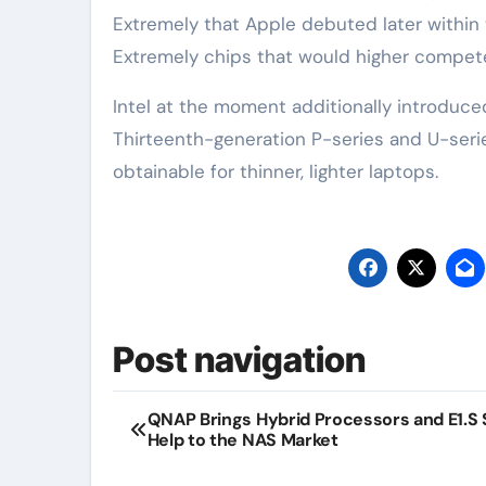
Extremely‌ that Apple debuted later within 
Extremely chips that would higher compete
Intel at the moment additionally introduced
Thirteenth-generation P-series and U-series
obtainable for thinner, lighter laptops.
Post navigation
QNAP Brings Hybrid Processors and E1.S
Help to the NAS Market