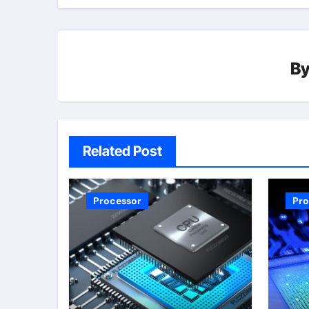
B
Related Post
Processor
Pro