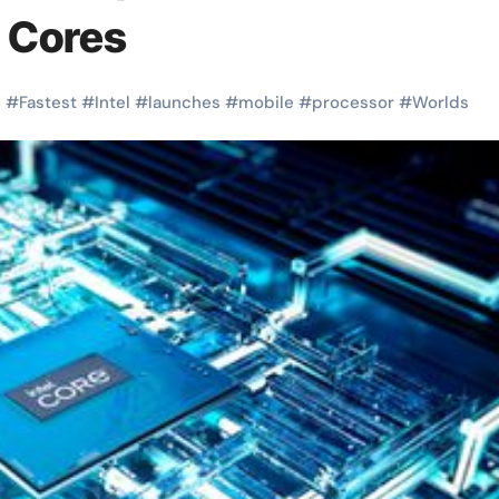
 Cores
s
#
Fastest
#
Intel
#
launches
#
mobile
#
processor
#
Worlds