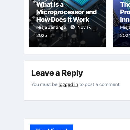
What Is a
The
Microprocessor and
Pr
How Does It Work
Inn
Tr
Misja Zantinge
Nov 17,
Misj
2025
202
Leave a Reply
You must be
logged in
to post a comment.