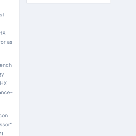
st
0HX
for as
bench
gy
0HX
mance-
icon
ssor”
M1