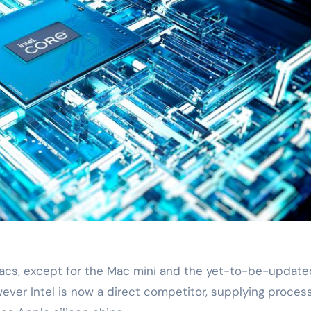
 Macs, except for the Mac mini and the yet-to-be-update
wever Intel is now a direct competitor, supplying proces