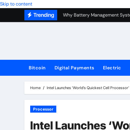
Why Battery Management Syste
Skip to content
Trending
How Blockchain Guarantees Sec
How a Decentralized Blockchai
The Top Next-Generation Techn
Bitcoin
Digital Payments
Electric
Home
Intel Launches ‘World’s Quickest Cell Processor
Processor
Intel Launches ‘Wor