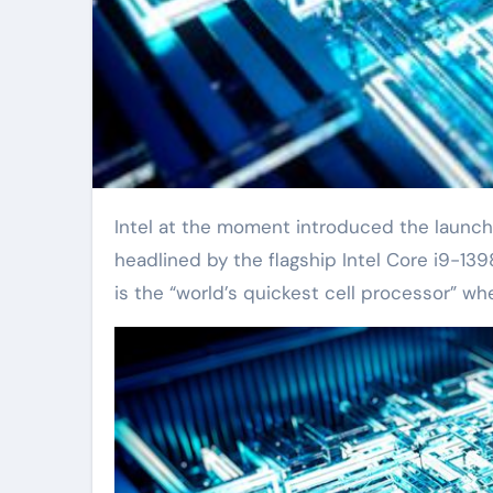
Intel at the moment introduced the launch of its Thirteenth-generation processor lineup, which is
headlined by the flagship Intel Core i9-13
is the “world’s quickest cell processor” wh