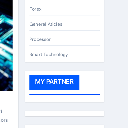
Forex
General Aticles
Processor
Smart Technology
MY PARTNER
d
sors