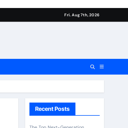
Fri. Aug 7th, 2026
Recent Posts
The Top Next-Generation