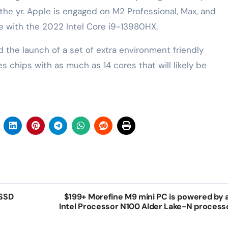
the yr. Apple is engaged on ‌M2‌ Professional, Max, and
 with the 2022 Intel Core i9-13980HX.
 the launch of a set of extra environment friendly
 chips with as much as 14 cores that will likely be
 SSD
$199+ Morefine M9 mini PC is powered by 
Intel Processor N100 Alder Lake-N process