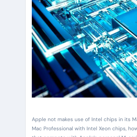
Apple not makes use of Intel chips in its
Mac Professional with Intel Xeon chips, ho