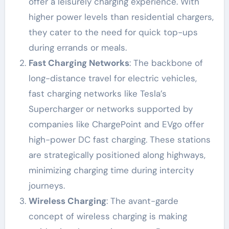
offer a leisurely charging experience. With
higher power levels than residential chargers,
they cater to the need for quick top-ups
during errands or meals.
Fast Charging Networks
: The backbone of
long-distance travel for electric vehicles,
fast charging networks like Tesla’s
Supercharger or networks supported by
companies like ChargePoint and EVgo offer
high-power DC fast charging. These stations
are strategically positioned along highways,
minimizing charging time during intercity
journeys.
Wireless Charging
: The avant-garde
concept of wireless charging is making