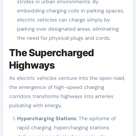
strides in urban environments. By
embedding charging coils in parking spaces,
electric vehicles can charge simply by
parking over designated areas, eliminating
the need for physical plugs and cords.
The Supercharged
Highways
As electric vehicles venture into the open road,
the emergence of high-speed charging
corridors transforms highways into arteries
pulsating with energy.
Hypercharging Stations
: The epitome of
rapid charging, hypercharging stations