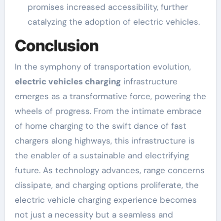
promises increased accessibility, further
catalyzing the adoption of electric vehicles.
Conclusion
In the symphony of transportation evolution,
electric vehicles charging
infrastructure
emerges as a transformative force, powering the
wheels of progress. From the intimate embrace
of home charging to the swift dance of fast
chargers along highways, this infrastructure is
the enabler of a sustainable and electrifying
future. As technology advances, range concerns
dissipate, and charging options proliferate, the
electric vehicle charging experience becomes
not just a necessity but a seamless and