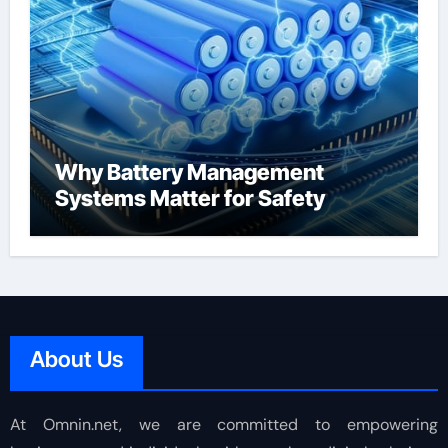
Why Battery Management
Systems Matter for Safety
About Us
At Omnin.net, we are committed to empowering