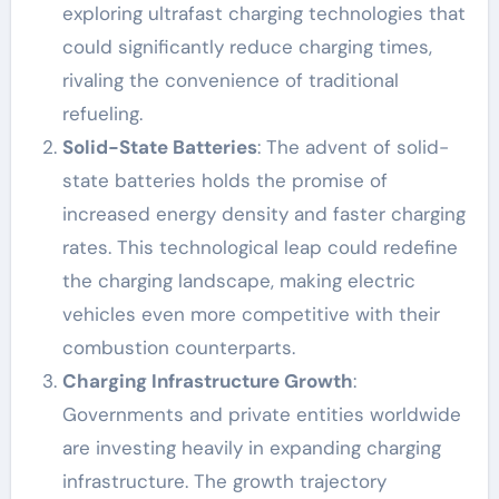
exploring ultrafast charging technologies that
could significantly reduce charging times,
rivaling the convenience of traditional
refueling.
Solid-State Batteries
: The advent of solid-
state batteries holds the promise of
increased energy density and faster charging
rates. This technological leap could redefine
the charging landscape, making electric
vehicles even more competitive with their
combustion counterparts.
Charging Infrastructure Growth
:
Governments and private entities worldwide
are investing heavily in expanding charging
infrastructure. The growth trajectory