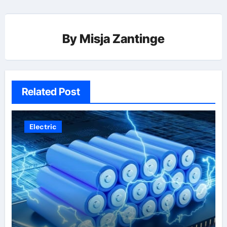
By
Misja Zantinge
Related Post
Electric