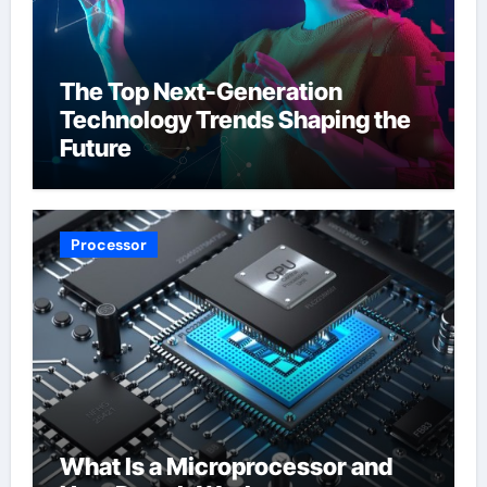
The Top Next-Generation
Technology Trends Shaping the
Future
Processor
What Is a Microprocessor and