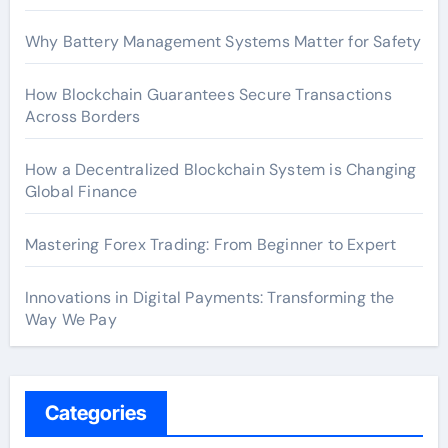
Why Battery Management Systems Matter for Safety
How Blockchain Guarantees Secure Transactions
Across Borders
How a Decentralized Blockchain System is Changing
Global Finance
Mastering Forex Trading: From Beginner to Expert
Innovations in Digital Payments: Transforming the
Way We Pay
Categories