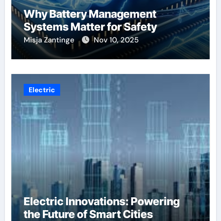
Why Battery Management
Systems Matter for Safety
Misja Zantinge
Nov 10, 2025
Electric
Electric Innovations: Powering
the Future of Smart Cities