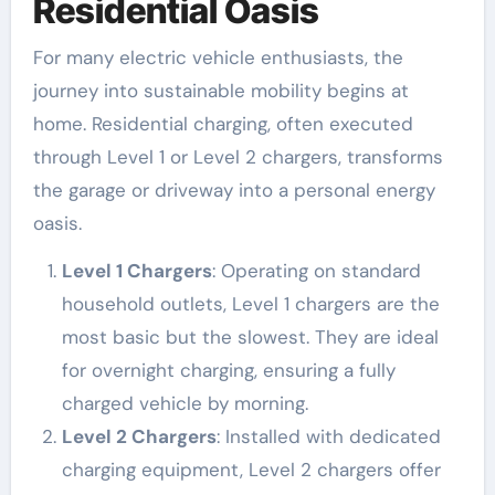
Residential Oasis
For many electric vehicle enthusiasts, the
journey into sustainable mobility begins at
home. Residential charging, often executed
through Level 1 or Level 2 chargers, transforms
the garage or driveway into a personal energy
oasis.
Level 1 Chargers
: Operating on standard
household outlets, Level 1 chargers are the
most basic but the slowest. They are ideal
for overnight charging, ensuring a fully
charged vehicle by morning.
Level 2 Chargers
: Installed with dedicated
charging equipment, Level 2 chargers offer