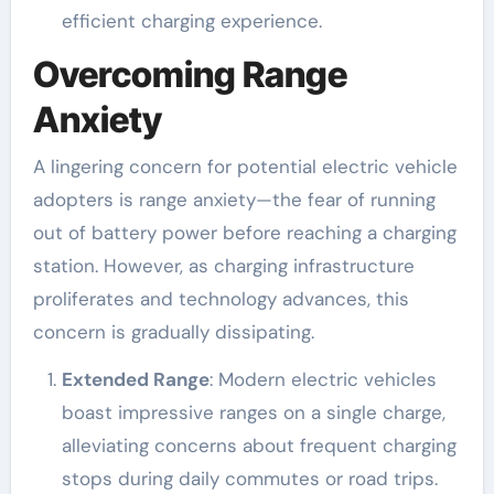
efficient charging experience.
Overcoming Range
Anxiety
A lingering concern for potential electric vehicle
adopters is range anxiety—the fear of running
out of battery power before reaching a charging
station. However, as charging infrastructure
proliferates and technology advances, this
concern is gradually dissipating.
Extended Range
: Modern electric vehicles
boast impressive ranges on a single charge,
alleviating concerns about frequent charging
stops during daily commutes or road trips.