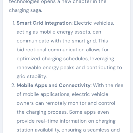
technologies opens a new chapter in the
charging saga.
Smart Grid Integration
: Electric vehicles,
acting as mobile energy assets, can
communicate with the smart grid. This
bidirectional communication allows for
optimized charging schedules, leveraging
renewable energy peaks and contributing to
grid stability.
Mobile Apps and Connectivity
: With the rise
of mobile applications, electric vehicle
owners can remotely monitor and control
the charging process. Some apps even
provide real-time information on charging
station availability, ensuring a seamless and