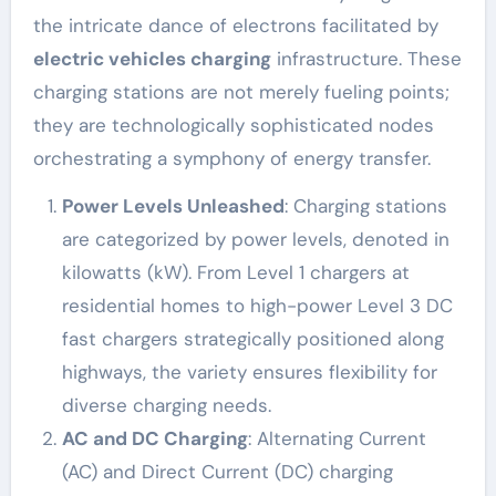
the intricate dance of electrons facilitated by
electric vehicles charging
infrastructure. These
charging stations are not merely fueling points;
they are technologically sophisticated nodes
orchestrating a symphony of energy transfer.
Power Levels Unleashed
: Charging stations
are categorized by power levels, denoted in
kilowatts (kW). From Level 1 chargers at
residential homes to high-power Level 3 DC
fast chargers strategically positioned along
highways, the variety ensures flexibility for
diverse charging needs.
AC and DC Charging
: Alternating Current
(AC) and Direct Current (DC) charging