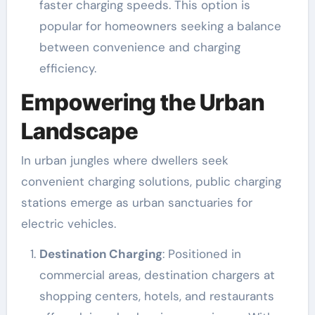
faster charging speeds. This option is
popular for homeowners seeking a balance
between convenience and charging
efficiency.
Empowering the Urban
Landscape
In urban jungles where dwellers seek
convenient charging solutions, public charging
stations emerge as urban sanctuaries for
electric vehicles.
Destination Charging
: Positioned in
commercial areas, destination chargers at
shopping centers, hotels, and restaurants