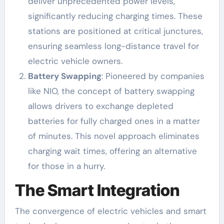
deliver unprecedented power levels,
significantly reducing charging times. These
stations are positioned at critical junctures,
ensuring seamless long-distance travel for
electric vehicle owners.
Battery Swapping
: Pioneered by companies
like NIO, the concept of battery swapping
allows drivers to exchange depleted
batteries for fully charged ones in a matter
of minutes. This novel approach eliminates
charging wait times, offering an alternative
for those in a hurry.
The Smart Integration
The convergence of electric vehicles and smart