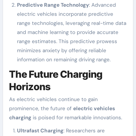
Predictive Range Technology
: Advanced
electric vehicles incorporate predictive
range technologies, leveraging real-time data
and machine learning to provide accurate
range estimates. This predictive prowess
minimizes anxiety by offering reliable
information on remaining driving range.
The Future Charging
Horizons
As electric vehicles continue to gain
prominence, the future of
electric vehicles
charging
is poised for remarkable innovations.
Ultrafast Charging
: Researchers are