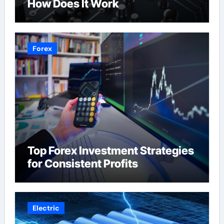
How Does It Work
Forex
Top Forex Investment Strategies
for Consistent Profits
Electric