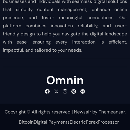
businesses and individuals with seamless digital solutions
that simplify content management, enhance online
presence, and foster meaningful connections. Our
platform combines innovation, reliability, and user-
friendly design to help you navigate the digital landscape
with ease, ensuring every interaction is efficient,
impactful, and tailored to your needs.
Omnin
Copyright © All rights reserved
|
Newsair
by
Themeansar
.
Bitcoin
Digital Payments
Electric
Forex
Processor