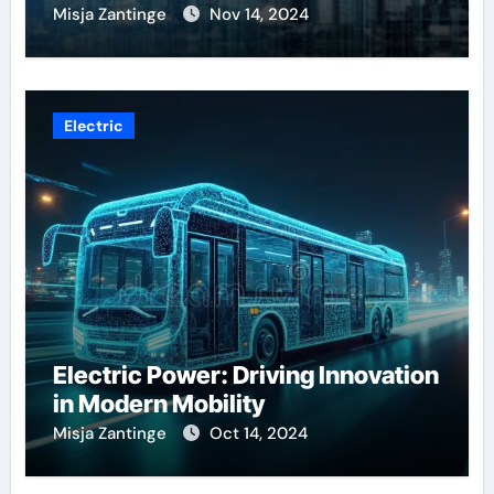
Misja Zantinge
Nov 14, 2024
Electric
Electric Power: Driving Innovation
in Modern Mobility
Misja Zantinge
Oct 14, 2024