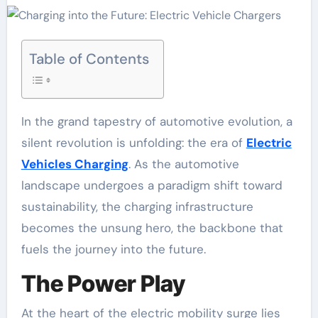
Table of Contents
In the grand tapestry of automotive evolution, a
silent revolution is unfolding: the era of
Electric
Vehicles Charging
. As the automotive
landscape undergoes a paradigm shift toward
sustainability, the charging infrastructure
becomes the unsung hero, the backbone that
fuels the journey into the future.
The Power Play
At the heart of the electric mobility surge lies