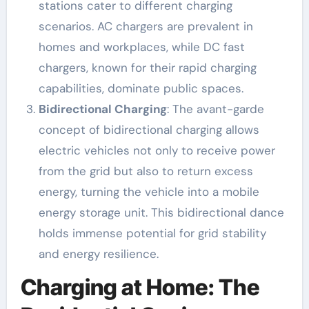
stations cater to different charging
scenarios. AC chargers are prevalent in
homes and workplaces, while DC fast
chargers, known for their rapid charging
capabilities, dominate public spaces.
Bidirectional Charging
: The avant-garde
concept of bidirectional charging allows
electric vehicles not only to receive power
from the grid but also to return excess
energy, turning the vehicle into a mobile
energy storage unit. This bidirectional dance
holds immense potential for grid stability
and energy resilience.
Charging at Home: The