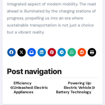
integrated aspect of modern mobility. The road
ahead is illuminated by the charging stations of
progress, propelling us into an era where
sustainable transportation is not just a choice
but a vibrant reality.
Post navigation
Efficiency
Powering Up:
Unleashed: Electric
Electric Vehicle
Appliances
Battery Technology