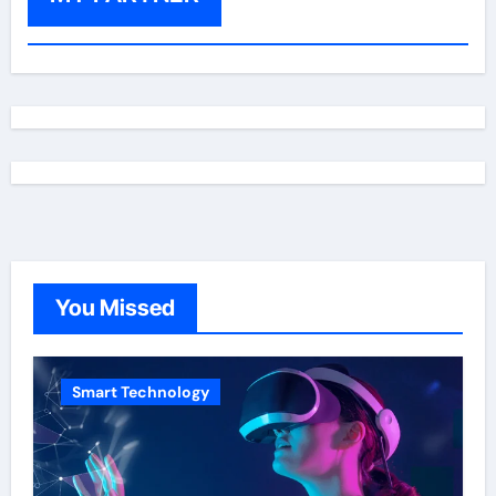
You Missed
Smart Technology