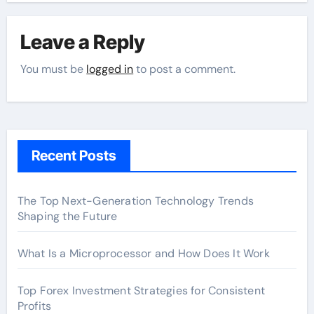
Leave a Reply
You must be
logged in
to post a comment.
Recent Posts
The Top Next-Generation Technology Trends
Shaping the Future
What Is a Microprocessor and How Does It Work
Top Forex Investment Strategies for Consistent
Profits