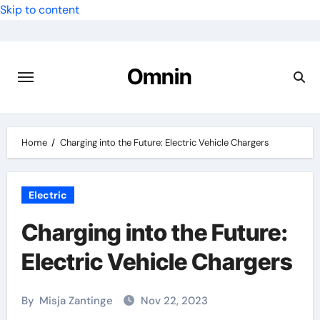
Skip to content
Omnin
Home
Charging into the Future: Electric Vehicle Chargers
Electric
Charging into the Future:
Electric Vehicle Chargers
By
Misja Zantinge
Nov 22, 2023