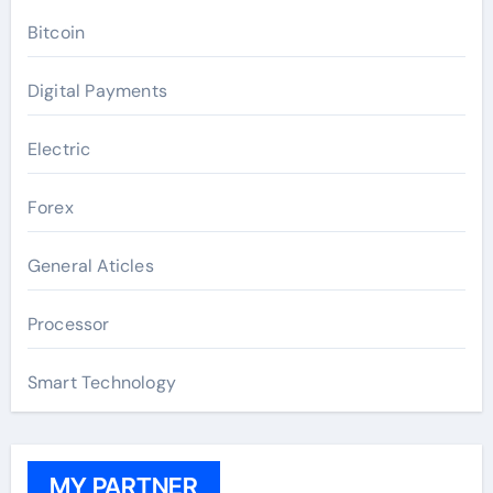
Bitcoin
Digital Payments
Electric
Forex
General Aticles
Processor
Smart Technology
MY PARTNER