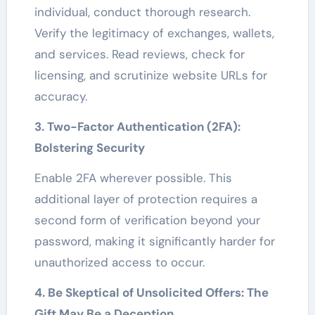
individual, conduct thorough research.
Verify the legitimacy of exchanges, wallets,
and services. Read reviews, check for
licensing, and scrutinize website URLs for
accuracy.
3. Two-Factor Authentication (2FA):
Bolstering Security
Enable 2FA wherever possible. This
additional layer of protection requires a
second form of verification beyond your
password, making it significantly harder for
unauthorized access to occur.
4. Be Skeptical of Unsolicited Offers: The
Gift May Be a Deception