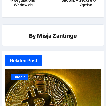
Regulations
Bitcoin: A Secure
Worldwide
Option
By
Misja Zantinge
Related Post
Bitcoin