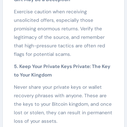
Exercise caution when receiving
unsolicited offers, especially those
promising enormous returns. Verify the
legitimacy of the source, and remember
that high-pressure tactics are often red
flags for potential scams.
5. Keep Your Private Keys Private: The Key
to Your Kingdom
Never share your private keys or wallet
recovery phrases with anyone. These are
the keys to your Bitcoin kingdom, and once
lost or stolen, they can result in permanent
loss of your assets.