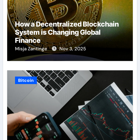
How a Decentralized Blockchain
System is Changing Global
Finance
Misja Zantinge
Nov 3, 2025
Bitcoin