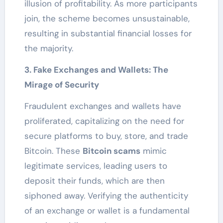
illusion of profitability. As more participants
join, the scheme becomes unsustainable,
resulting in substantial financial losses for
the majority.
3. Fake Exchanges and Wallets: The
Mirage of Security
Fraudulent exchanges and wallets have
proliferated, capitalizing on the need for
secure platforms to buy, store, and trade
Bitcoin. These
Bitcoin scams
mimic
legitimate services, leading users to
deposit their funds, which are then
siphoned away. Verifying the authenticity
of an exchange or wallet is a fundamental