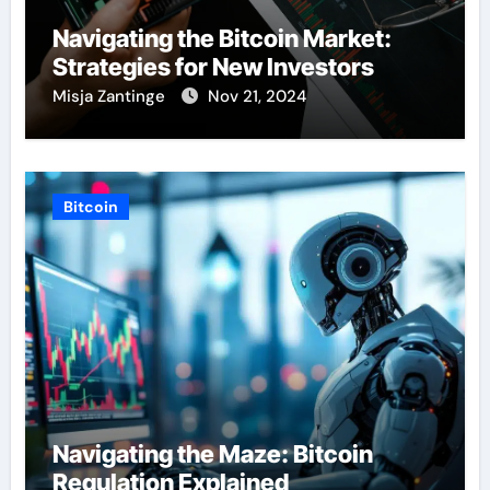
Navigating the Bitcoin Market:
Strategies for New Investors
Misja Zantinge
Nov 21, 2024
Bitcoin
Navigating the Maze: Bitcoin
Regulation Explained