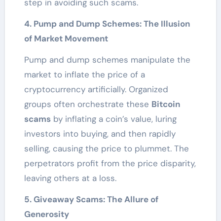
step in avoiding such scams.
4. Pump and Dump Schemes: The Illusion
of Market Movement
Pump and dump schemes manipulate the
market to inflate the price of a
cryptocurrency artificially. Organized
groups often orchestrate these
Bitcoin
scams
by inflating a coin’s value, luring
investors into buying, and then rapidly
selling, causing the price to plummet. The
perpetrators profit from the price disparity,
leaving others at a loss.
5. Giveaway Scams: The Allure of
Generosity