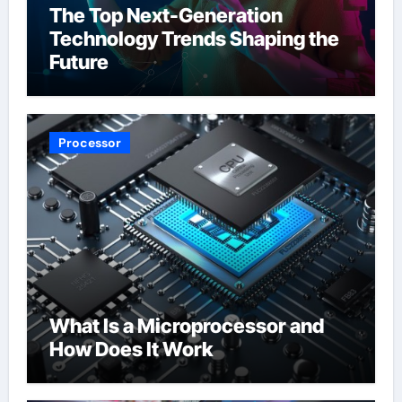
The Top Next-Generation
Technology Trends Shaping the
Future
Processor
What Is a Microprocessor and
How Does It Work