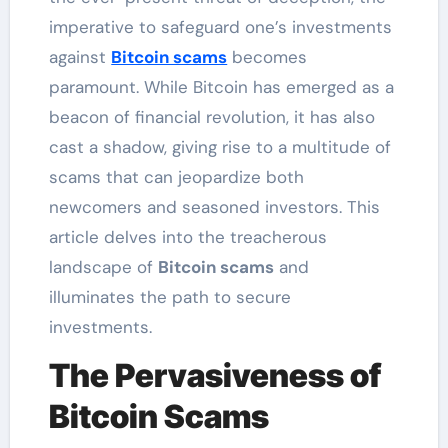
imperative to safeguard one’s investments
against
Bitcoin scams
becomes
paramount. While Bitcoin has emerged as a
beacon of financial revolution, it has also
cast a shadow, giving rise to a multitude of
scams that can jeopardize both
newcomers and seasoned investors. This
article delves into the treacherous
landscape of
Bitcoin scams
and
illuminates the path to secure
investments.
The Pervasiveness of
Bitcoin Scams