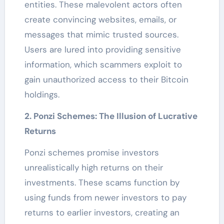
entities. These malevolent actors often
create convincing websites, emails, or
messages that mimic trusted sources.
Users are lured into providing sensitive
information, which scammers exploit to
gain unauthorized access to their Bitcoin
holdings.
2. Ponzi Schemes: The Illusion of Lucrative
Returns
Ponzi schemes promise investors
unrealistically high returns on their
investments. These scams function by
using funds from newer investors to pay
returns to earlier investors, creating an