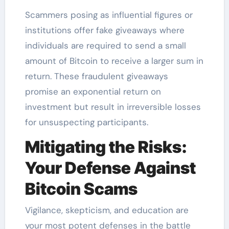
Scammers posing as influential figures or
institutions offer fake giveaways where
individuals are required to send a small
amount of Bitcoin to receive a larger sum in
return. These fraudulent giveaways
promise an exponential return on
investment but result in irreversible losses
for unsuspecting participants.
Mitigating the Risks:
Your Defense Against
Bitcoin Scams
Vigilance, skepticism, and education are
your most potent defenses in the battle