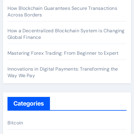
How Blockchain Guarantees Secure Transactions
Across Borders
How a Decentralized Blockchain System is Changing
Global Finance
Mastering Forex Trading: From Beginner to Expert
Innovations in Digital Payments: Transforming the
Way We Pay
Categories
Bitcoin