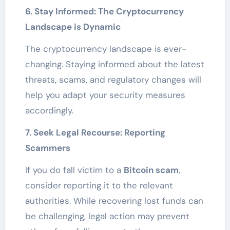
6. Stay Informed: The Cryptocurrency
Landscape is Dynamic
The cryptocurrency landscape is ever-
changing. Staying informed about the latest
threats, scams, and regulatory changes will
help you adapt your security measures
accordingly.
7. Seek Legal Recourse: Reporting
Scammers
If you do fall victim to a
Bitcoin scam
,
consider reporting it to the relevant
authorities. While recovering lost funds can
be challenging, legal action may prevent