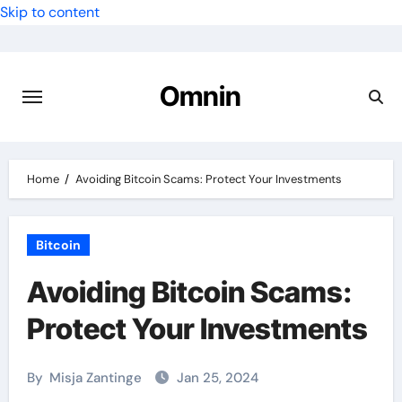
Skip to content
Omnin
Home
Avoiding Bitcoin Scams: Protect Your Investments
Bitcoin
Avoiding Bitcoin Scams:
Protect Your Investments
By
Misja Zantinge
Jan 25, 2024