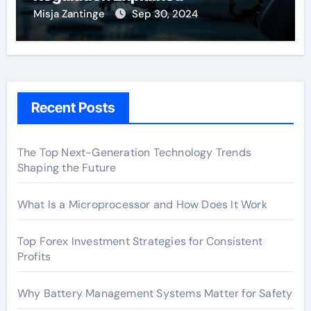
Misja Zantinge
Sep 30, 2024
Recent Posts
The Top Next-Generation Technology Trends
Shaping the Future
What Is a Microprocessor and How Does It Work
Top Forex Investment Strategies for Consistent
Profits
Why Battery Management Systems Matter for Safety