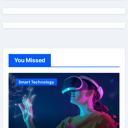
You Missed
Smart Technology