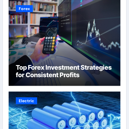
Forex
Top Forex Investment Strategies
for Consistent Profits
Electric