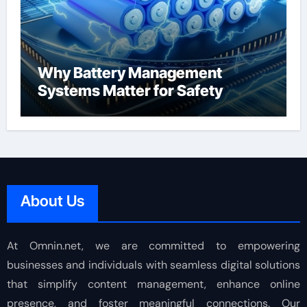
Why Battery Management
Systems Matter for Safety
About Us
At Omnin.net, we are committed to empowering
businesses and individuals with seamless digital solutions
that simplify content management, enhance online
presence, and foster meaningful connections. Our