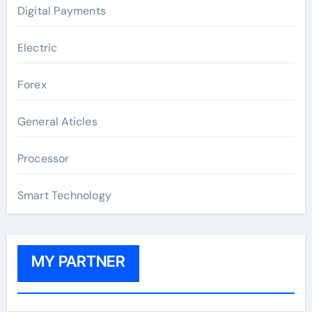
Digital Payments
Electric
Forex
General Aticles
Processor
Smart Technology
MY PARTNER