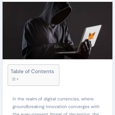
Table of Contents
In the realm of digital currencies, where
groundbreaking innovation converges with
the ever-present threat of deception, the