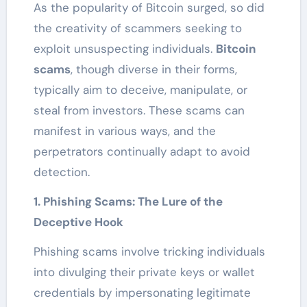
As the popularity of Bitcoin surged, so did
the creativity of scammers seeking to
exploit unsuspecting individuals.
Bitcoin
scams
, though diverse in their forms,
typically aim to deceive, manipulate, or
steal from investors. These scams can
manifest in various ways, and the
perpetrators continually adapt to avoid
detection.
1. Phishing Scams: The Lure of the
Deceptive Hook
Phishing scams involve tricking individuals
into divulging their private keys or wallet
credentials by impersonating legitimate