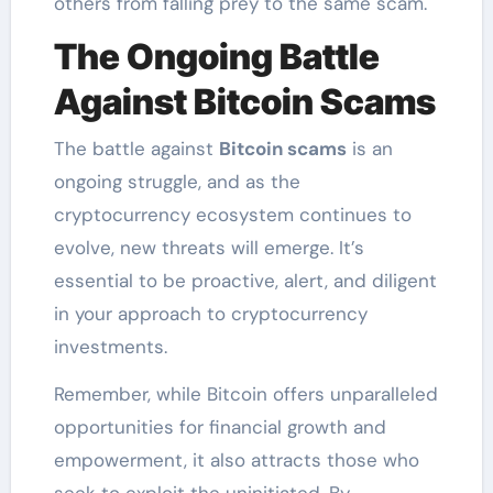
others from falling prey to the same scam.
The Ongoing Battle
Against Bitcoin Scams
The battle against
Bitcoin scams
is an
ongoing struggle, and as the
cryptocurrency ecosystem continues to
evolve, new threats will emerge. It’s
essential to be proactive, alert, and diligent
in your approach to cryptocurrency
investments.
Remember, while Bitcoin offers unparalleled
opportunities for financial growth and
empowerment, it also attracts those who
seek to exploit the uninitiated. By