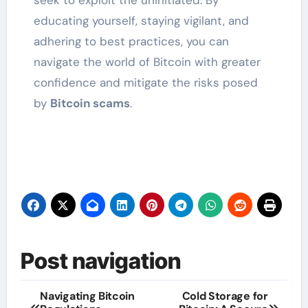
educating yourself, staying vigilant, and
adhering to best practices, you can
navigate the world of Bitcoin with greater
confidence and mitigate the risks posed
by
Bitcoin scams
.
Post navigation
Navigating Bitcoin
Cold Storage for