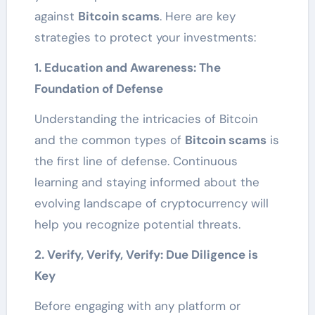
against
Bitcoin scams
. Here are key
strategies to protect your investments:
1. Education and Awareness: The
Foundation of Defense
Understanding the intricacies of Bitcoin
and the common types of
Bitcoin scams
is
the first line of defense. Continuous
learning and staying informed about the
evolving landscape of cryptocurrency will
help you recognize potential threats.
2. Verify, Verify, Verify: Due Diligence is
Key
Before engaging with any platform or